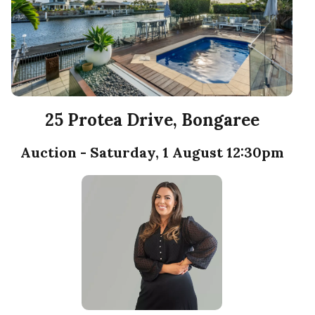
25 Protea Drive, Bongaree
Auction - Saturday, 1 August 12:30pm