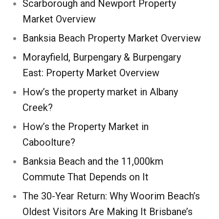
Scarborough and Newport Property
Market Overview
Banksia Beach Property Market Overview
Morayfield, Burpengary & Burpengary
East: Property Market Overview
How’s the property market in Albany
Creek?
How’s the Property Market in
Caboolture?
Banksia Beach and the 11,000km
Commute That Depends on It
The 30-Year Return: Why Woorim Beach’s
Oldest Visitors Are Making It Brisbane’s