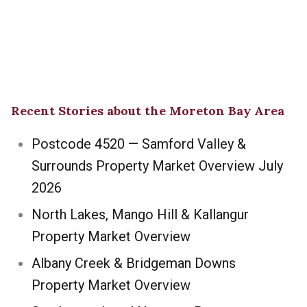
Recent Stories about the Moreton Bay Area
Postcode 4520 — Samford Valley &
Surrounds Property Market Overview July
2026
North Lakes, Mango Hill & Kallangur
Property Market Overview
Albany Creek & Bridgeman Downs
Property Market Overview