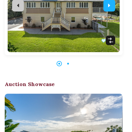
Auction Showcase