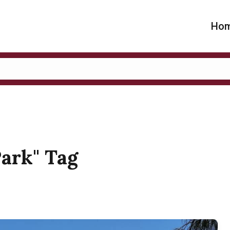
Ho
Park" Tag