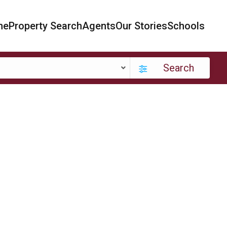
me
Property Search
Agents
Our Stories
Schools
Search