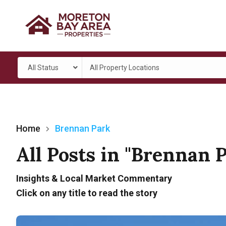
All Status
All Property Locations
Home
Brennan Park
All Posts in "Brennan 
Insights & Local Market Commentary
Click on any title to read the story