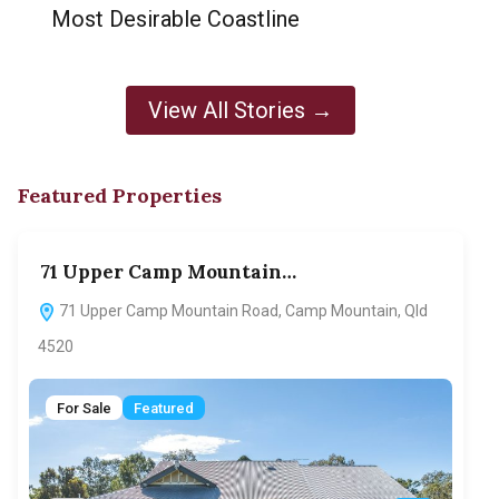
Most Desirable Coastline
View All Stories →
Featured Properties
71 Upper Camp Mountain…
70
71 Upper Camp Mountain Road, Camp Mountain, Qld
7
4520
F
For Sale
Featured