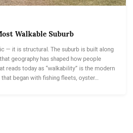
Most Walkable Suburb
— it is structural. The suburb is built along
 that geography has shaped how people
at reads today as “walkability” is the modern
hat began with fishing fleets, oyster…