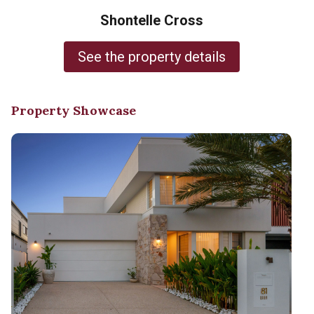
Shontelle Cross
See the property details
Property Showcase