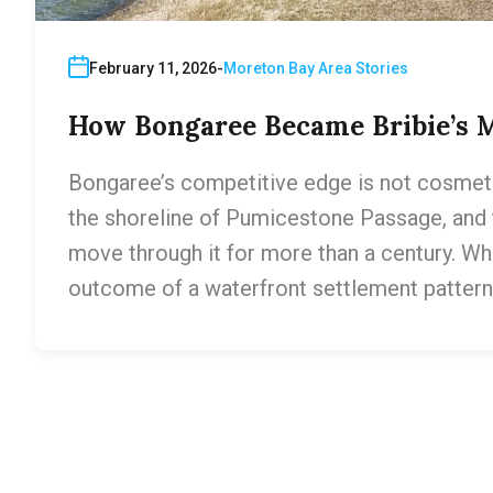
February 11, 2026
Moreton Bay Area Stories
How Bongaree Became Bribie’s 
Bongaree’s competitive edge is not cosmetic 
the shoreline of Pumicestone Passage, and
move through it for more than a century. Wh
outcome of a waterfront settlement pattern t