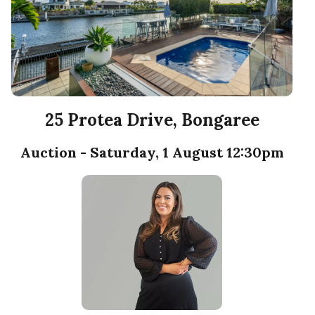
25 Protea Drive, Bongaree
Auction - Saturday, 1 August 12:30pm