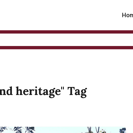
Ho
and heritage" Tag