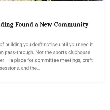
uilding Found a New Community
of building you don’t notice until you need it.
hen pass-through. Not the sports clubhouse
ier — a place for committee meetings, craft
 sessions, and the…