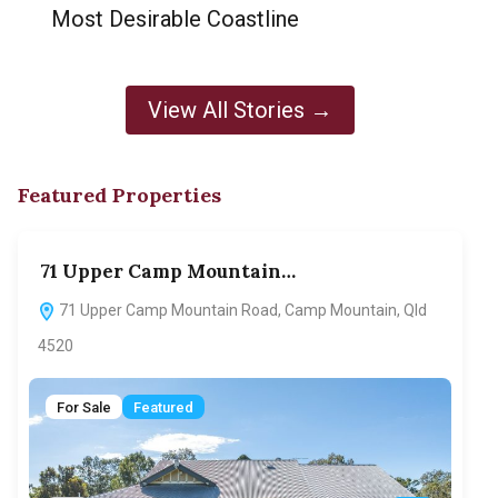
Most Desirable Coastline
View All Stories →
Featured Properties
71 Upper Camp Mountain…
70
71 Upper Camp Mountain Road, Camp Mountain, Qld
7
4520
F
For Sale
Featured