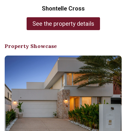
Shontelle Cross
See the property details
Property Showcase