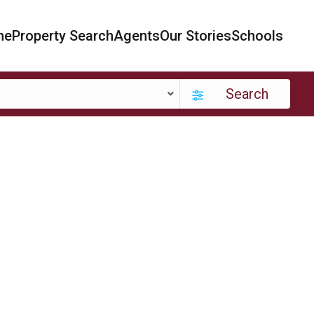
me
Property Search
Agents
Our Stories
Schools
Search