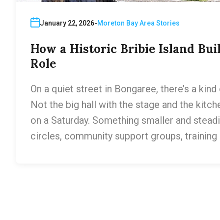
January 22, 2026
Moreton Bay Area Stories
How a Historic Bribie Island B
Role
On a quiet street in Bongaree, there’s a kind 
Not the big hall with the stage and the kitc
on a Saturday. Something smaller and stead
circles, community support groups, training