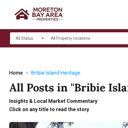
All Status
All Property Locations
Home
Bribie Island Heritage
All Posts in "Bribie Isl
Insights & Local Market Commentary
Click on any title to read the story