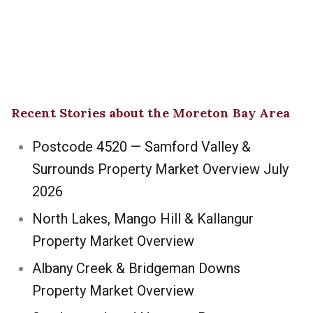
Recent Stories about the Moreton Bay Area
Postcode 4520 — Samford Valley &
Surrounds Property Market Overview July
2026
North Lakes, Mango Hill & Kallangur
Property Market Overview
Albany Creek & Bridgeman Downs
Property Market Overview