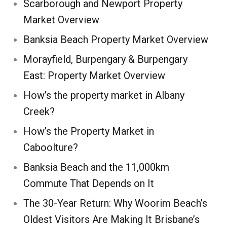
Scarborough and Newport Property
Market Overview
Banksia Beach Property Market Overview
Morayfield, Burpengary & Burpengary
East: Property Market Overview
How’s the property market in Albany
Creek?
How’s the Property Market in
Caboolture?
Banksia Beach and the 11,000km
Commute That Depends on It
The 30-Year Return: Why Woorim Beach’s
Oldest Visitors Are Making It Brisbane’s