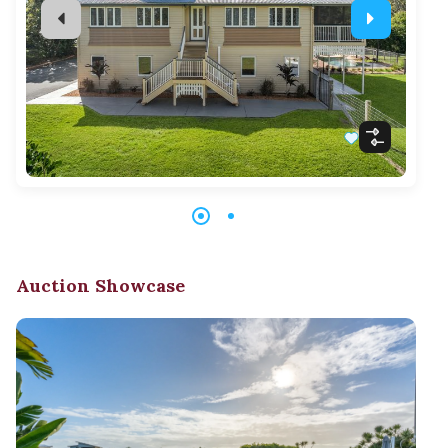
Auction Showcase