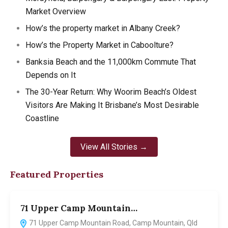
Market Overview
How’s the property market in Albany Creek?
How’s the Property Market in Caboolture?
Banksia Beach and the 11,000km Commute That
Depends on It
The 30-Year Return: Why Woorim Beach’s Oldest
Visitors Are Making It Brisbane’s Most Desirable
Coastline
View All Stories →
Featured Properties
71 Upper Camp Mountain…
7
71 Upper Camp Mountain Road, Camp Mountain, Qld