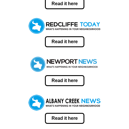
Read it here
Read it here
Read it here
Read it here