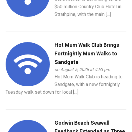
$50 million Country Club Hotel in
Strathpine, with the main […]
Hot Mum Walk Club Brings
Fortnightly Mum Walks to
Sandgate
on August 5, 2026 at 4:53 pm
Hot Mum Walk Club is heading to
Sandgate, with a new fortnightly
Tuesday walk set down for local […]
Godwin Beach Seawall
Feedback Extended as Three