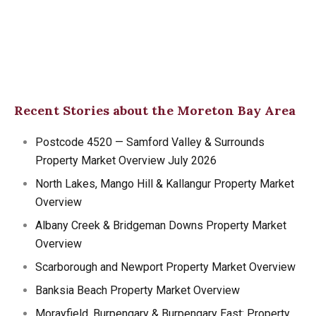
Recent Stories about the Moreton Bay Area
Postcode 4520 — Samford Valley & Surrounds
Property Market Overview July 2026
North Lakes, Mango Hill & Kallangur Property Market
Overview
Albany Creek & Bridgeman Downs Property Market
Overview
Scarborough and Newport Property Market Overview
Banksia Beach Property Market Overview
Morayfield, Burpengary & Burpengary East: Property