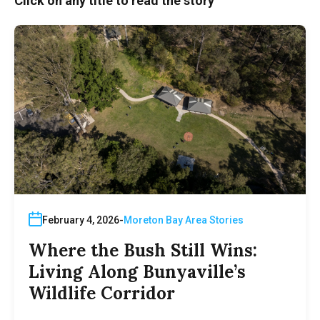
Click on any title to read the story
February 4, 2026
Moreton Bay Area Stories
Where the Bush Still Wins:
Living Along Bunyaville’s
Wildlife Corridor