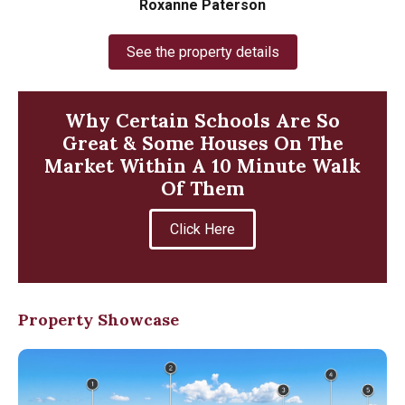
Roxanne Paterson
See the property details
Why Certain Schools Are So
Great & Some Houses On The
Market Within A 10 Minute Walk
Of Them
Click Here
Property Showcase