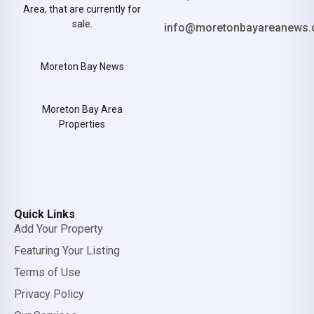
Area, that are currently for
sale.
info@moretonbayareanews.
Moreton Bay News
Moreton Bay Area
Properties
Quick Links
Add Your Property
Featuring Your Listing
Terms of Use
Privacy Policy