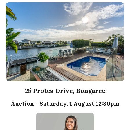
25 Protea Drive, Bongaree
Auction - Saturday, 1 August 12:30pm