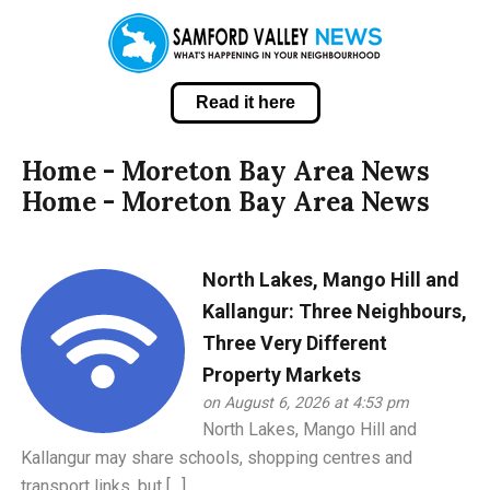
Read it here
Home - Moreton Bay Area News
Home - Moreton Bay Area News
North Lakes, Mango Hill and
Kallangur: Three Neighbours,
Three Very Different
Property Markets
on August 6, 2026 at 4:53 pm
North Lakes, Mango Hill and
Kallangur may share schools, shopping centres and
transport links, but […]