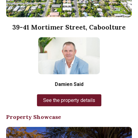
39-41 Mortimer Street, Caboolture
Damien Said
See the property details
Property Showcase