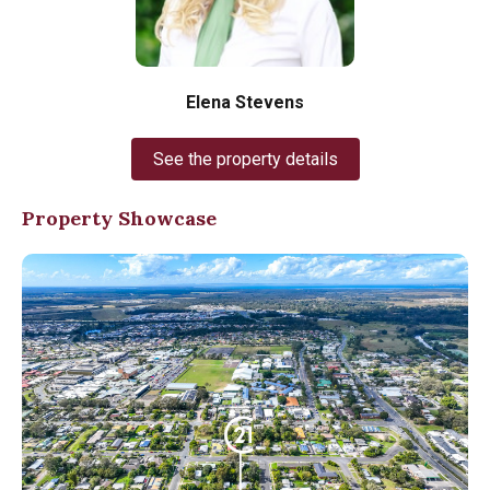
Elena Stevens
See the property details
Property Showcase