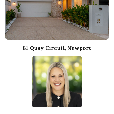
81 Quay Circuit, Newport