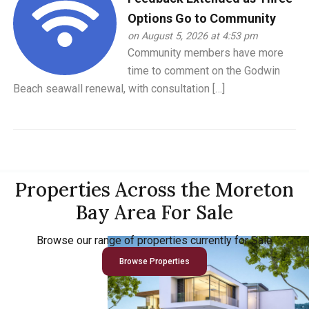
Options Go to Community
on August 5, 2026 at 4:53 pm
Community members have more
time to comment on the Godwin
Beach seawall renewal, with consultation […]
Properties Across the Moreton
Bay Area For Sale
Browse our range of properties currently for Sale
Browse Properties