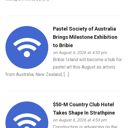
Pastel Society of Australia
Brings Milestone Exhibition
to Bribie
on August 6, 2026 at 4:53 pm
Bribie Island will become a hub for
pastel art this August as artists
from Australia, New Zealand, […]
$50-M Country Club Hotel
Takes Shape In Strathpine
on August 6, 2026 at 4:53 pm
Construction is advancing on the