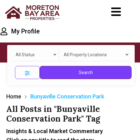
My Profile
All Status
All Property Locations
Search
Home
Bunyaville Conservation Park
All Posts in "Bunyaville
Conservation Park" Tag
Insights & Local Market Commentary