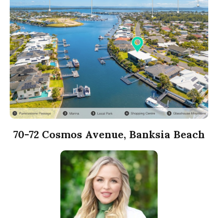
70-72 Cosmos Avenue, Banksia Beach