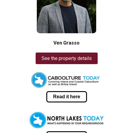
Ven Grasso
See the property details
Read it here