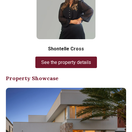
Shontelle Cross
See the property details
Property Showcase