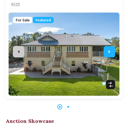
4520
For Sale
Featured
Auction Showcase