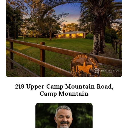
219 Upper Camp Mountain Road,
Camp Mountain