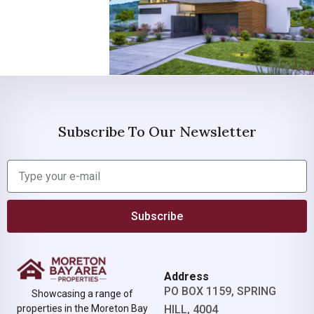
Subscribe To Our Newsletter
Subscribe
Address
PO BOX 1159, SPRING
Showcasing a range of
properties in the Moreton Bay
HILL, 4004