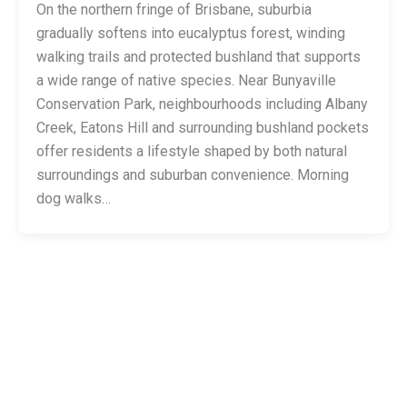
On the northern fringe of Brisbane, suburbia
gradually softens into eucalyptus forest, winding
walking trails and protected bushland that supports
a wide range of native species. Near Bunyaville
Conservation Park, neighbourhoods including Albany
Creek, Eatons Hill and surrounding bushland pockets
offer residents a lifestyle shaped by both natural
surroundings and suburban convenience. Morning
dog walks…