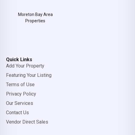
Moreton Bay Area
Properties
Quick Links
Add Your Property
Featuring Your Listing
Terms of Use
Privacy Policy
Our Services
Contact Us
Vendor Direct Sales