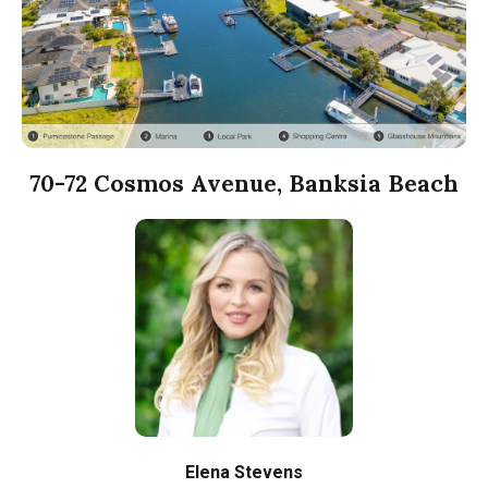
70-72 Cosmos Avenue, Banksia Beach
Elena Stevens