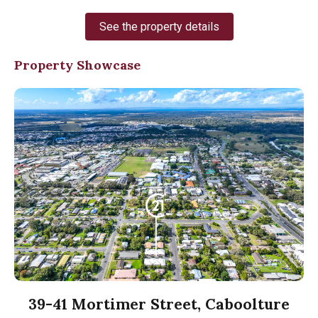
See the property details
Property Showcase
39-41 Mortimer Street, Caboolture