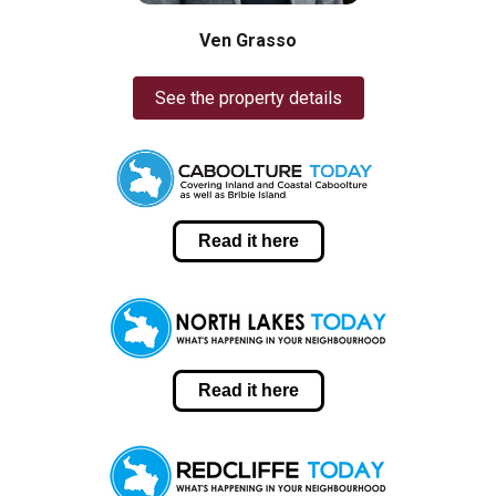
Ven Grasso
See the property details
Read it here
Read it here