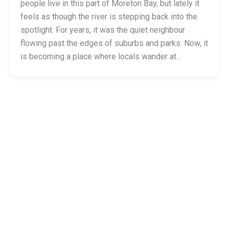
people live in this part of Moreton Bay, but lately it
feels as though the river is stepping back into the
spotlight. For years, it was the quiet neighbour
flowing past the edges of suburbs and parks. Now, it
is becoming a place where locals wander at…