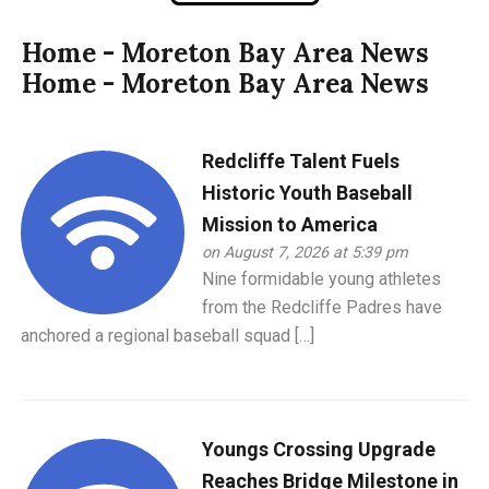
Home - Moreton Bay Area News
Home - Moreton Bay Area News
Redcliffe Talent Fuels
Historic Youth Baseball
Mission to America
on August 7, 2026 at 5:39 pm
Nine formidable young athletes
from the Redcliffe Padres have
anchored a regional baseball squad […]
Youngs Crossing Upgrade
Reaches Bridge Milestone in