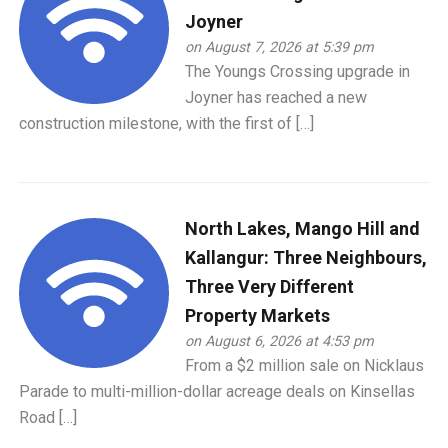
Joyner
on August 7, 2026 at 5:39 pm
The Youngs Crossing upgrade in
Joyner has reached a new
construction milestone, with the first of […]
North Lakes, Mango Hill and
Kallangur: Three Neighbours,
Three Very Different
Property Markets
on August 6, 2026 at 4:53 pm
From a $2 million sale on Nicklaus
Parade to multi-million-dollar acreage deals on Kinsellas
Road […]