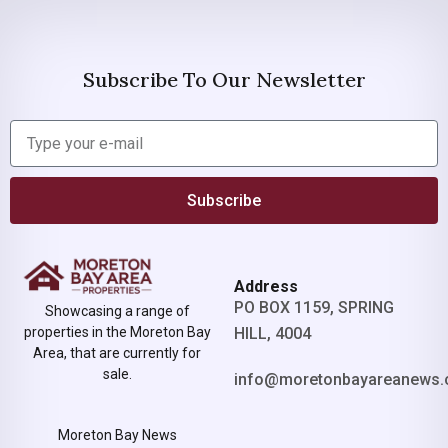
Subscribe To Our Newsletter
Subscribe
Address
PO BOX 1159, SPRING
Showcasing a range of
properties in the Moreton Bay
HILL, 4004
Area, that are currently for
sale.
info@moretonbayareanews.
Moreton Bay News