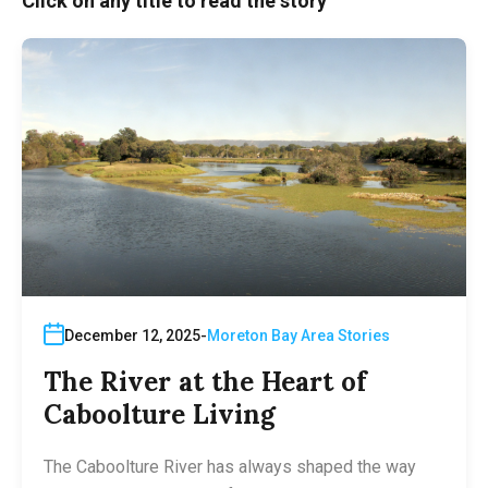
Click on any title to read the story
December 12, 2025
Moreton Bay Area Stories
The River at the Heart of
Caboolture Living
The Caboolture River has always shaped the way