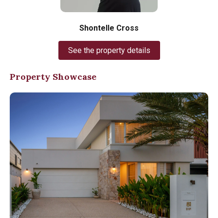
Shontelle Cross
See the property details
Property Showcase