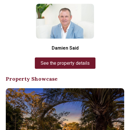
Damien Said
See the property details
Property Showcase