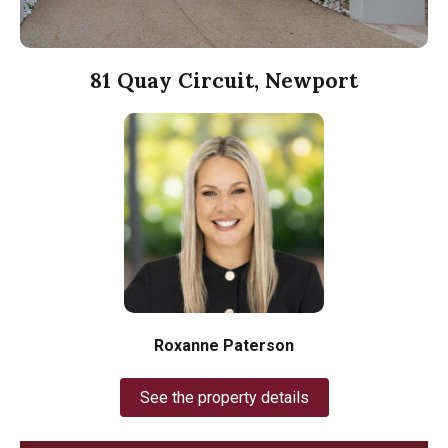
81 Quay Circuit, Newport
Roxanne Paterson
See the property details