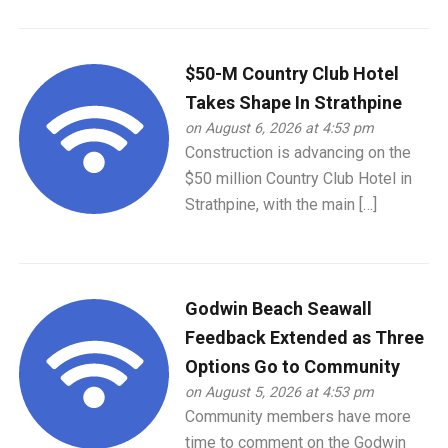
$50-M Country Club Hotel
Takes Shape In Strathpine
on August 6, 2026 at 4:53 pm
Construction is advancing on the
$50 million Country Club Hotel in
Strathpine, with the main […]
Godwin Beach Seawall
Feedback Extended as Three
Options Go to Community
on August 5, 2026 at 4:53 pm
Community members have more
time to comment on the Godwin