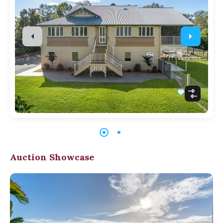
Auction Showcase