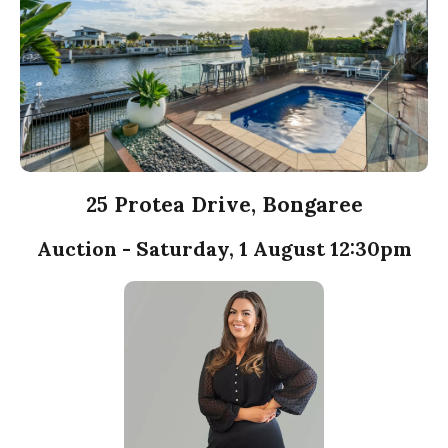
25 Protea Drive, Bongaree
Auction - Saturday, 1 August 12:30pm