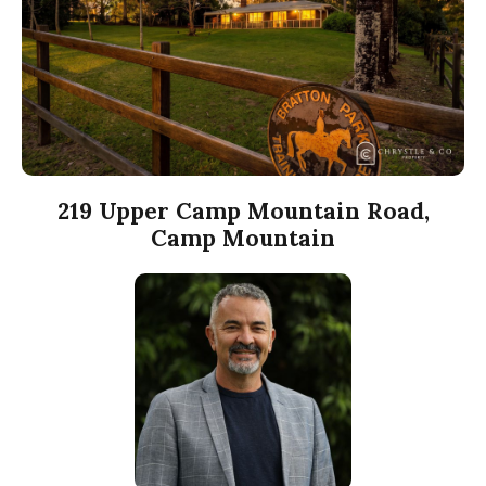
219 Upper Camp Mountain Road,
Camp Mountain