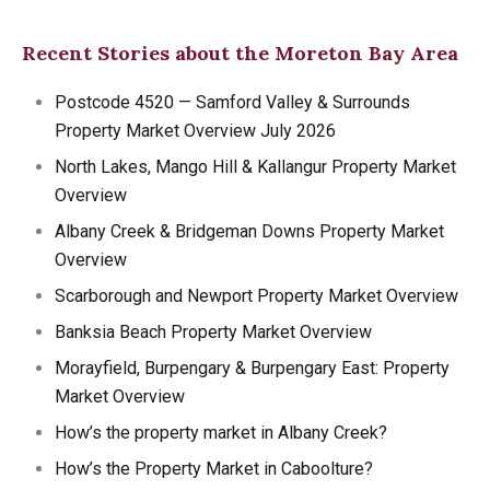
Recent Stories about the Moreton Bay Area
Postcode 4520 — Samford Valley & Surrounds
Property Market Overview July 2026
North Lakes, Mango Hill & Kallangur Property Market
Overview
Albany Creek & Bridgeman Downs Property Market
Overview
Scarborough and Newport Property Market Overview
Banksia Beach Property Market Overview
Morayfield, Burpengary & Burpengary East: Property
Market Overview
How’s the property market in Albany Creek?
How’s the Property Market in Caboolture?