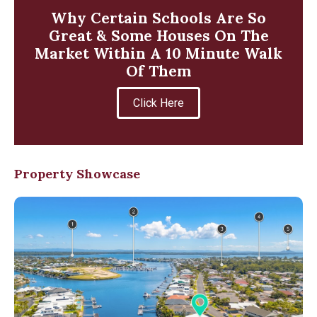
Why Certain Schools Are So
Great & Some Houses On The
Market Within A 10 Minute Walk
Of Them
Click Here
Property Showcase