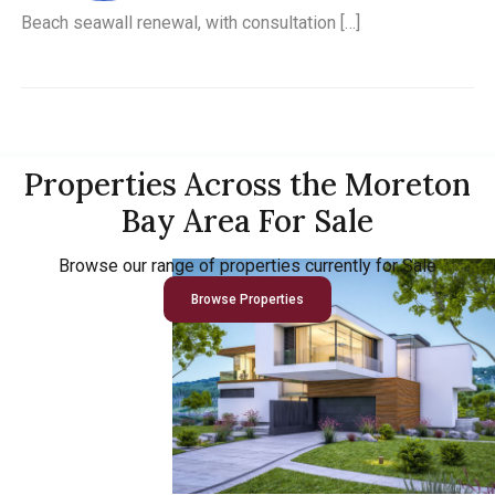
Beach seawall renewal, with consultation […]
Properties Across the Moreton
Bay Area For Sale
Browse our range of properties currently for Sale
Browse Properties