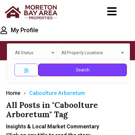
My Profile
All Status
All Property Locations
Search
Home
Caboolture Arboretum
All Posts in "Caboolture
Arboretum" Tag
Insights & Local Market Commentary