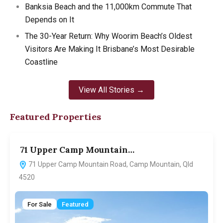
Banksia Beach and the 11,000km Commute That
Depends on It
The 30-Year Return: Why Woorim Beach’s Oldest
Visitors Are Making It Brisbane’s Most Desirable
Coastline
View All Stories →
Featured Properties
71 Upper Camp Mountain…
7
71 Upper Camp Mountain Road, Camp Mountain, Qld
4520
For Sale
Featured