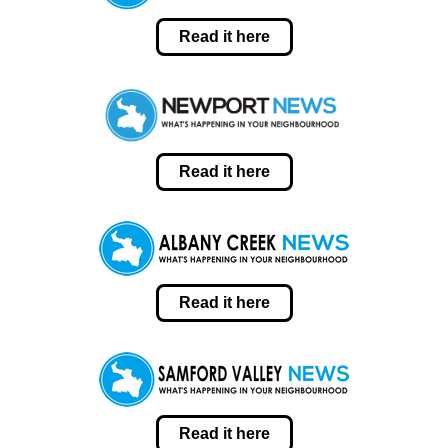
Read it here
Read it here
Read it here
Read it here