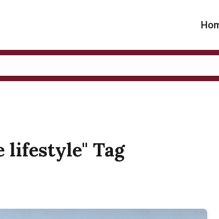
Ho
 lifestyle" Tag