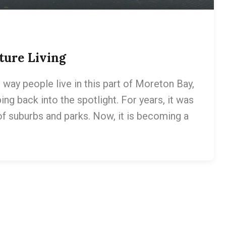
ture Living
way people live in this part of Moreton Bay,
ping back into the spotlight. For years, it was
of suburbs and parks. Now, it is becoming a