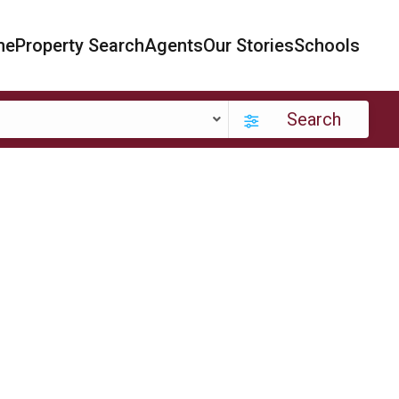
me
Property Search
Agents
Our Stories
Schools
Search