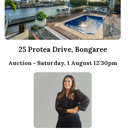
25 Protea Drive, Bongaree
Auction - Saturday, 1 August 12:30pm