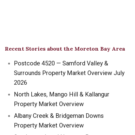
Recent Stories about the Moreton Bay Area
Postcode 4520 — Samford Valley &
Surrounds Property Market Overview July
2026
North Lakes, Mango Hill & Kallangur
Property Market Overview
Albany Creek & Bridgeman Downs
Property Market Overview