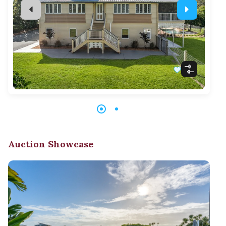
Auction Showcase