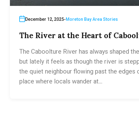
December 12, 2025
Moreton Bay Area Stories
The River at the Heart of Cabool
The Caboolture River has always shaped the 
but lately it feels as though the river is step
the quiet neighbour flowing past the edges 
place where locals wander at…