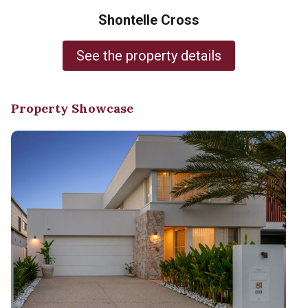
Shontelle Cross
See the property details
Property Showcase