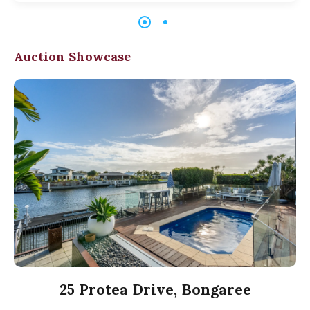
Auction Showcase
25 Protea Drive, Bongaree