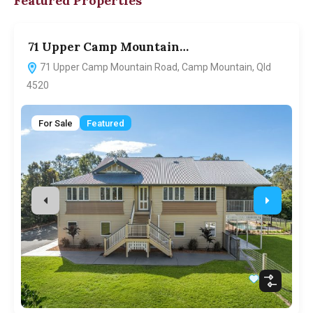
Featured Properties
71 Upper Camp Mountain…
7
71 Upper Camp Mountain Road, Camp Mountain, Qld
4520
For Sale
Featured