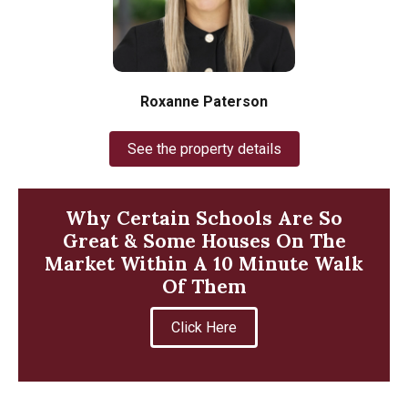
Roxanne Paterson
See the property details
Why Certain Schools Are So
Great & Some Houses On The
Market Within A 10 Minute Walk
Of Them
Click Here