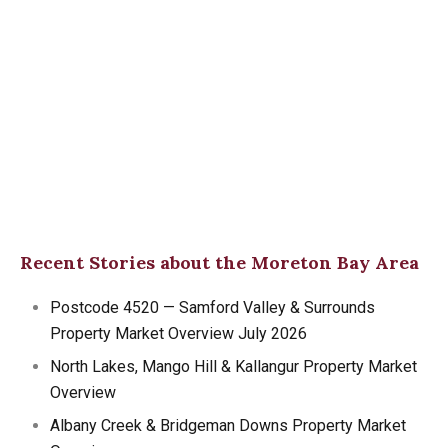
Recent Stories about the Moreton Bay Area
Postcode 4520 — Samford Valley & Surrounds
Property Market Overview July 2026
North Lakes, Mango Hill & Kallangur Property Market
Overview
Albany Creek & Bridgeman Downs Property Market