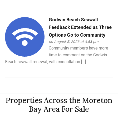
Godwin Beach Seawall
Feedback Extended as Three
Options Go to Community
on August 5, 2026 at 4:53 pm
Community members have more
time to comment on the Godwin
Beach seawall renewal, with consultation […]
Properties Across the Moreton
Bay Area For Sale