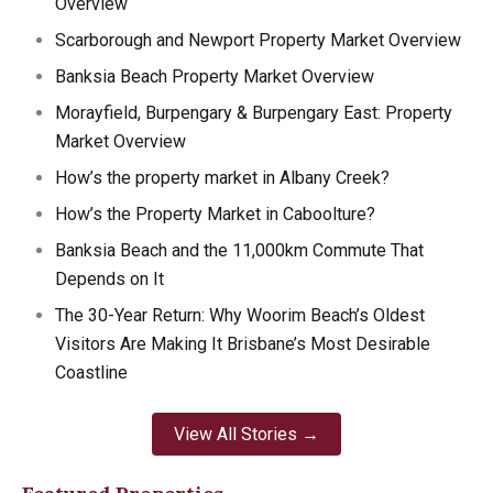
Overview
Scarborough and Newport Property Market Overview
Banksia Beach Property Market Overview
Morayfield, Burpengary & Burpengary East: Property
Market Overview
How’s the property market in Albany Creek?
How’s the Property Market in Caboolture?
Banksia Beach and the 11,000km Commute That
Depends on It
The 30-Year Return: Why Woorim Beach’s Oldest
Visitors Are Making It Brisbane’s Most Desirable
Coastline
View All Stories →