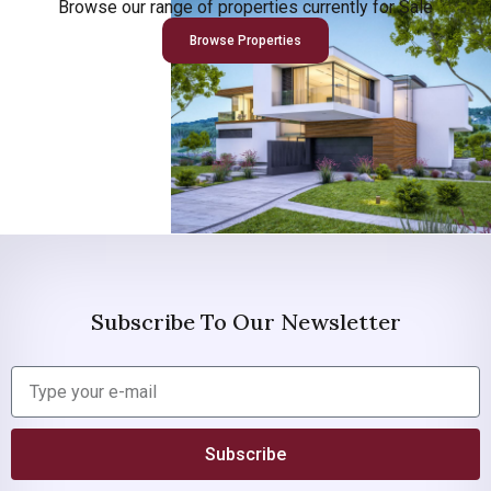
Browse our range of properties currently for Sale
Browse Properties
Subscribe To Our Newsletter
Subscribe