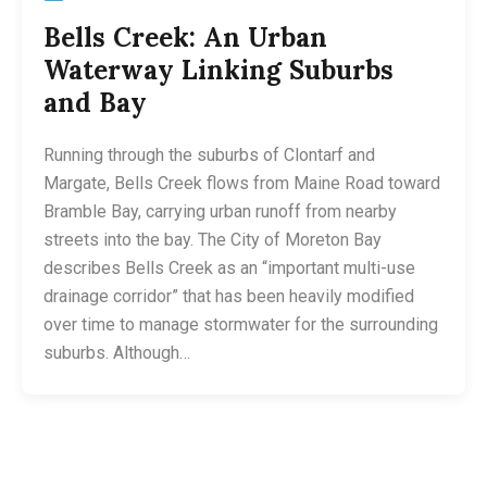
Bells Creek: An Urban
Waterway Linking Suburbs
and Bay
Running through the suburbs of Clontarf and
Margate, Bells Creek flows from Maine Road toward
Bramble Bay, carrying urban runoff from nearby
streets into the bay. The City of Moreton Bay
describes Bells Creek as an “important multi-use
drainage corridor” that has been heavily modified
over time to manage stormwater for the surrounding
suburbs. Although…