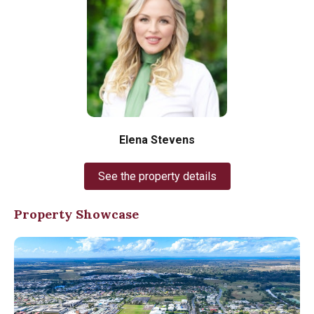
Elena Stevens
See the property details
Property Showcase