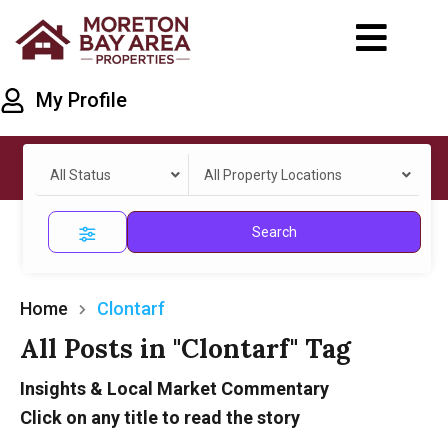
My Profile
All Status
All Property Locations
Search
Home
Clontarf
All Posts in "Clontarf" Tag
Insights & Local Market Commentary
Click on any title to read the story