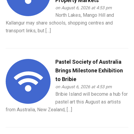
Property Markets
on August 6, 2026 at 4:53 pm
North Lakes, Mango Hill and
Kallangur may share schools, shopping centres and
transport links, but […]
Pastel Society of Australia
Brings Milestone Exhibition
to Bribie
on August 6, 2026 at 4:53 pm
Bribie Island will become a hub for
pastel art this August as artists
from Australia, New Zealand, […]