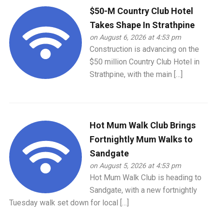
$50-M Country Club Hotel
Takes Shape In Strathpine
on August 6, 2026 at 4:53 pm
Construction is advancing on the
$50 million Country Club Hotel in
Strathpine, with the main […]
Hot Mum Walk Club Brings
Fortnightly Mum Walks to
Sandgate
on August 5, 2026 at 4:53 pm
Hot Mum Walk Club is heading to
Sandgate, with a new fortnightly
Tuesday walk set down for local […]