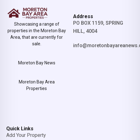
Address
PO BOX 1159, SPRING
Showcasing a range of
properties in the Moreton Bay
HILL, 4004
Area, that are currently for
sale.
info@moretonbayareanews.
Moreton Bay News
Moreton Bay Area
Properties
Quick Links
Add Your Property