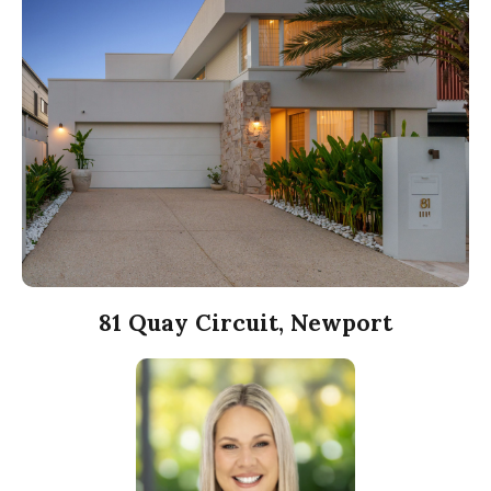
81 Quay Circuit, Newport