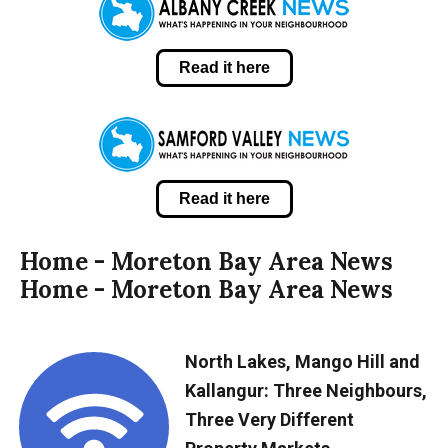
Read it here
Read it here
Home - Moreton Bay Area News
Home - Moreton Bay Area News
North Lakes, Mango Hill and
Kallangur: Three Neighbours,
Three Very Different