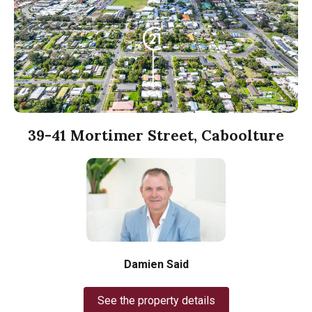
39-41 Mortimer Street, Caboolture
Damien Said
See the property details