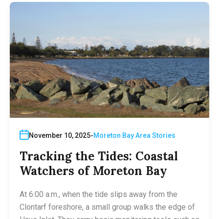
November 10, 2025
Moreton Bay Area Stories
Tracking the Tides: Coastal
Watchers of Moreton Bay
At 6:00 a.m., when the tide slips away from the
Clontarf foreshore, a small group walks the edge of