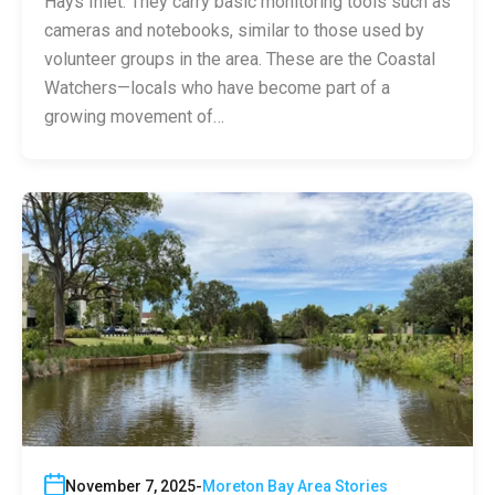
Hays Inlet. They carry basic monitoring tools such as
cameras and notebooks, similar to those used by
volunteer groups in the area. These are the Coastal
Watchers—locals who have become part of a
growing movement of…
November 7, 2025
Moreton Bay Area Stories