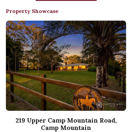
Property Showcase
219 Upper Camp Mountain Road,
Camp Mountain