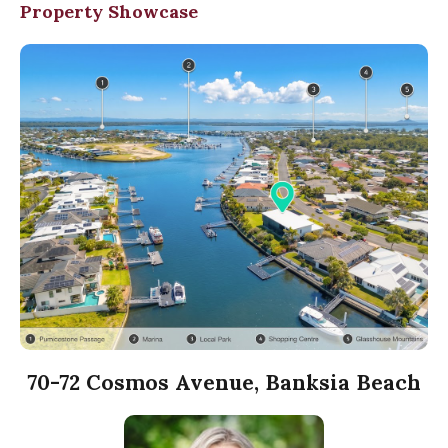
Property Showcase
70-72 Cosmos Avenue, Banksia Beach