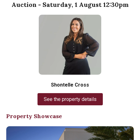
Auction - Saturday, 1 August 12:30pm
Shontelle Cross
See the property details
Property Showcase