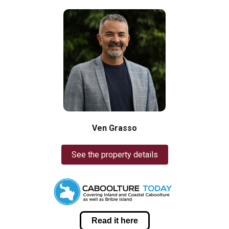
Ven Grasso
See the property details
Read it here