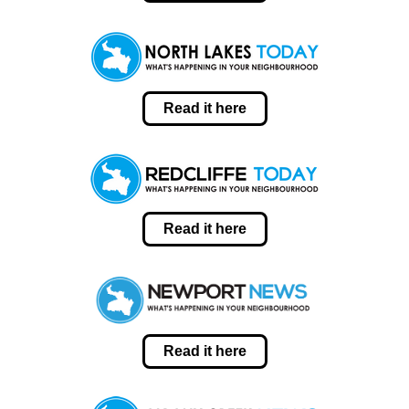
Read it here
Read it here
Read it here