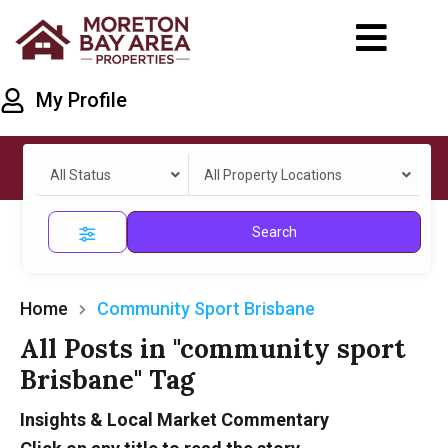
My Profile
All Status
All Property Locations
Search
Home
Community Sport Brisbane
All Posts in "community sport
Brisbane" Tag
Insights & Local Market Commentary