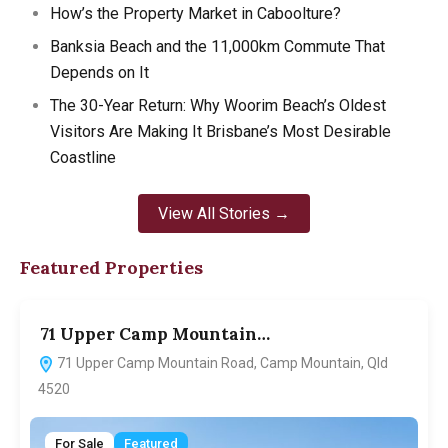
How’s the Property Market in Caboolture?
Banksia Beach and the 11,000km Commute That
Depends on It
The 30-Year Return: Why Woorim Beach’s Oldest
Visitors Are Making It Brisbane’s Most Desirable
Coastline
View All Stories →
Featured Properties
71 Upper Camp Mountain…
7
71 Upper Camp Mountain Road, Camp Mountain, Qld
4520
For Sale
Featured