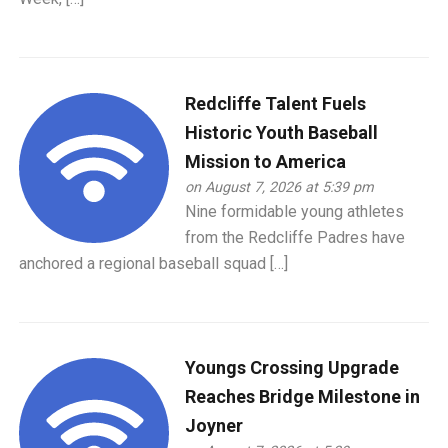
Redcliffe Talent Fuels
Historic Youth Baseball
Mission to America
on August 7, 2026 at 5:39 pm
Nine formidable young athletes
from the Redcliffe Padres have
anchored a regional baseball squad […]
Youngs Crossing Upgrade
Reaches Bridge Milestone in
Joyner