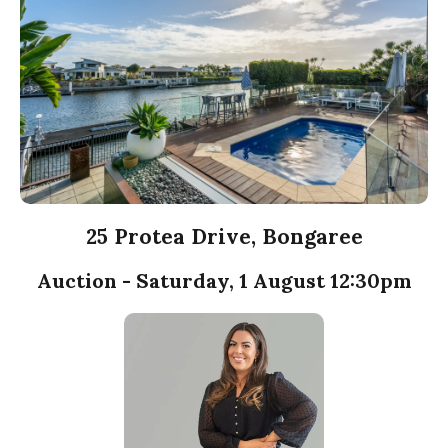
25 Protea Drive, Bongaree
Auction - Saturday, 1 August 12:30pm