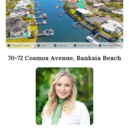
70-72 Cosmos Avenue, Banksia Beach