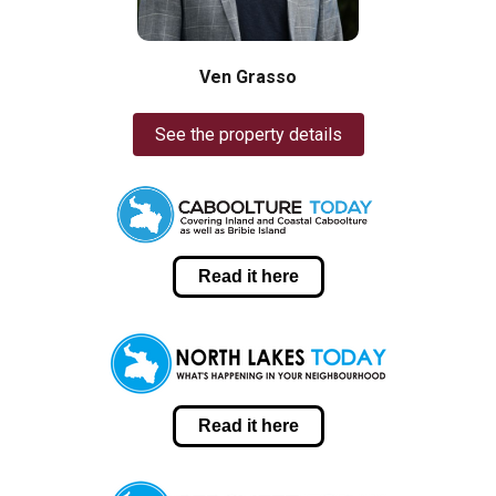
Ven Grasso
See the property details
Read it here
Read it here