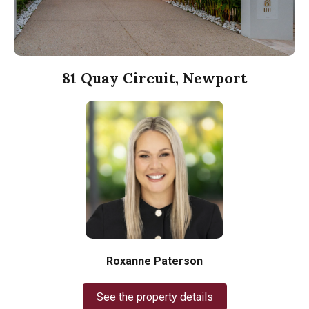
81 Quay Circuit, Newport
Roxanne Paterson
See the property details