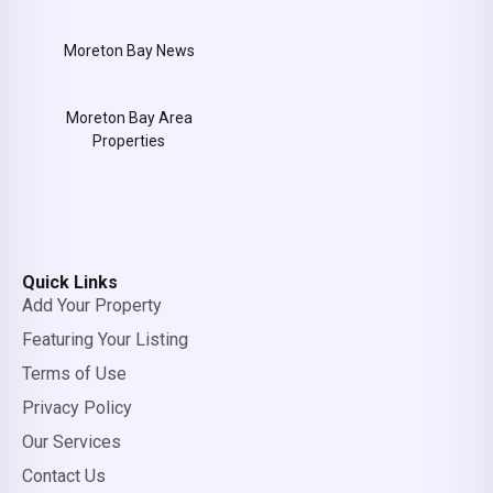
Moreton Bay News
Moreton Bay Area
Properties
Quick Links
Add Your Property
Featuring Your Listing
Terms of Use
Privacy Policy
Our Services
Contact Us