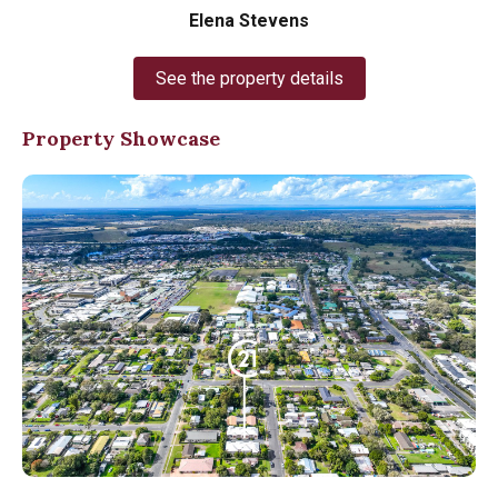
Elena Stevens
See the property details
Property Showcase