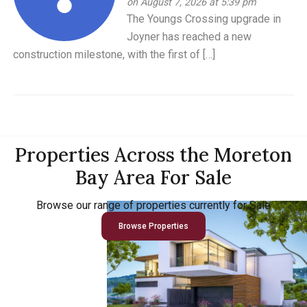
on August 7, 2026 at 5:39 pm
The Youngs Crossing upgrade in
Joyner has reached a new
construction milestone, with the first of […]
Properties Across the Moreton
Bay Area For Sale
Browse our range of properties currently for Sale
Browse Properties