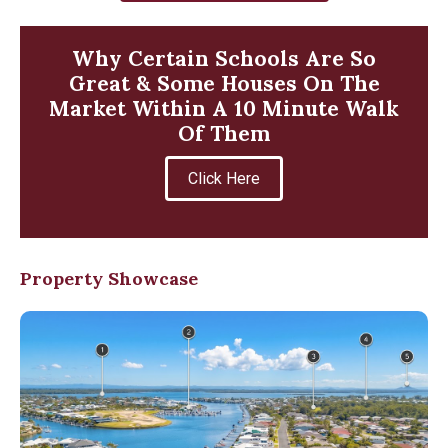
Why Certain Schools Are So
Great & Some Houses On The
Market Within A 10 Minute Walk
Of Them
Click Here
Property Showcase