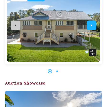
Auction Showcase