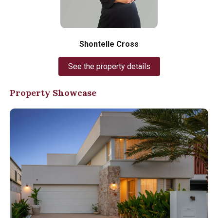
Shontelle Cross
See the property details
Property Showcase