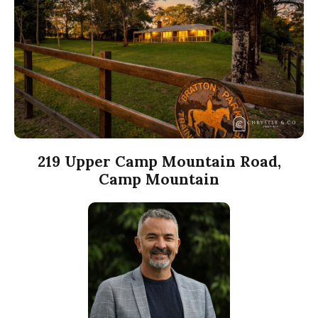
219 Upper Camp Mountain Road,
Camp Mountain