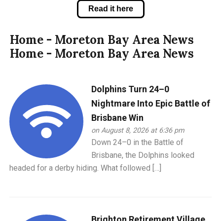
Read it here
Home - Moreton Bay Area News
Home - Moreton Bay Area News
Dolphins Turn 24–0
Nightmare Into Epic Battle of
Brisbane Win
on August 8, 2026 at 6:36 pm
Down 24–0 in the Battle of
Brisbane, the Dolphins looked
headed for a derby hiding. What followed […]
Brighton Retirement Village