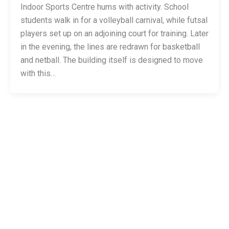
Indoor Sports Centre hums with activity. School
students walk in for a volleyball carnival, while futsal
players set up on an adjoining court for training. Later
in the evening, the lines are redrawn for basketball
and netball. The building itself is designed to move
with this…