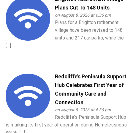
Plans Cut To 148 Units
on August 8, 2026 at 6:36 pm
Plans for a Brighton retirement
village have been revised to 148
units and 217 car parks, while the
[…]
Redcliffe’s Peninsula Support
Hub Celebrates First Year of
Community Care and
Connection
on August 8, 2026 at 6:36 pm
Redcliffe's Peninsula Support Hub
is marking its first year of operation during Homelessness
Week, […]