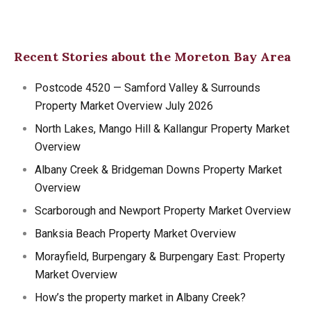
Recent Stories about the Moreton Bay Area
Postcode 4520 — Samford Valley & Surrounds
Property Market Overview July 2026
North Lakes, Mango Hill & Kallangur Property Market
Overview
Albany Creek & Bridgeman Downs Property Market
Overview
Scarborough and Newport Property Market Overview
Banksia Beach Property Market Overview
Morayfield, Burpengary & Burpengary East: Property
Market Overview
How’s the property market in Albany Creek?