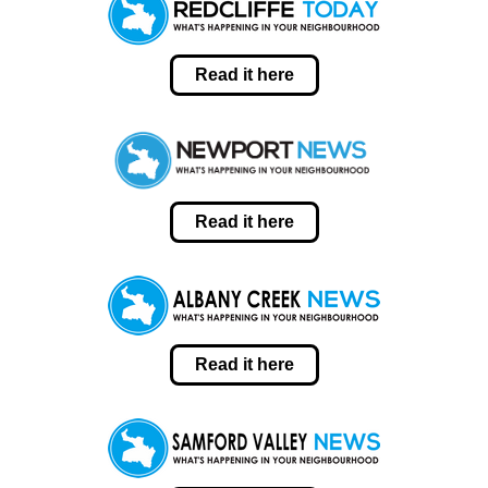
Read it here
Read it here
Read it here