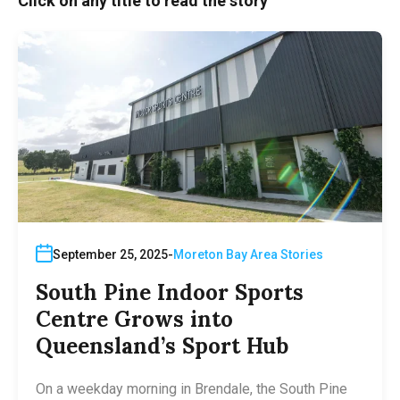
Click on any title to read the story
September 25, 2025
Moreton Bay Area Stories
South Pine Indoor Sports
Centre Grows into
Queensland’s Sport Hub
On a weekday morning in Brendale, the South Pine