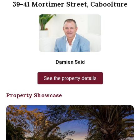
39-41 Mortimer Street, Caboolture
Damien Said
See the property details
Property Showcase