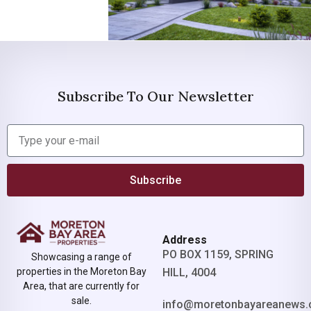
Subscribe To Our Newsletter
Subscribe
Address
PO BOX 1159, SPRING
Showcasing a range of
properties in the Moreton Bay
HILL, 4004
Area, that are currently for
sale.
info@moretonbayareanews.