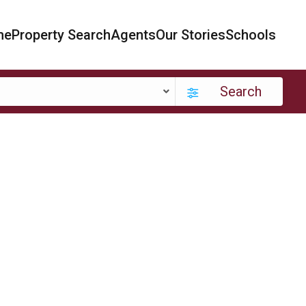
me
Property Search
Agents
Our Stories
Schools
Search