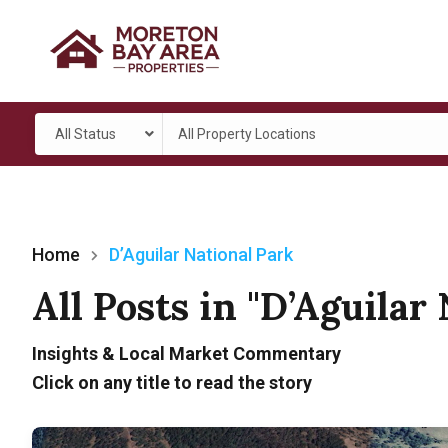
All Status
All Property Locations
Home
D’Aguilar National Park
All Posts in "D’Aguilar
Insights & Local Market Commentary
Click on any title to read the story