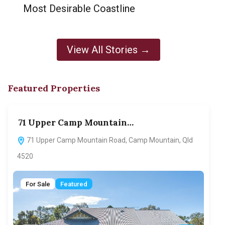
Most Desirable Coastline
View All Stories →
Featured Properties
71 Upper Camp Mountain…
70
71 Upper Camp Mountain Road, Camp Mountain, Qld
7
4520
F
For Sale
Featured