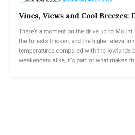
Vines, Views and Cool Breezes:
There’s a moment on the drive up to Mount 
the forests thicken, and the higher elevatio
temperatures compared with the lowlands belo
weekenders alike, it’s part of what makes th