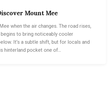
 Discover Mount Mee
Mee when the air changes. The road rises,
n begins to bring noticeably cooler
w. It’s a subtle shift, but for locals and
is hinterland pocket one of…