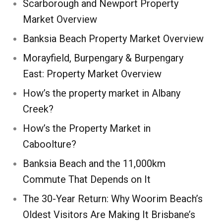
Scarborough and Newport Property
Market Overview
Banksia Beach Property Market Overview
Morayfield, Burpengary & Burpengary
East: Property Market Overview
How’s the property market in Albany
Creek?
How’s the Property Market in
Caboolture?
Banksia Beach and the 11,000km
Commute That Depends on It
The 30-Year Return: Why Woorim Beach’s
Oldest Visitors Are Making It Brisbane’s