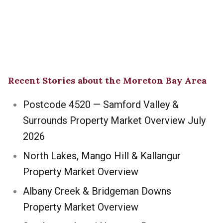
Recent Stories about the Moreton Bay Area
Postcode 4520 — Samford Valley &
Surrounds Property Market Overview July
2026
North Lakes, Mango Hill & Kallangur
Property Market Overview
Albany Creek & Bridgeman Downs
Property Market Overview