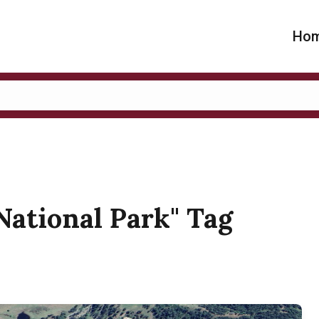
Ho
 National Park" Tag