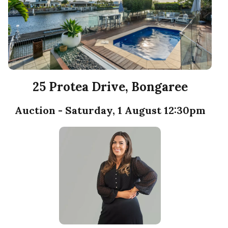
25 Protea Drive, Bongaree
Auction - Saturday, 1 August 12:30pm