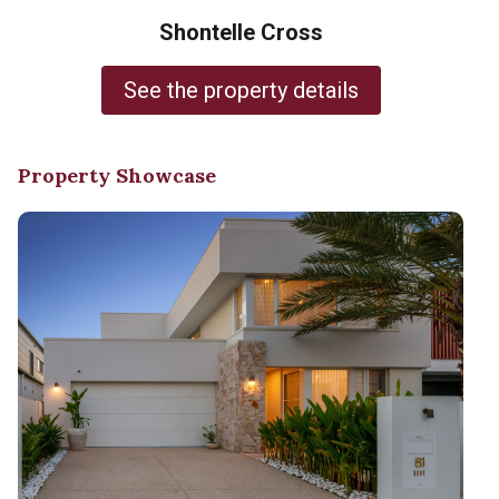
Shontelle Cross
See the property details
Property Showcase