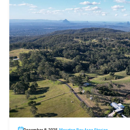
December 8, 2025
Moreton Bay Area Stories