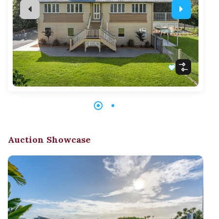
Auction Showcase