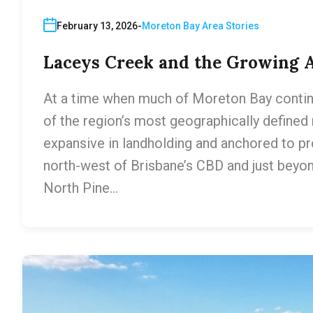
February 13, 2026
Moreton Bay Area Stories
Laceys Creek and the Growing A
At a time when much of Moreton Bay contin
of the region’s most geographically defined
expansive in landholding and anchored to p
north-west of Brisbane’s CBD and just beyond
North Pine…