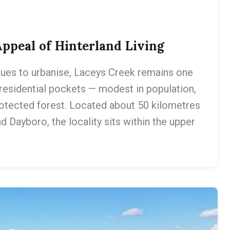
ppeal of Hinterland Living
ues to urbanise, Laceys Creek remains one
 residential pockets — modest in population,
rotected forest. Located about 50 kilometres
 Dayboro, the locality sits within the upper