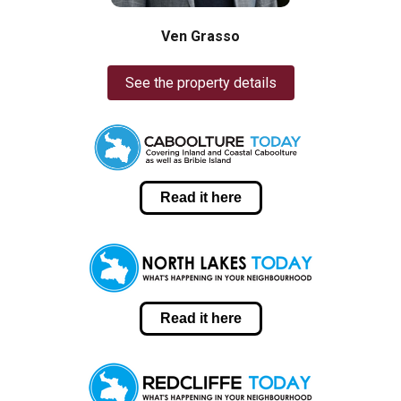
Ven Grasso
See the property details
Read it here
Read it here