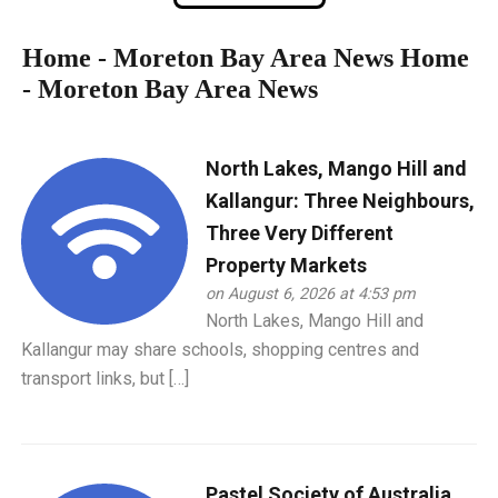
Home - Moreton Bay Area News
Home
- Moreton Bay Area News
North Lakes, Mango Hill and
Kallangur: Three Neighbours,
Three Very Different
Property Markets
on August 6, 2026 at 4:53 pm
North Lakes, Mango Hill and
Kallangur may share schools, shopping centres and
transport links, but […]
Pastel Society of Australia