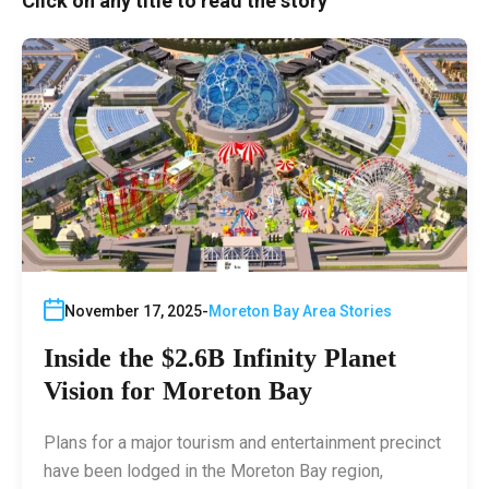
Click on any title to read the story
November 17, 2025
Moreton Bay Area Stories
Inside the $2.6B Infinity Planet
Vision for Moreton Bay
Plans for a major tourism and entertainment precinct
have been lodged in the Moreton Bay region,