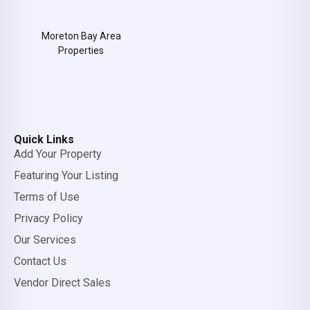
Moreton Bay Area
Properties
Quick Links
Add Your Property
Featuring Your Listing
Terms of Use
Privacy Policy
Our Services
Contact Us
Vendor Direct Sales