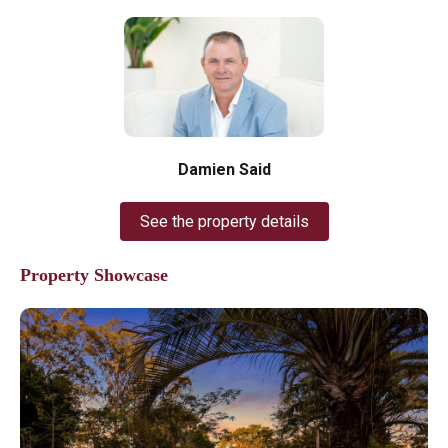
Damien Said
See the property details
Property Showcase