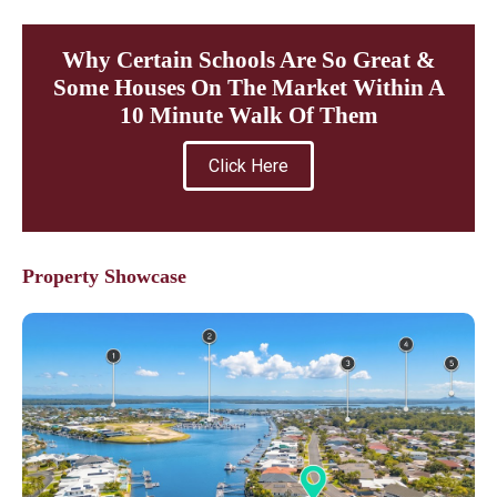
Why Certain Schools Are So Great &
Some Houses On The Market Within A
10 Minute Walk Of Them
Click Here
Property Showcase