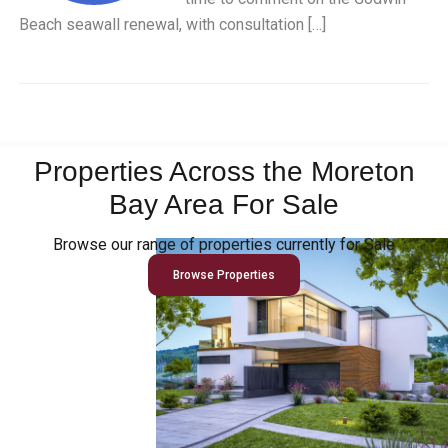
Beach seawall renewal, with consultation […]
Properties Across the Moreton
Bay Area For Sale
Browse our range of properties currently for Sale
Browse Properties