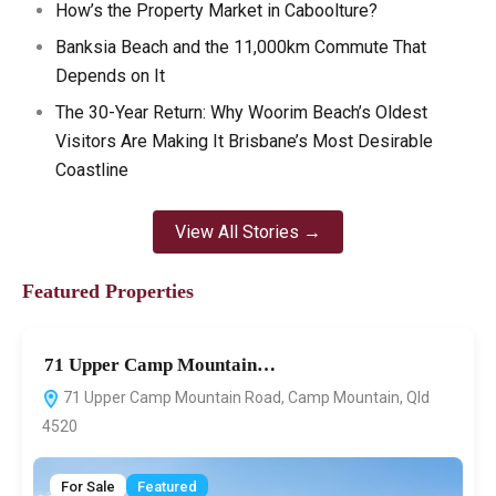
How’s the Property Market in Caboolture?
Banksia Beach and the 11,000km Commute That
Depends on It
The 30-Year Return: Why Woorim Beach’s Oldest
Visitors Are Making It Brisbane’s Most Desirable
Coastline
View All Stories →
Featured Properties
71 Upper Camp Mountain…
7
71 Upper Camp Mountain Road, Camp Mountain, Qld
4520
For Sale
Featured