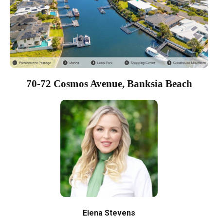
70-72 Cosmos Avenue, Banksia Beach
Elena Stevens