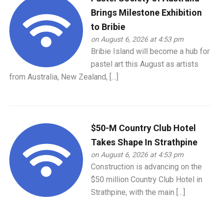
Brings Milestone Exhibition
to Bribie
on August 6, 2026 at 4:53 pm
Bribie Island will become a hub for
pastel art this August as artists
from Australia, New Zealand, […]
$50-M Country Club Hotel
Takes Shape In Strathpine
on August 6, 2026 at 4:53 pm
Construction is advancing on the
$50 million Country Club Hotel in
Strathpine, with the main […]