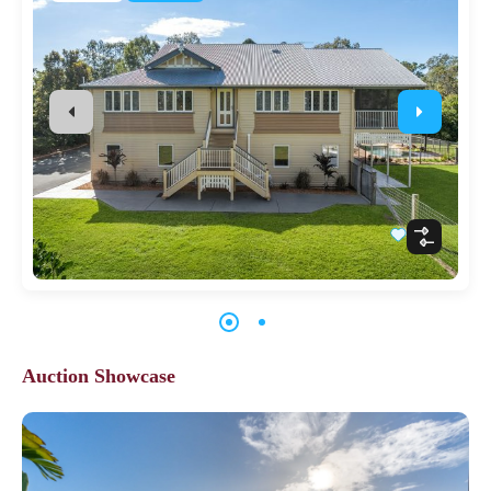
Auction Showcase