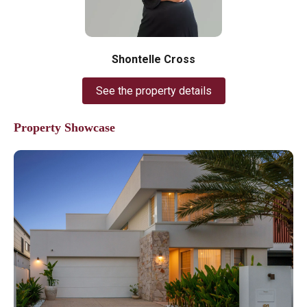
Shontelle Cross
See the property details
Property Showcase