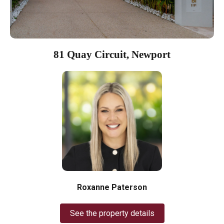
81 Quay Circuit, Newport
Roxanne Paterson
See the property details