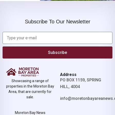
Subscribe To Our Newsletter
Subscribe
Address
PO BOX 1159, SPRING
Showcasing a range of
properties in the Moreton Bay
HILL, 4004
Area, that are currently for
sale.
info@moretonbayareanews.
Moreton Bay News