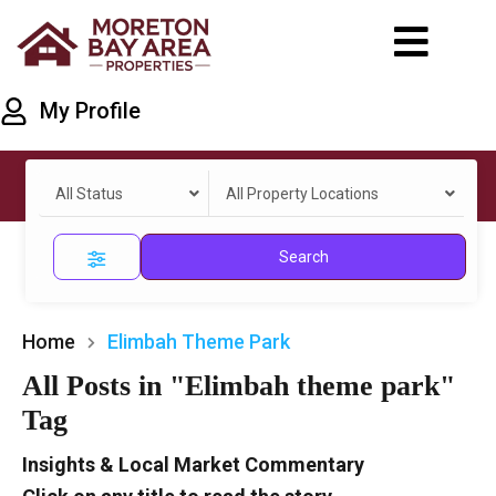
My Profile
All Status
All Property Locations
Search
Home
Elimbah Theme Park
All Posts in "Elimbah theme park"
Tag
Insights & Local Market Commentary