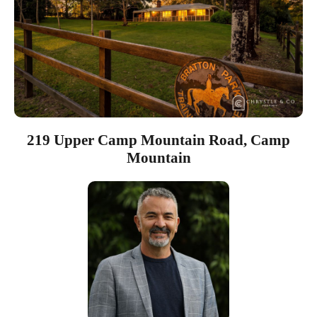
219 Upper Camp Mountain Road, Camp
Mountain