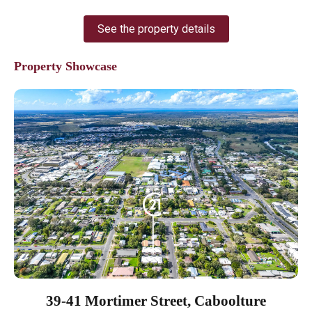
See the property details
Property Showcase
39-41 Mortimer Street, Caboolture