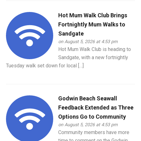
Hot Mum Walk Club Brings
Fortnightly Mum Walks to
Sandgate
on August 5, 2026 at 4:53 pm
Hot Mum Walk Club is heading to
Sandgate, with a new fortnightly
Tuesday walk set down for local […]
Godwin Beach Seawall
Feedback Extended as Three
Options Go to Community
on August 5, 2026 at 4:53 pm
Community members have more
time to comment on the Godwin