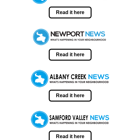
Read it here
Read it here
Read it here
Read it here