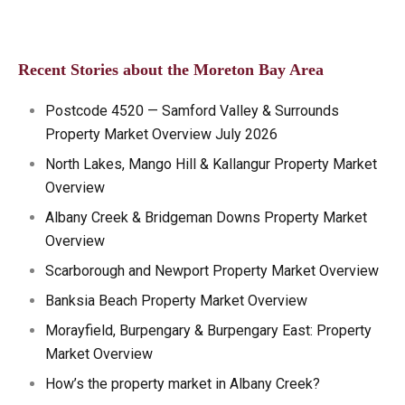
Recent Stories about the Moreton Bay Area
Postcode 4520 — Samford Valley & Surrounds
Property Market Overview July 2026
North Lakes, Mango Hill & Kallangur Property Market
Overview
Albany Creek & Bridgeman Downs Property Market
Overview
Scarborough and Newport Property Market Overview
Banksia Beach Property Market Overview
Morayfield, Burpengary & Burpengary East: Property
Market Overview
How’s the property market in Albany Creek?