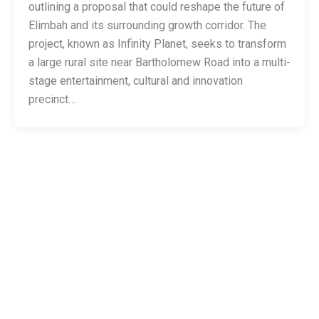
outlining a proposal that could reshape the future of
Elimbah and its surrounding growth corridor. The
project, known as Infinity Planet, seeks to transform
a large rural site near Bartholomew Road into a multi-
stage entertainment, cultural and innovation
precinct…