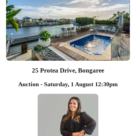
25 Protea Drive, Bongaree
Auction - Saturday, 1 August 12:30pm