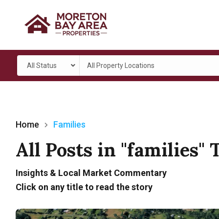
All Status
All Property Locations
Home
Families
All Posts in "families" 
Insights & Local Market Commentary
Click on any title to read the story