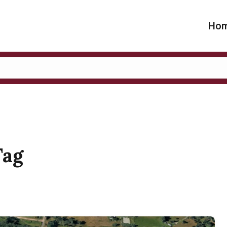
Ho
Tag