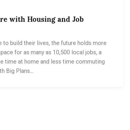
ure with Housing and Job
to build their lives, the future holds more
space for as many as 10,500 local jobs, a
re time at home and less time commuting
th Big Plans…