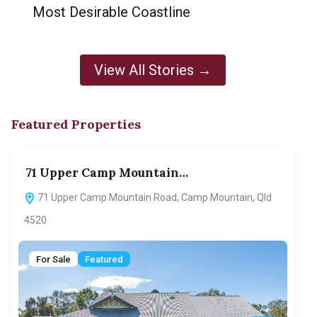
Most Desirable Coastline
View All Stories →
Featured Properties
71 Upper Camp Mountain…
70
71 Upper Camp Mountain Road, Camp Mountain, Qld
7
4520
F
For Sale
Featured