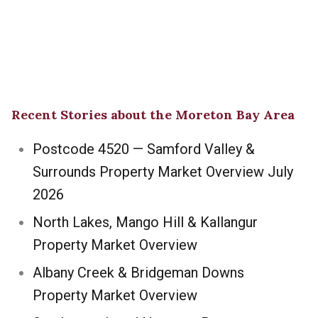
Recent Stories about the Moreton Bay Area
Postcode 4520 — Samford Valley &
Surrounds Property Market Overview July
2026
North Lakes, Mango Hill & Kallangur
Property Market Overview
Albany Creek & Bridgeman Downs
Property Market Overview