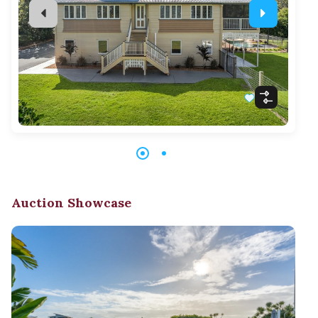
Auction Showcase