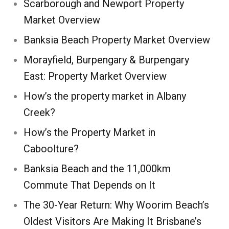
Scarborough and Newport Property
Market Overview
Banksia Beach Property Market Overview
Morayfield, Burpengary & Burpengary
East: Property Market Overview
How’s the property market in Albany
Creek?
How’s the Property Market in
Caboolture?
Banksia Beach and the 11,000km
Commute That Depends on It
The 30-Year Return: Why Woorim Beach’s
Oldest Visitors Are Making It Brisbane’s