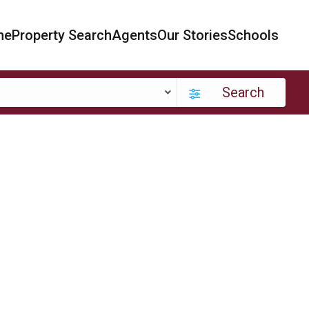
me
Property Search
Agents
Our Stories
Schools
Search