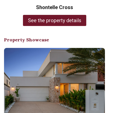
Shontelle Cross
See the property details
Property Showcase