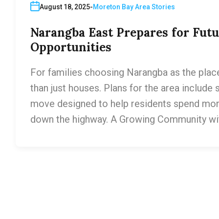
August 18, 2025
Moreton Bay Area Stories
Narangba East Prepares for Fut
Opportunities
For families choosing Narangba as the place 
than just houses. Plans for the area include 
move designed to help residents spend mo
down the highway. A Growing Community wi