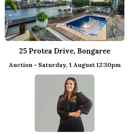
25 Protea Drive, Bongaree
Auction - Saturday, 1 August 12:30pm