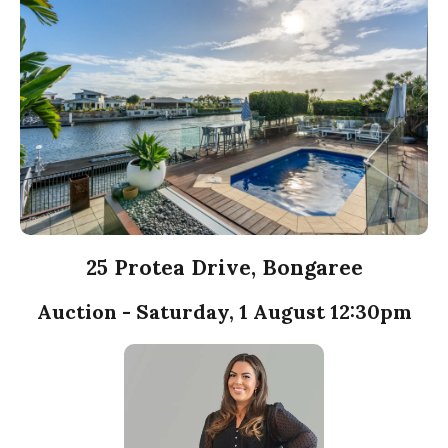
25 Protea Drive, Bongaree
Auction - Saturday, 1 August 12:30pm