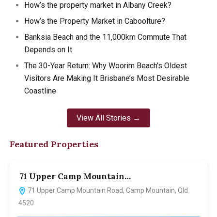
How’s the property market in Albany Creek?
How’s the Property Market in Caboolture?
Banksia Beach and the 11,000km Commute That
Depends on It
The 30-Year Return: Why Woorim Beach’s Oldest
Visitors Are Making It Brisbane’s Most Desirable
Coastline
View All Stories →
Featured Properties
71 Upper Camp Mountain…
7
71 Upper Camp Mountain Road, Camp Mountain, Qld
4520