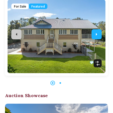
For Sale
Featured
Auction Showcase