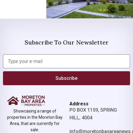
Subscribe To Our Newsletter
Subscribe
Address
PO BOX 1159, SPRING
Showcasing a range of
properties in the Moreton Bay
HILL, 4004
Area, that are currently for
sale.
info@moretonbayareanews.