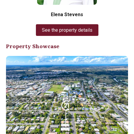
Elena Stevens
See the property details
Property Showcase