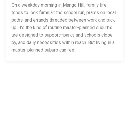
On a weekday morning in Mango Hill, family life
tends to look familiar: the school run, prams on local
paths, and errands threaded between work and pick-
up. It’s the kind of routine master-planned suburbs
are designed to support—parks and schools close
by, and daily necessities within reach. But living in a
master-planned suburb can feel…