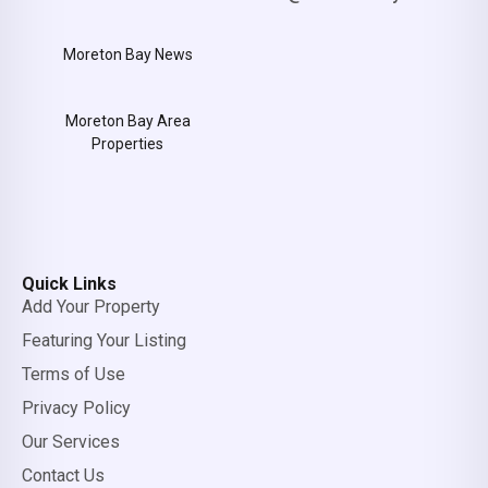
Moreton Bay News
Moreton Bay Area
Properties
Quick Links
Add Your Property
Featuring Your Listing
Terms of Use
Privacy Policy
Our Services
Contact Us