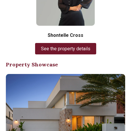
Shontelle Cross
See the property details
Property Showcase