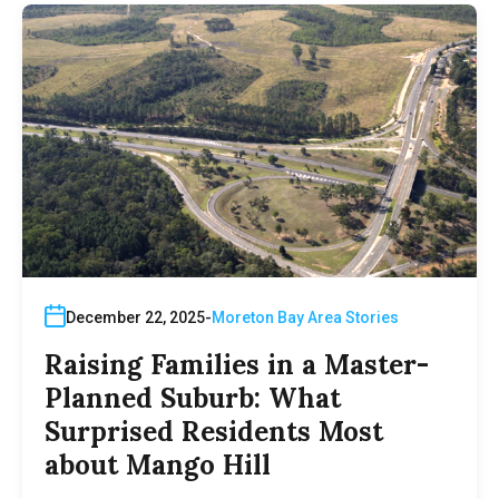
December 22, 2025
Moreton Bay Area Stories
Raising Families in a Master-
Planned Suburb: What
Surprised Residents Most
about Mango Hill