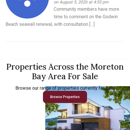
on August 5, 2026 at 4:53 pm
Community members have more
time to comment on the Godwin
Beach seawall renewal, with consultation […]
Properties Across the Moreton
Bay Area For Sale
Browse our range of properties currently for Sale
Browse Properties