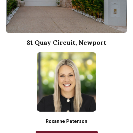
81 Quay Circuit, Newport
Roxanne Paterson