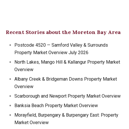
Recent Stories about the Moreton Bay Area
Postcode 4520 — Samford Valley & Surrounds
Property Market Overview July 2026
North Lakes, Mango Hill & Kallangur Property Market
Overview
Albany Creek & Bridgeman Downs Property Market
Overview
Scarborough and Newport Property Market Overview
Banksia Beach Property Market Overview
Morayfield, Burpengary & Burpengary East: Property
Market Overview