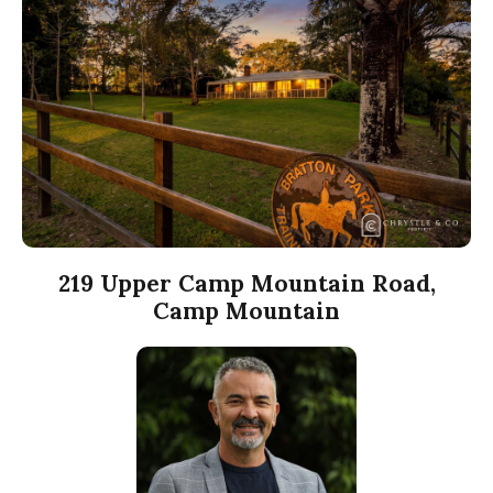
219 Upper Camp Mountain Road,
Camp Mountain