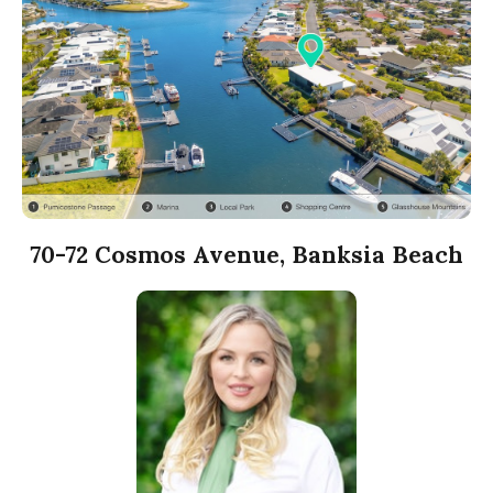
70-72 Cosmos Avenue, Banksia Beach