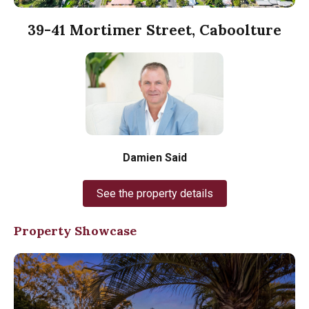
39-41 Mortimer Street, Caboolture
Damien Said
See the property details
Property Showcase