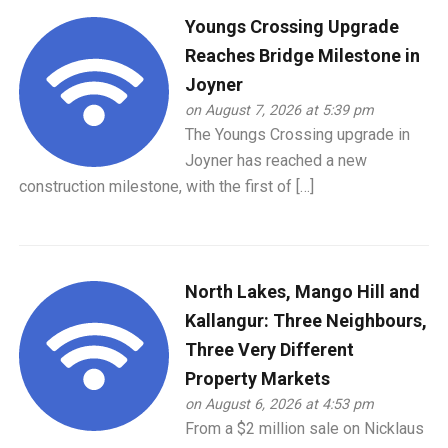
Youngs Crossing Upgrade
Reaches Bridge Milestone in
Joyner
on August 7, 2026 at 5:39 pm
The Youngs Crossing upgrade in
Joyner has reached a new
construction milestone, with the first of […]
North Lakes, Mango Hill and
Kallangur: Three Neighbours,
Three Very Different
Property Markets
on August 6, 2026 at 4:53 pm
From a $2 million sale on Nicklaus