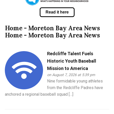
Read it here
Home - Moreton Bay Area News
Home - Moreton Bay Area News
Redcliffe Talent Fuels
Historic Youth Baseball
Mission to America
on August 7, 2026 at 5:39 pm
Nine formidable young athletes
from the Redcliffe Padres have
anchored a regional baseball squad […]