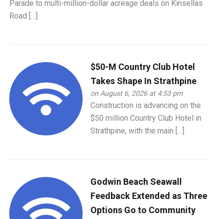
Parade to multi-million-dollar acreage deals on Kinsellas
Road […]
$50-M Country Club Hotel
Takes Shape In Strathpine
on August 6, 2026 at 4:53 pm
Construction is advancing on the
$50 million Country Club Hotel in
Strathpine, with the main […]
Godwin Beach Seawall
Feedback Extended as Three
Options Go to Community