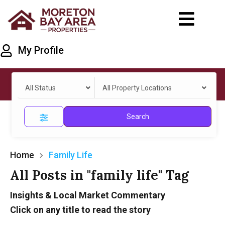
My Profile
All Status
All Property Locations
Search
Home
Family Life
All Posts in "family life" Tag
Insights & Local Market Commentary
Click on any title to read the story