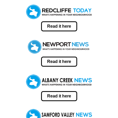
Read it here
Read it here
Read it here