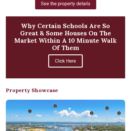
See the property details
Why Certain Schools Are So
Great & Some Houses On The
Market Within A 10 Minute Walk
Of Them
Click Here
Property Showcase