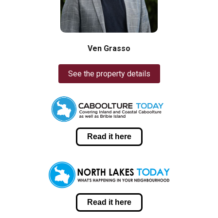
Ven Grasso
See the property details
Read it here
Read it here