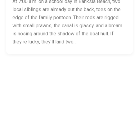
At 7:00 a.m. on a school day in Banksia Beach, two
local siblings are already out the back, toes on the
edge of the family pontoon. Their rods are rigged
with small prawns, the canal is glassy, and a bream
is nosing around the shadow of the boat hull. If
they’re lucky, they’ll land two…