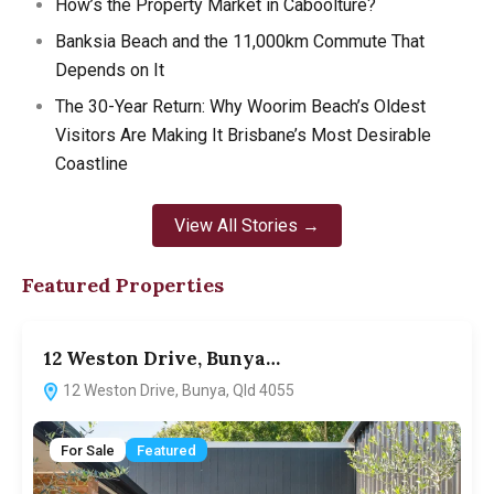
How’s the Property Market in Caboolture?
Banksia Beach and the 11,000km Commute That
Depends on It
The 30-Year Return: Why Woorim Beach’s Oldest
Visitors Are Making It Brisbane’s Most Desirable
Coastline
View All Stories →
Featured Properties
12 Weston Drive, Bunya…
12 Weston Drive, Bunya, Qld 4055
For Sale
Featured