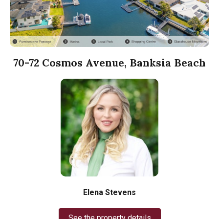
70-72 Cosmos Avenue, Banksia Beach
Elena Stevens
See the property details