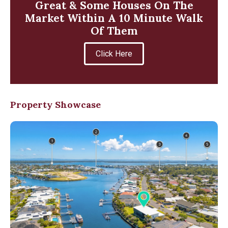
Great & Some Houses On The
Market Within A 10 Minute Walk
Of Them
Click Here
Property Showcase