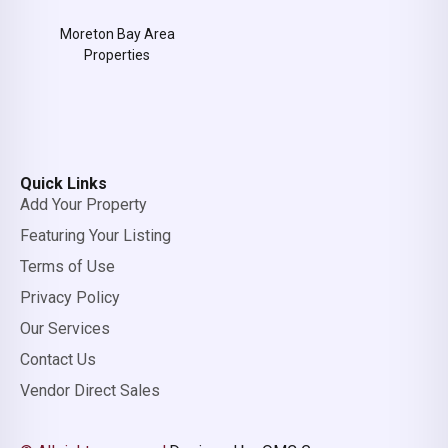
Moreton Bay Area
Properties
Quick Links
Add Your Property
Featuring Your Listing
Terms of Use
Privacy Policy
Our Services
Contact Us
Vendor Direct Sales