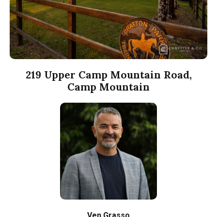
219 Upper Camp Mountain Road,
Camp Mountain
Ven Grasso