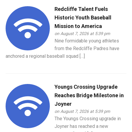
Redcliffe Talent Fuels
Historic Youth Baseball
Mission to America
on August 7, 2026 at 5:39 pm
Nine formidable young athletes
from the Redcliffe Padres have
anchored a regional baseball squad […]
Youngs Crossing Upgrade
Reaches Bridge Milestone in
Joyner
on August 7, 2026 at 5:39 pm
The Youngs Crossing upgrade in
Joyner has reached a new