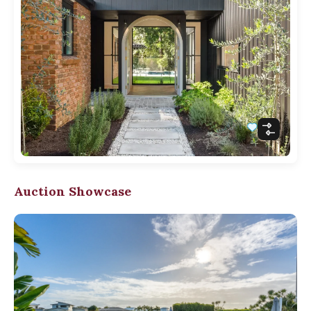
Auction Showcase