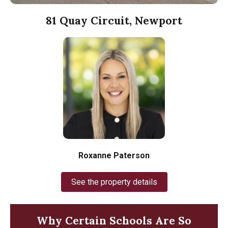
81 Quay Circuit, Newport
Roxanne Paterson
See the property details
Why Certain Schools Are So