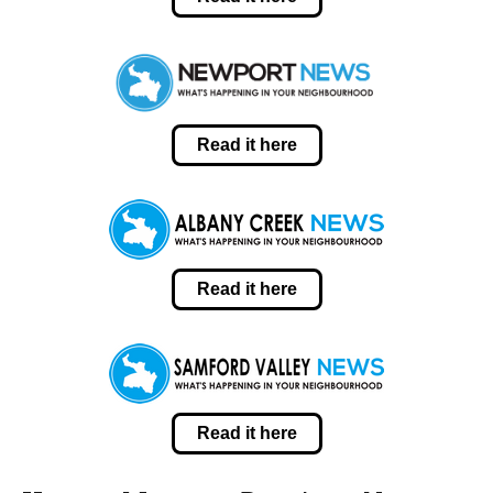
Read it here
Read it here
Read it here