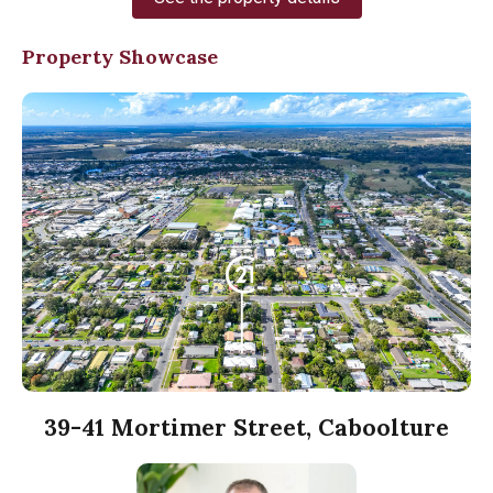
Property Showcase
39-41 Mortimer Street, Caboolture