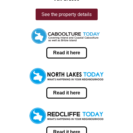
See the property details
Read it here
Read it here
Read it here