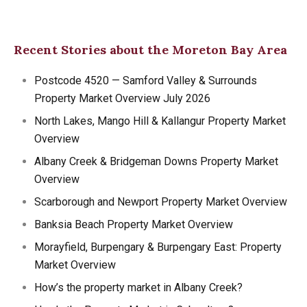
Recent Stories about the Moreton Bay Area
Postcode 4520 — Samford Valley & Surrounds
Property Market Overview July 2026
North Lakes, Mango Hill & Kallangur Property Market
Overview
Albany Creek & Bridgeman Downs Property Market
Overview
Scarborough and Newport Property Market Overview
Banksia Beach Property Market Overview
Morayfield, Burpengary & Burpengary East: Property
Market Overview
How’s the property market in Albany Creek?