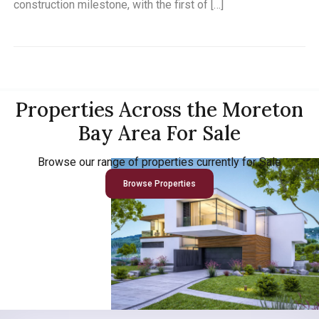
construction milestone, with the first of […]
Properties Across the Moreton
Bay Area For Sale
Browse our range of properties currently for Sale
Browse Properties