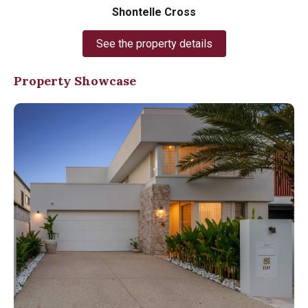
Shontelle Cross
See the property details
Property Showcase