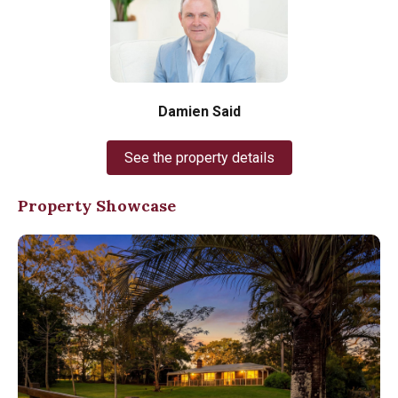
Damien Said
See the property details
Property Showcase