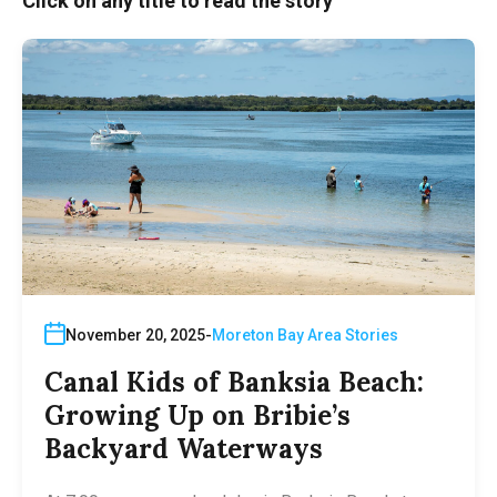
Click on any title to read the story
November 20, 2025
Moreton Bay Area Stories
Canal Kids of Banksia Beach:
Growing Up on Bribie’s
Backyard Waterways