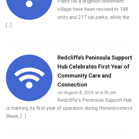
Plans for a Brighton retirement
village have been revised to 148
units and 217 car parks, while the
[…]
Redcliffe’s Peninsula Support
Hub Celebrates First Year of
Community Care and
Connection
on August 8, 2026 at 6:36 pm
Redcliffe's Peninsula Support Hub
is marking its first year of operation during Homelessness
Week, […]