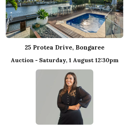
25 Protea Drive, Bongaree
Auction - Saturday, 1 August 12:30pm