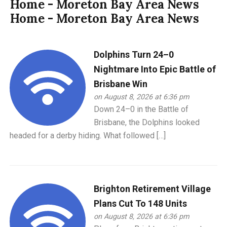
Home - Moreton Bay Area News
Home - Moreton Bay Area News
Dolphins Turn 24–0
Nightmare Into Epic Battle of
Brisbane Win
on August 8, 2026 at 6:36 pm
Down 24–0 in the Battle of
Brisbane, the Dolphins looked
headed for a derby hiding. What followed […]
Brighton Retirement Village
Plans Cut To 148 Units
on August 8, 2026 at 6:36 pm