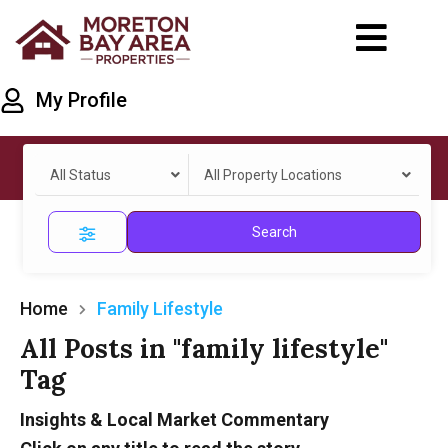
My Profile
All Status
All Property Locations
Search
Home
Family Lifestyle
All Posts in "family lifestyle"
Tag
Insights & Local Market Commentary