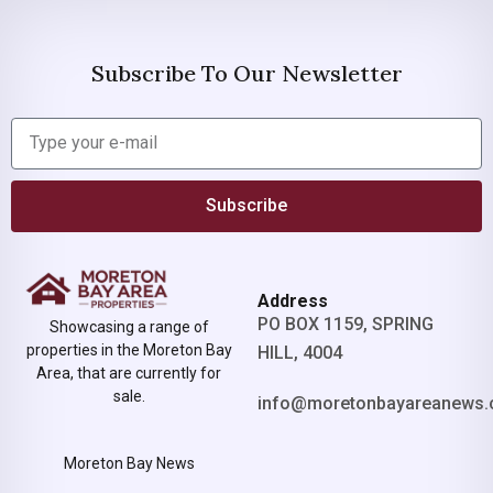
Subscribe To Our Newsletter
Subscribe
Address
PO BOX 1159, SPRING
Showcasing a range of
properties in the Moreton Bay
HILL, 4004
Area, that are currently for
sale.
info@moretonbayareanews.
Moreton Bay News