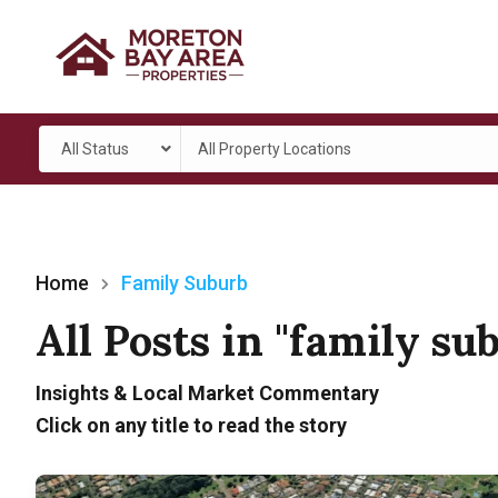
All Status
All Property Locations
Home
Family Suburb
All Posts in "family su
Insights & Local Market Commentary
Click on any title to read the story