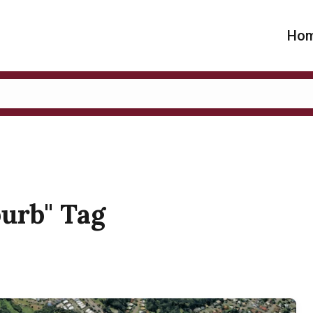
Ho
burb" Tag