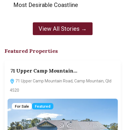
Most Desirable Coastline
View All Stories →
Featured Properties
71 Upper Camp Mountain…
70
71 Upper Camp Mountain Road, Camp Mountain, Qld
7
4520
F
For Sale
Featured