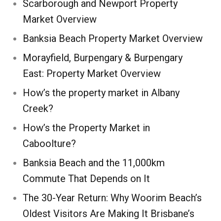
Scarborough and Newport Property
Market Overview
Banksia Beach Property Market Overview
Morayfield, Burpengary & Burpengary
East: Property Market Overview
How’s the property market in Albany
Creek?
How’s the Property Market in
Caboolture?
Banksia Beach and the 11,000km
Commute That Depends on It
The 30-Year Return: Why Woorim Beach’s
Oldest Visitors Are Making It Brisbane’s