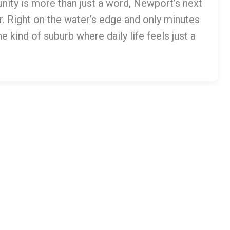
nity is more than just a word, Newport’s next
. Right on the water’s edge and only minutes
 kind of suburb where daily life feels just a