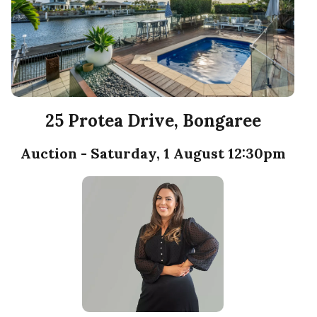
25 Protea Drive, Bongaree
Auction - Saturday, 1 August 12:30pm