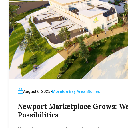
August 6, 2025
Moreton Bay Area Stories
Newport Marketplace Grows: We
Possibilities