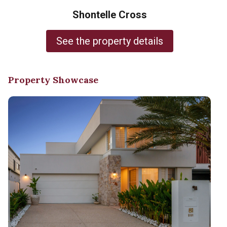
Shontelle Cross
See the property details
Property Showcase