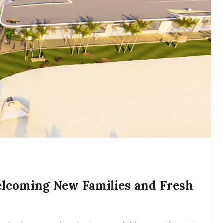
lcoming New Families and Fresh