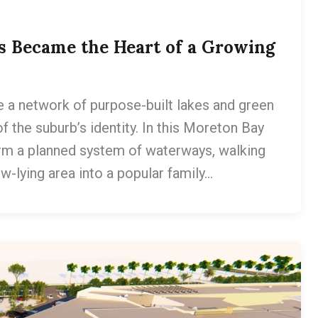
s Became the Heart of a Growing
a network of purpose-built lakes and green
f the suburb’s identity. In this Moreton Bay
m a planned system of waterways, walking
w-lying area into a popular family…