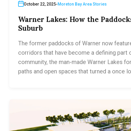
October 22, 2025
Moreton Bay Area Stories
Warner Lakes: How the Paddock
Suburb
The former paddocks of Warner now feature 
corridors that have become a defining part o
community, the man-made Warner Lakes for
paths and open spaces that turned a once lo