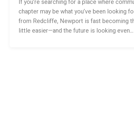
If you’re searching for a place where commu
chapter may be what you’ve been looking for
from Redcliffe, Newport is fast becoming the
little easier—and the future is looking even…