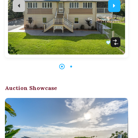
Auction Showcase