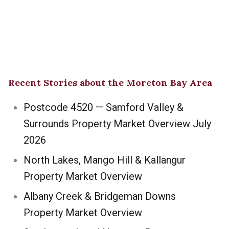
Recent Stories about the Moreton Bay Area
Postcode 4520 — Samford Valley &
Surrounds Property Market Overview July
2026
North Lakes, Mango Hill & Kallangur
Property Market Overview
Albany Creek & Bridgeman Downs
Property Market Overview