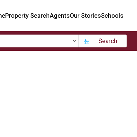
me
Property Search
Agents
Our Stories
Schools
Search