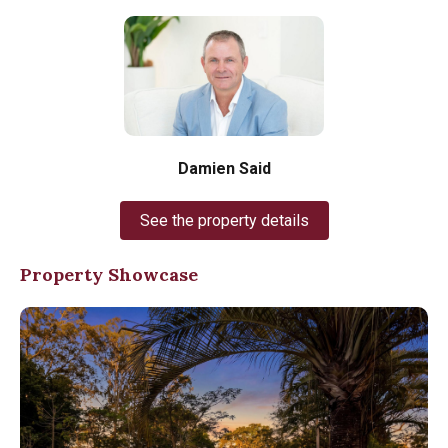
Damien Said
See the property details
Property Showcase