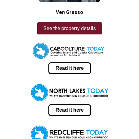
Ven Grasso
See the property details
Read it here
Read it here