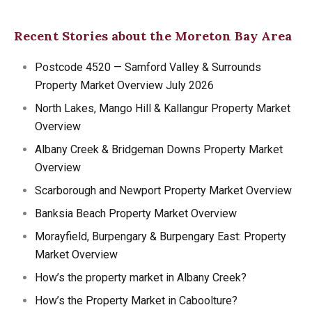
Recent Stories about the Moreton Bay Area
Postcode 4520 — Samford Valley & Surrounds
Property Market Overview July 2026
North Lakes, Mango Hill & Kallangur Property Market
Overview
Albany Creek & Bridgeman Downs Property Market
Overview
Scarborough and Newport Property Market Overview
Banksia Beach Property Market Overview
Morayfield, Burpengary & Burpengary East: Property
Market Overview
How’s the property market in Albany Creek?
How’s the Property Market in Caboolture?