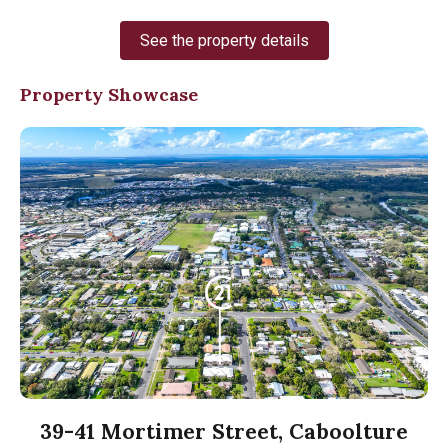
See the property details
Property Showcase
39-41 Mortimer Street, Caboolture