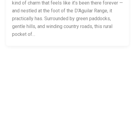
kind of charm that feels like it’s been there forever —
and nestled at the foot of the D’Aguilar Range, it
practically has. Surrounded by green paddocks,
gentle hills, and winding country roads, this rural
pocket of…