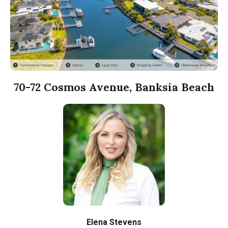
70-72 Cosmos Avenue, Banksia Beach
Elena Stevens