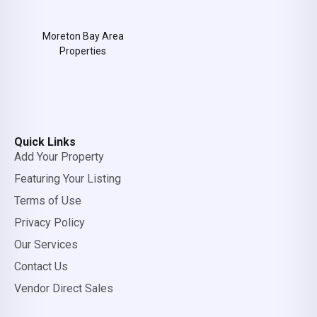
Moreton Bay Area
Properties
Quick Links
Add Your Property
Featuring Your Listing
Terms of Use
Privacy Policy
Our Services
Contact Us
Vendor Direct Sales