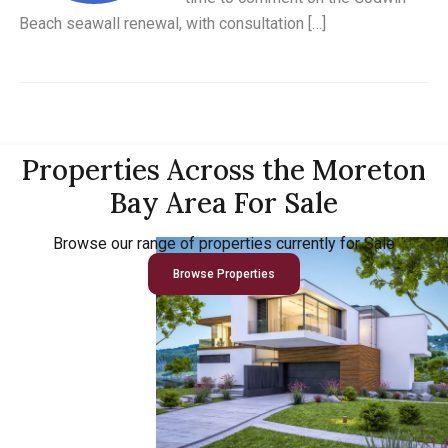
Beach seawall renewal, with consultation […]
Properties Across the Moreton
Bay Area For Sale
Browse our range of properties currently for Sale
Browse Properties