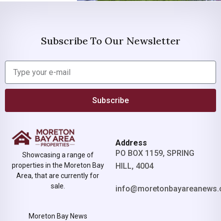
Subscribe To Our Newsletter
Subscribe
Address
PO BOX 1159, SPRING
Showcasing a range of
properties in the Moreton Bay
HILL, 4004
Area, that are currently for
sale.
info@moretonbayareanews.
Moreton Bay News