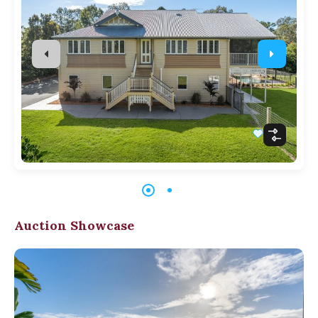
Auction Showcase