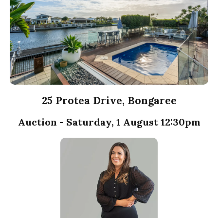
25 Protea Drive, Bongaree
Auction - Saturday, 1 August 12:30pm