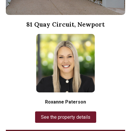
81 Quay Circuit, Newport
Roxanne Paterson
See the property details