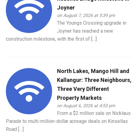
Joyner
on August 7, 2026 at 5:39 pm
The Youngs Crossing upgrade in
Joyner has reached a new
construction milestone, with the first of […]
North Lakes, Mango Hill and
Kallangur: Three Neighbours,
Three Very Different
Property Markets
on August 6, 2026 at 4:53 pm
From a $2 million sale on Nicklaus
Parade to multi-million-dollar acreage deals on Kinsellas
Road […]