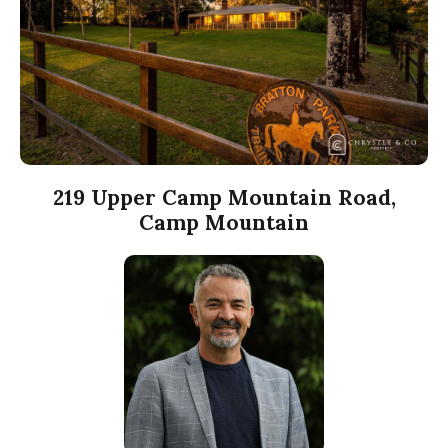
219 Upper Camp Mountain Road,
Camp Mountain