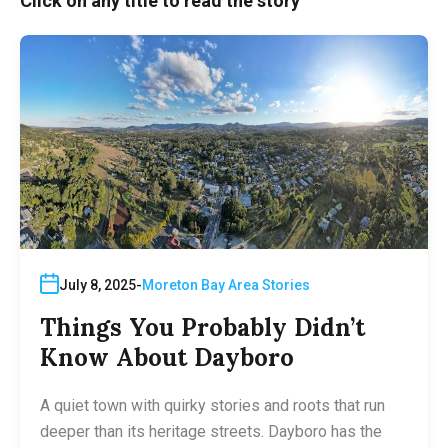
Click on any title to read the story
July 8, 2025
Moreton Bay Area Stories
Things You Probably Didn’t
Know About Dayboro
A quiet town with quirky stories and roots that run
deeper than its heritage streets. Dayboro has the