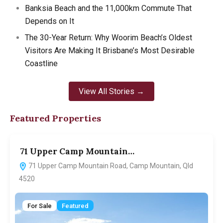
Banksia Beach and the 11,000km Commute That
Depends on It
The 30-Year Return: Why Woorim Beach’s Oldest
Visitors Are Making It Brisbane’s Most Desirable
Coastline
View All Stories →
Featured Properties
71 Upper Camp Mountain…
7
71 Upper Camp Mountain Road, Camp Mountain, Qld
4520
For Sale
Featured