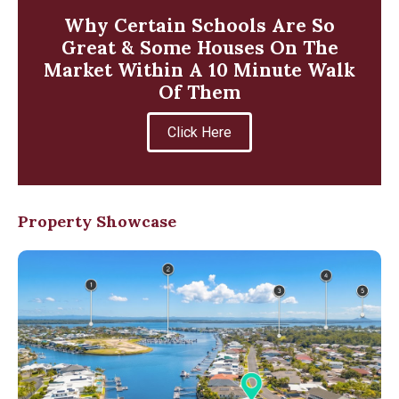
Why Certain Schools Are So
Great & Some Houses On The
Market Within A 10 Minute Walk
Of Them
Click Here
Property Showcase