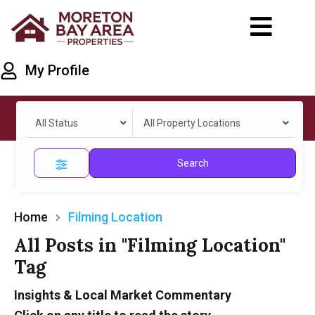
My Profile
All Status
All Property Locations
Search
Home
Filming Location
All Posts in "Filming Location"
Tag
Insights & Local Market Commentary