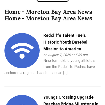
Home - Moreton Bay Area News
Home - Moreton Bay Area News
Redcliffe Talent Fuels
Historic Youth Baseball
Mission to America
on August 7, 2026 at 5:39 pm
Nine formidable young athletes
from the Redcliffe Padres have
anchored a regional baseball squad […]
Youngs Crossing Upgrade
Reaches Bridge Milestone in