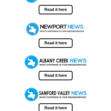
Read it here
Read it here
Read it here
Read it here