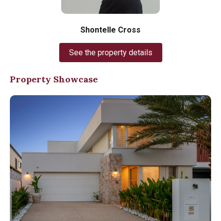
Shontelle Cross
See the property details
Property Showcase