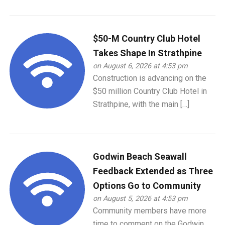
$50-M Country Club Hotel
Takes Shape In Strathpine
on August 6, 2026 at 4:53 pm
Construction is advancing on the
$50 million Country Club Hotel in
Strathpine, with the main […]
Godwin Beach Seawall
Feedback Extended as Three
Options Go to Community
on August 5, 2026 at 4:53 pm
Community members have more
time to comment on the Godwin