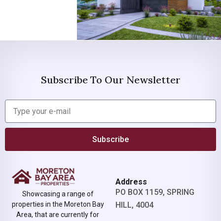
Subscribe To Our Newsletter
Subscribe
Address
PO BOX 1159, SPRING
Showcasing a range of
properties in the Moreton Bay
HILL, 4004
Area, that are currently for