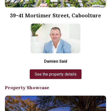
39-41 Mortimer Street, Caboolture
Damien Said
See the property details
Property Showcase