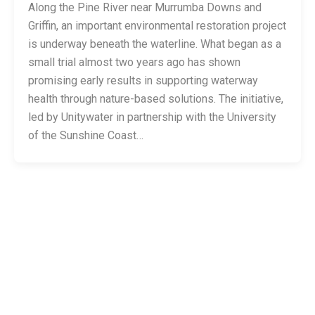
Along the Pine River near Murrumba Downs and
Griffin, an important environmental restoration project
is underway beneath the waterline. What began as a
small trial almost two years ago has shown
promising early results in supporting waterway
health through nature-based solutions. The initiative,
led by Unitywater in partnership with the University
of the Sunshine Coast…