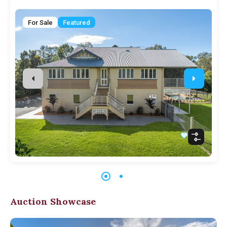
For Sale
Featured
Auction Showcase