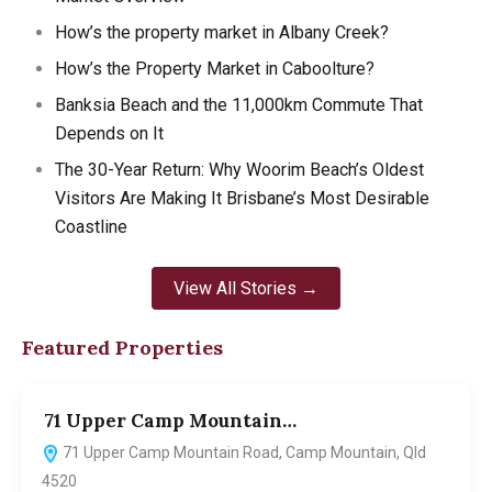
How’s the property market in Albany Creek?
How’s the Property Market in Caboolture?
Banksia Beach and the 11,000km Commute That
Depends on It
The 30-Year Return: Why Woorim Beach’s Oldest
Visitors Are Making It Brisbane’s Most Desirable
Coastline
View All Stories →
Featured Properties
71 Upper Camp Mountain…
7
71 Upper Camp Mountain Road, Camp Mountain, Qld
4520