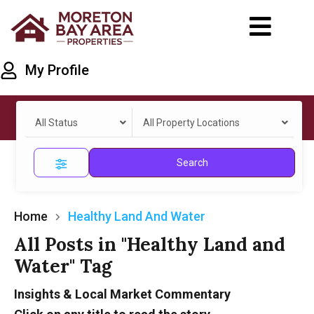
My Profile
All Status
All Property Locations
Search
Home
Healthy Land And Water
All Posts in "Healthy Land and
Water" Tag
Insights & Local Market Commentary