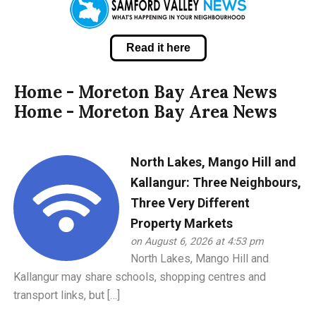
Read it here
Home - Moreton Bay Area News
Home - Moreton Bay Area News
North Lakes, Mango Hill and
Kallangur: Three Neighbours,
Three Very Different
Property Markets
on August 6, 2026 at 4:53 pm
North Lakes, Mango Hill and
Kallangur may share schools, shopping centres and
transport links, but […]