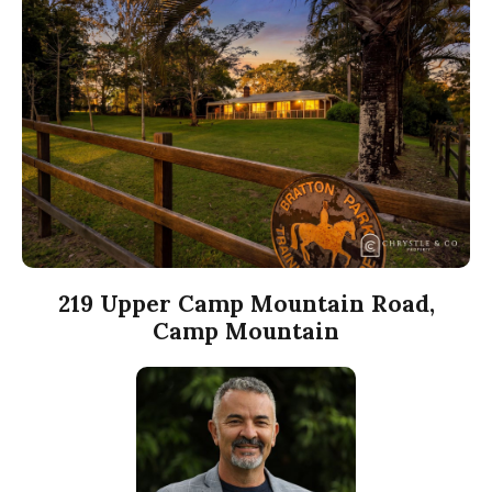
219 Upper Camp Mountain Road,
Camp Mountain