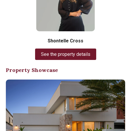
Shontelle Cross
See the property details
Property Showcase