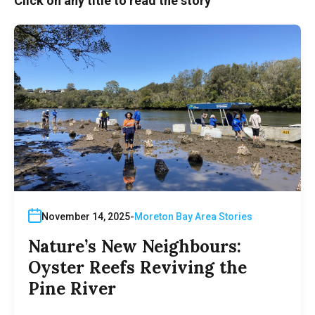
Click on any title to read the story
November 14, 2025
Moreton Bay Area Stories
Nature’s New Neighbours:
Oyster Reefs Reviving the
Pine River