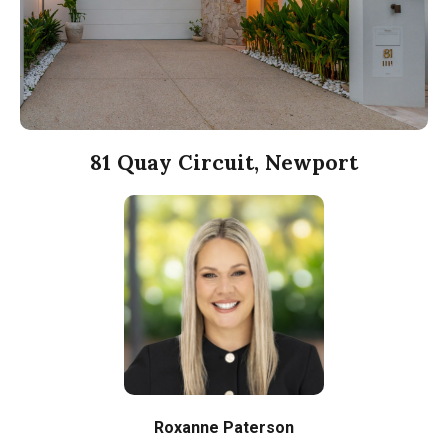
81 Quay Circuit, Newport
Roxanne Paterson