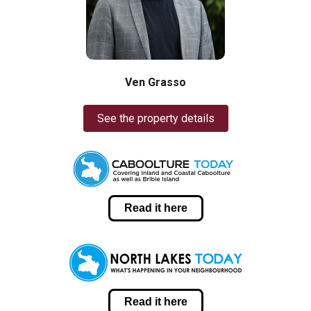
Ven Grasso
See the property details
Read it here
Read it here