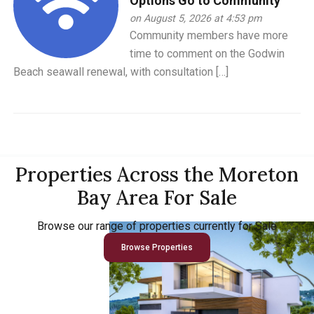
Options Go to Community
on August 5, 2026 at 4:53 pm
Community members have more
time to comment on the Godwin
Beach seawall renewal, with consultation […]
Properties Across the Moreton
Bay Area For Sale
Browse our range of properties currently for Sale
Browse Properties