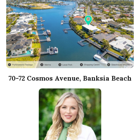
70-72 Cosmos Avenue, Banksia Beach