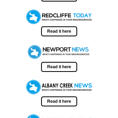
Read it here
Read it here
Read it here