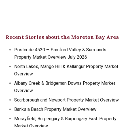
Recent Stories about the Moreton Bay Area
Postcode 4520 — Samford Valley & Surrounds
Property Market Overview July 2026
North Lakes, Mango Hill & Kallangur Property Market
Overview
Albany Creek & Bridgeman Downs Property Market
Overview
Scarborough and Newport Property Market Overview
Banksia Beach Property Market Overview
Morayfield, Burpengary & Burpengary East: Property
Market Overview