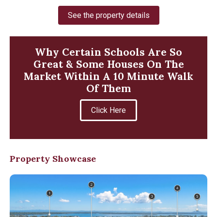
See the property details
Why Certain Schools Are So
Great & Some Houses On The
Market Within A 10 Minute Walk
Of Them
Click Here
Property Showcase