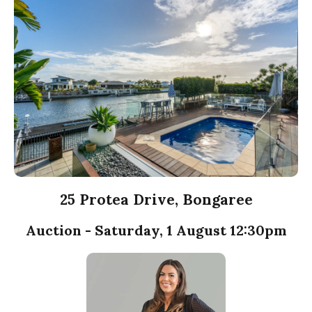
25 Protea Drive, Bongaree
Auction - Saturday, 1 August 12:30pm