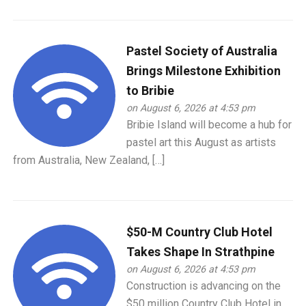
Pastel Society of Australia
Brings Milestone Exhibition
to Bribie
on August 6, 2026 at 4:53 pm
Bribie Island will become a hub for
pastel art this August as artists
from Australia, New Zealand, […]
$50-M Country Club Hotel
Takes Shape In Strathpine
on August 6, 2026 at 4:53 pm
Construction is advancing on the
$50 million Country Club Hotel in