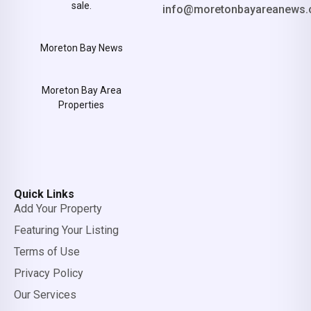
sale.
info@moretonbayareanews.
Moreton Bay News
Moreton Bay Area
Properties
Quick Links
Add Your Property
Featuring Your Listing
Terms of Use
Privacy Policy
Our Services