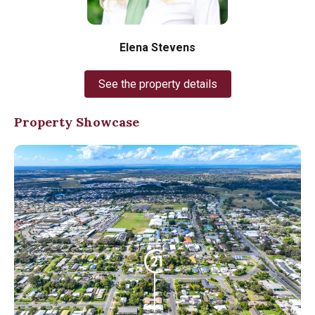
Elena Stevens
See the property details
Property Showcase