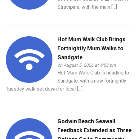
Strathpine, with the main […]
Hot Mum Walk Club Brings
Fortnightly Mum Walks to
Sandgate
on August 5, 2026 at 4:53 pm
Hot Mum Walk Club is heading to
Sandgate, with a new fortnightly
Tuesday walk set down for local […]
Godwin Beach Seawall
Feedback Extended as Three