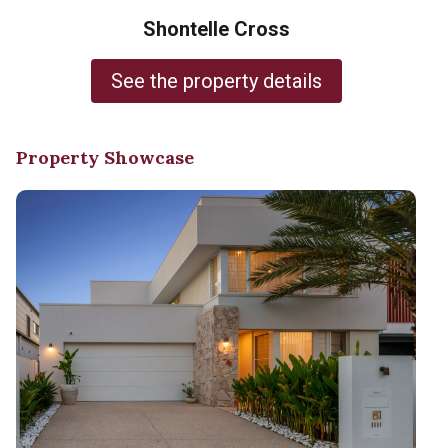
Shontelle Cross
See the property details
Property Showcase