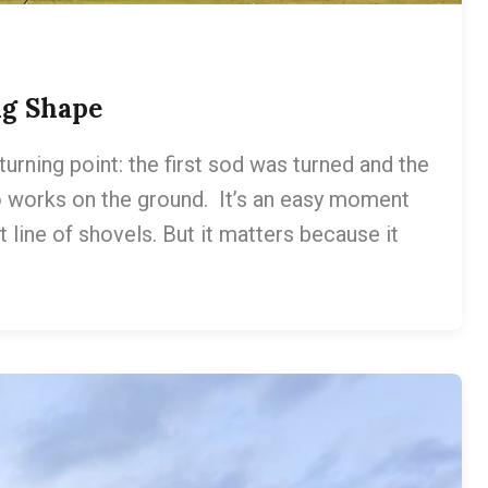
ng Shape
rning point: the first sod was turned and the
 works on the ground. It’s an easy moment
 line of shovels. But it matters because it