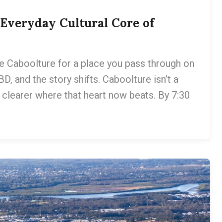
Everyday Cultural Core of
e Caboolture for a place you pass through on
, and the story shifts. Caboolture isn’t a
ng clearer where that heart now beats. By 7:30