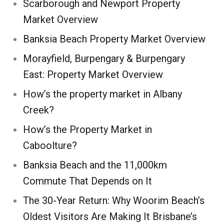
Scarborough and Newport Property
Market Overview
Banksia Beach Property Market Overview
Morayfield, Burpengary & Burpengary
East: Property Market Overview
How’s the property market in Albany
Creek?
How’s the Property Market in
Caboolture?
Banksia Beach and the 11,000km
Commute That Depends on It
The 30-Year Return: Why Woorim Beach’s
Oldest Visitors Are Making It Brisbane’s