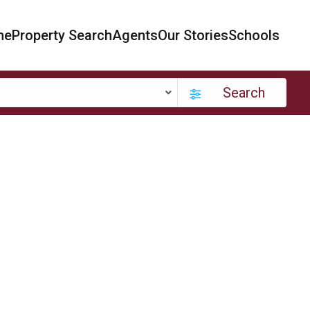
me
Property Search
Agents
Our Stories
Schools
Search