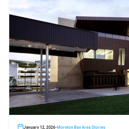
January 12, 2026
Moreton Bay Area Stories