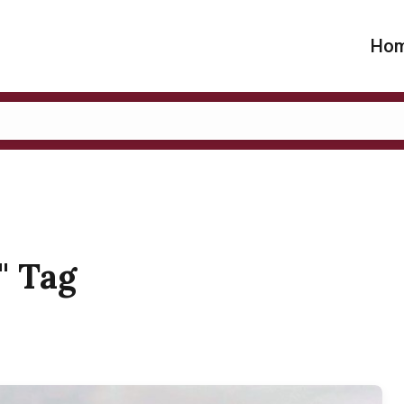
Ho
y" Tag