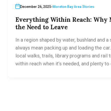
December 26, 2025
Moreton Bay Area Stories
Everything Within Reach: Why M
the Need to Leave
In a region shaped by water, bushland and a s
always mean packing up and loading the car.
local walks, trails, library programs and rail
within reach when it’s needed, and plenty to