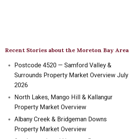
Recent Stories about the Moreton Bay Area
Postcode 4520 — Samford Valley &
Surrounds Property Market Overview July
2026
North Lakes, Mango Hill & Kallangur
Property Market Overview
Albany Creek & Bridgeman Downs
Property Market Overview