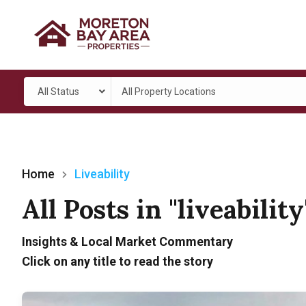
All Status
All Property Locations
Home
Liveability
All Posts in "liveabilit
Insights & Local Market Commentary
Click on any title to read the story