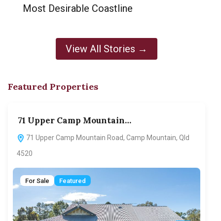
Most Desirable Coastline
View All Stories →
Featured Properties
71 Upper Camp Mountain…
70
71 Upper Camp Mountain Road, Camp Mountain, Qld
7
4520
F
For Sale
Featured