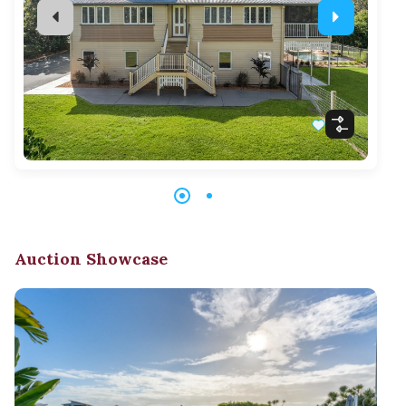
Auction Showcase