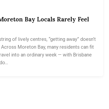
oreton Bay Locals Rarely Feel
tring of lively centres, “getting away” doesn’t
 Across Moreton Bay, many residents can fit
 travel into an ordinary week — with Brisbane
 do…