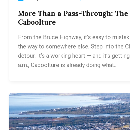
More Than a Pass-Through: The 
Caboolture
From the Bruce Highway, it’s easy to mistak
the way to somewhere else. Step into the CBD
detour. It’s a working heart — and it’s getti
a.m., Caboolture is already doing what…