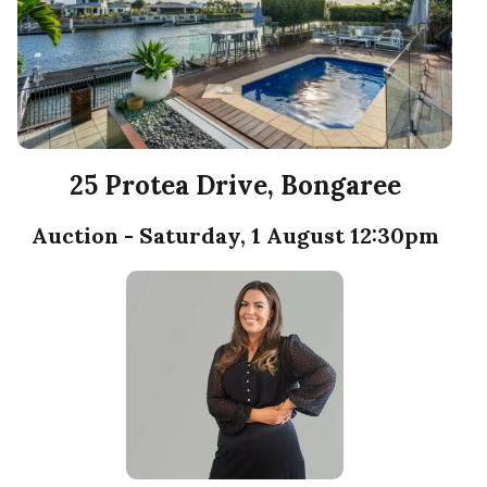
25 Protea Drive, Bongaree
Auction - Saturday, 1 August 12:30pm