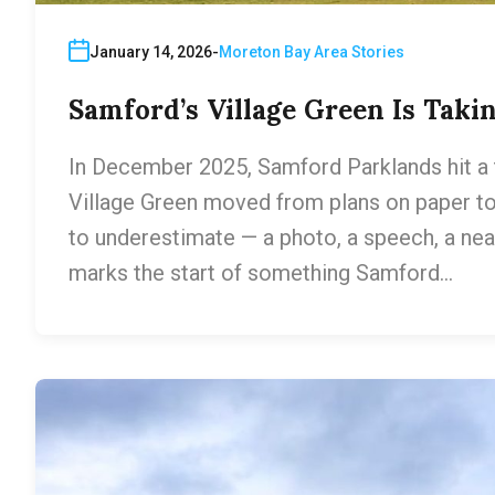
January 14, 2026
Moreton Bay Area Stories
Samford’s Village Green Is Taki
In December 2025, Samford Parklands hit a tu
Village Green moved from plans on paper to
to underestimate — a photo, a speech, a neat
marks the start of something Samford…