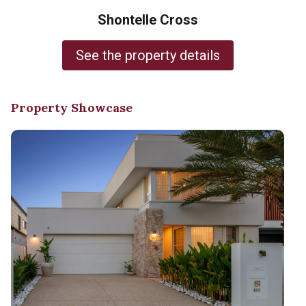
Shontelle Cross
See the property details
Property Showcase