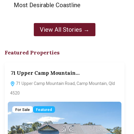
Most Desirable Coastline
View All Stories →
Featured Properties
71 Upper Camp Mountain…
70
71 Upper Camp Mountain Road, Camp Mountain, Qld
7
4520
F
For Sale
Featured