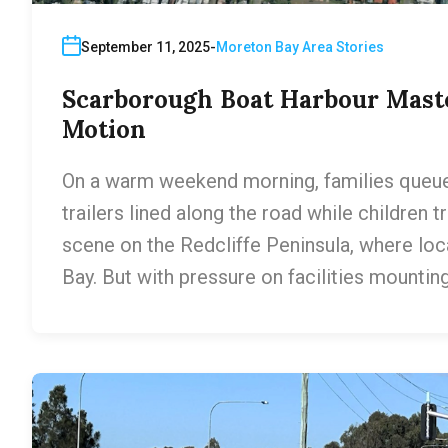
September 11, 2025
Moreton Bay Area Stories
Scarborough Boat Harbour Mast
Motion
On a warm weekend morning, families queue
trailers lined along the road while children tra
scene on the Redcliffe Peninsula, where loc
Bay. But with pressure on facilities mountin