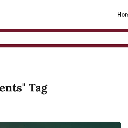
Ho
dents" Tag