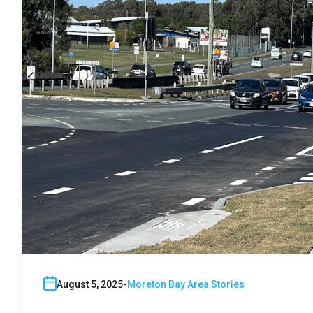
August 5, 2025
Moreton Bay Area Stories