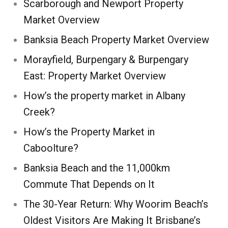
Scarborough and Newport Property
Market Overview
Banksia Beach Property Market Overview
Morayfield, Burpengary & Burpengary
East: Property Market Overview
How’s the property market in Albany
Creek?
How’s the Property Market in
Caboolture?
Banksia Beach and the 11,000km
Commute That Depends on It
The 30-Year Return: Why Woorim Beach’s
Oldest Visitors Are Making It Brisbane’s