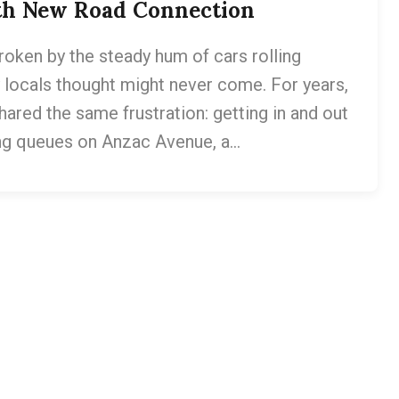
ith New Road Connection
roken by the steady hum of cars rolling
ocals thought might never come. For years,
red the same frustration: getting in and out
ong queues on Anzac Avenue, a…