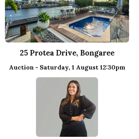
25 Protea Drive, Bongaree
Auction - Saturday, 1 August 12:30pm