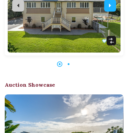
Auction Showcase