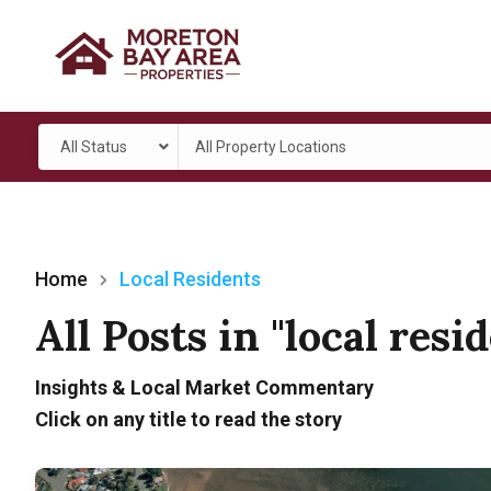
All Status
All Property Locations
Home
Local Residents
All Posts in "local resi
Insights & Local Market Commentary
Click on any title to read the story