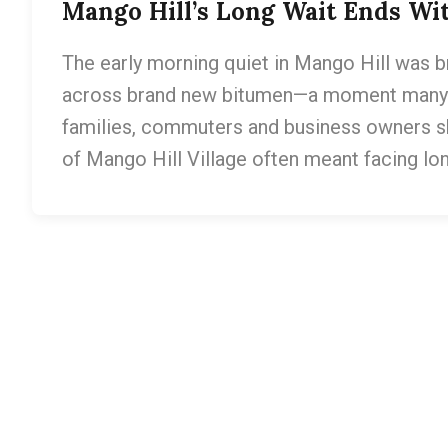
Mango Hill’s Long Wait Ends W
The early morning quiet in Mango Hill was b
across brand new bitumen—a moment many l
families, commuters and business owners sha
of Mango Hill Village often meant facing l