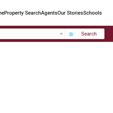
me
Property Search
Agents
Our Stories
Schools
Search