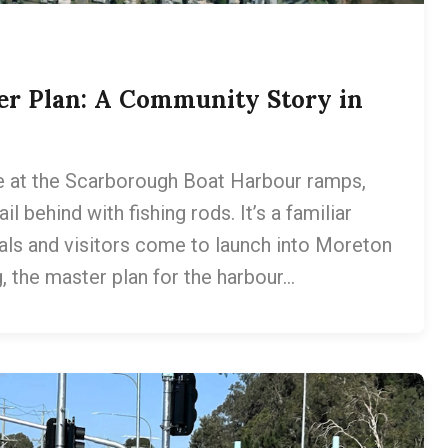
er Plan: A Community Story in
 at the Scarborough Boat Harbour ramps,
il behind with fishing rods. It’s a familiar
als and visitors come to launch into Moreton
g, the master plan for the harbour…