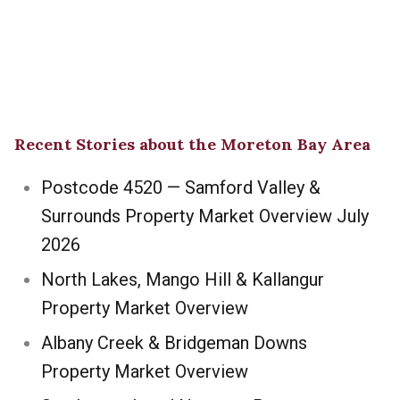
Recent Stories about the Moreton Bay Area
Postcode 4520 — Samford Valley &
Surrounds Property Market Overview July
2026
North Lakes, Mango Hill & Kallangur
Property Market Overview
Albany Creek & Bridgeman Downs
Property Market Overview