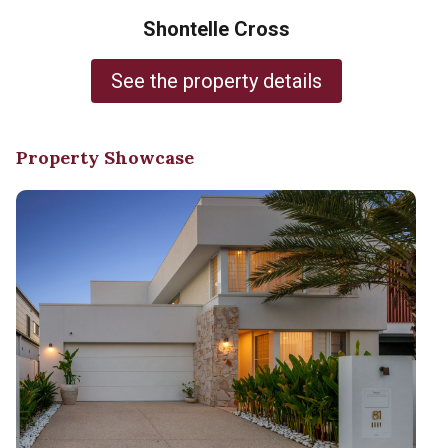
Shontelle Cross
See the property details
Property Showcase