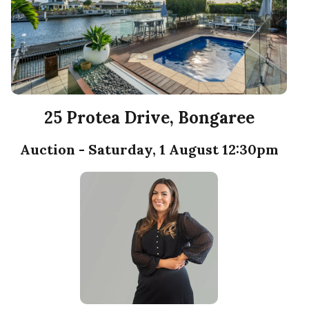
25 Protea Drive, Bongaree
Auction - Saturday, 1 August 12:30pm