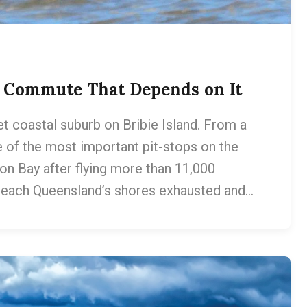
m Commute That Depends on It
et coastal suburb on Bribie Island. From a
ne of the most important pit-stops on the
ton Bay after flying more than 11,000
 reach Queensland’s shores exhausted and…