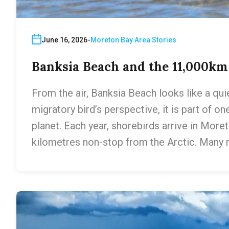
June 16, 2026
Moreton Bay Area Stories
Banksia Beach and the 11,000k
From the air, Banksia Beach looks like a qui
migratory bird’s perspective, it is part of o
planet. Each year, shorebirds arrive in More
kilometres non-stop from the Arctic. Many