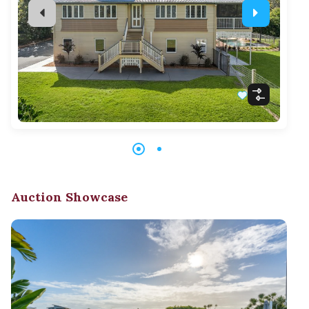
Auction Showcase