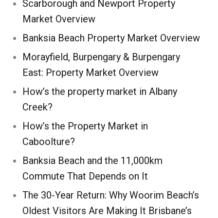
Scarborough and Newport Property
Market Overview
Banksia Beach Property Market Overview
Morayfield, Burpengary & Burpengary
East: Property Market Overview
How’s the property market in Albany
Creek?
How’s the Property Market in
Caboolture?
Banksia Beach and the 11,000km
Commute That Depends on It
The 30-Year Return: Why Woorim Beach’s
Oldest Visitors Are Making It Brisbane’s