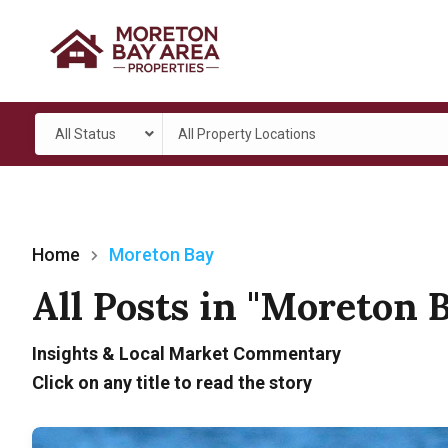
All Status
All Property Locations
Home
Moreton Bay
All Posts in "Moreton 
Insights & Local Market Commentary
Click on any title to read the story