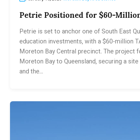
Petrie Positioned for $60-Milli
Petrie is set to anchor one of South East Q
education investments, with a $60-million 
Moreton Bay Central precinct. The project fo
Moreton Bay to Queensland, securing a sit
and the…