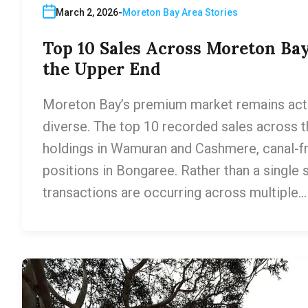
March 2, 2026
Moreton Bay Area Stories
Top 10 Sales Across Moreton Bay
the Upper End
Moreton Bay’s premium market remains active
diverse. The top 10 recorded sales across t
holdings in Wamuran and Cashmere, canal-f
positions in Bongaree. Rather than a single s
transactions are occurring across multiple…