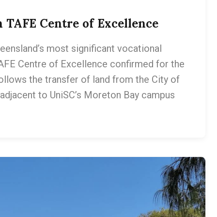
on TAFE Centre of Excellence
ueensland’s most significant vocational
TAFE Centre of Excellence confirmed for the
llows the transfer of land from the City of
e adjacent to UniSC’s Moreton Bay campus