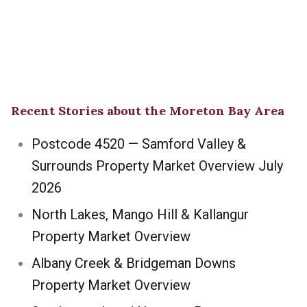
Recent Stories about the Moreton Bay Area
Postcode 4520 — Samford Valley &
Surrounds Property Market Overview July
2026
North Lakes, Mango Hill & Kallangur
Property Market Overview
Albany Creek & Bridgeman Downs
Property Market Overview