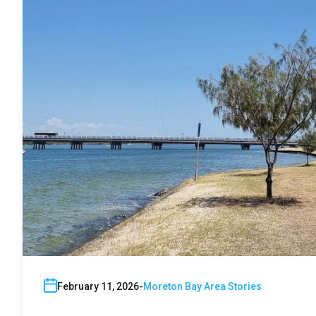
February 11, 2026
Moreton Bay Area Stories