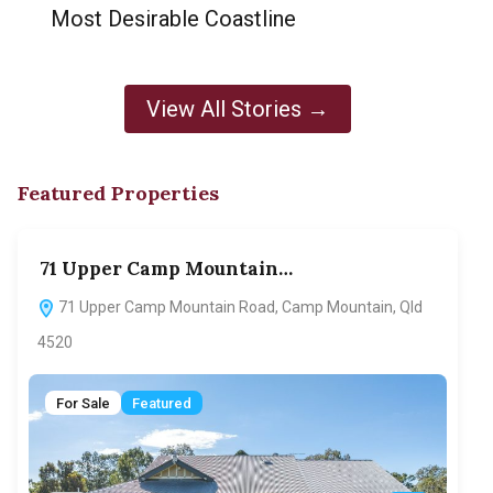
Most Desirable Coastline
View All Stories →
Featured Properties
71 Upper Camp Mountain…
70
71 Upper Camp Mountain Road, Camp Mountain, Qld
7
4520
F
For Sale
Featured