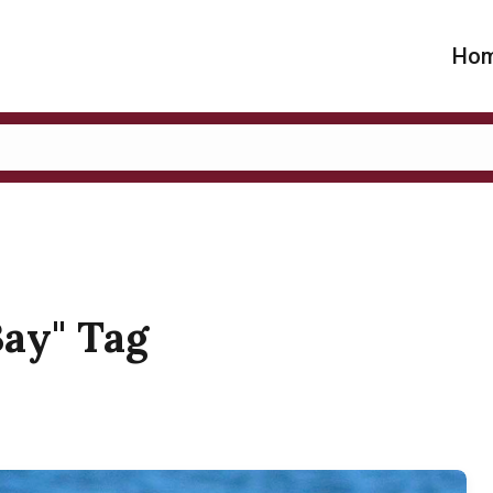
Ho
Bay" Tag