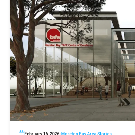
February 16, 2026
Moreton Bay Area Stories