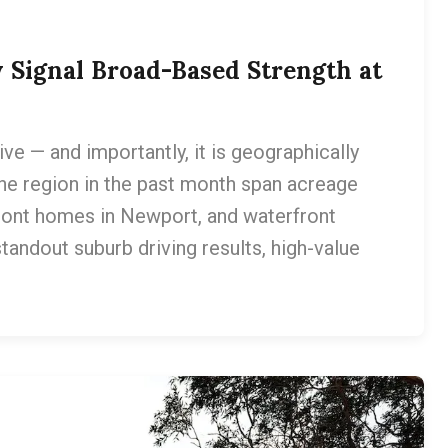
 Signal Broad-Based Strength at
 — and importantly, it is geographically
he region in the past month span acreage
ront homes in Newport, and waterfront
tandout suburb driving results, high-value