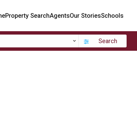
me
Property Search
Agents
Our Stories
Schools
Search