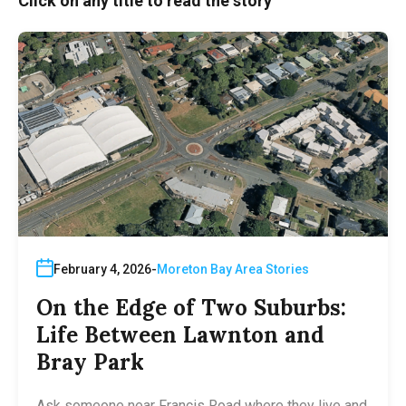
Click on any title to read the story
February 4, 2026
Moreton Bay Area Stories
On the Edge of Two Suburbs:
Life Between Lawnton and
Bray Park
Ask someone near Francis Road where they live and