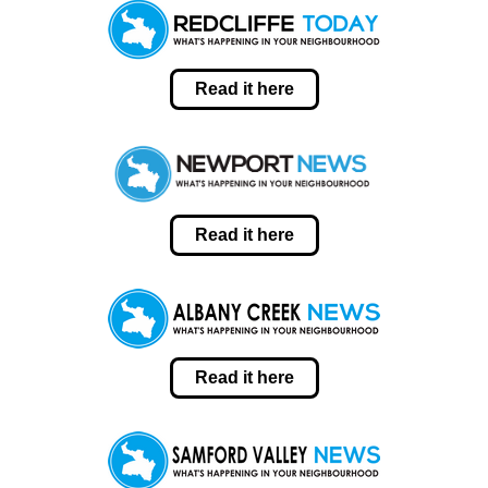
Read it here
Read it here
Read it here