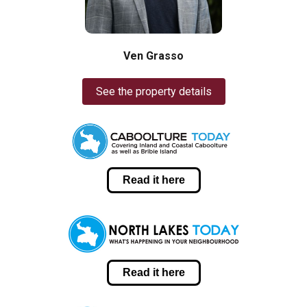
Ven Grasso
See the property details
Read it here
Read it here