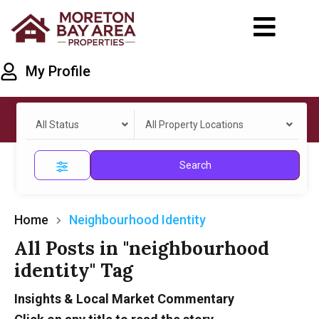
My Profile
All Status
All Property Locations
Search
Home
Neighbourhood Identity
All Posts in "neighbourhood
identity" Tag
Insights & Local Market Commentary