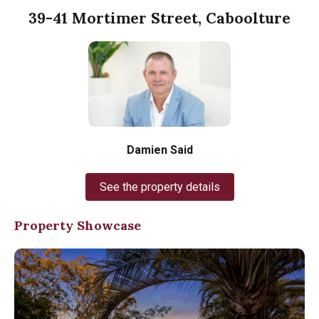
39-41 Mortimer Street, Caboolture
Damien Said
See the property details
Property Showcase