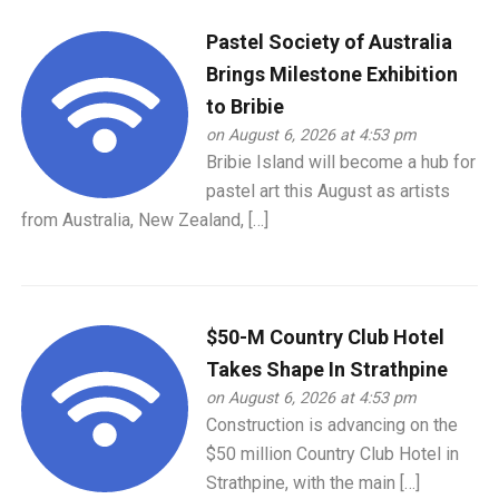
Pastel Society of Australia
Brings Milestone Exhibition
to Bribie
on August 6, 2026 at 4:53 pm
Bribie Island will become a hub for
pastel art this August as artists
from Australia, New Zealand, […]
$50-M Country Club Hotel
Takes Shape In Strathpine
on August 6, 2026 at 4:53 pm
Construction is advancing on the
$50 million Country Club Hotel in
Strathpine, with the main […]