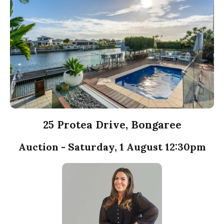
25 Protea Drive, Bongaree
Auction - Saturday, 1 August 12:30pm