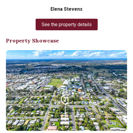
Elena Stevens
See the property details
Property Showcase