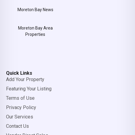
Moreton Bay News
Moreton Bay Area
Properties
Quick Links
Add Your Property
Featuring Your Listing
Terms of Use
Privacy Policy
Our Services
Contact Us