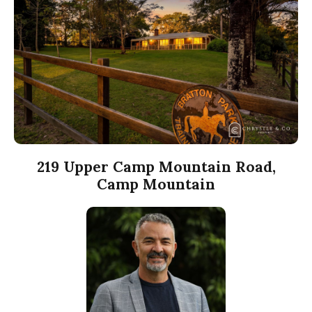
219 Upper Camp Mountain Road,
Camp Mountain