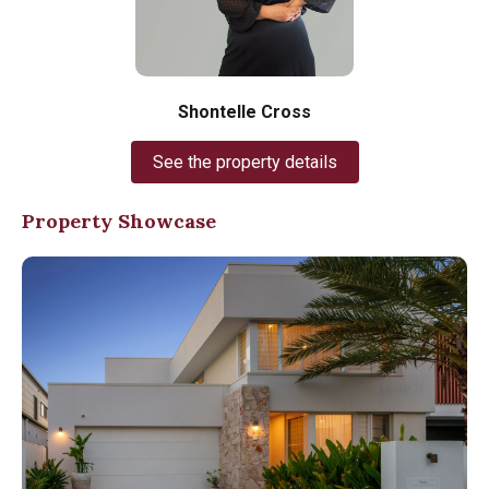
Shontelle Cross
See the property details
Property Showcase