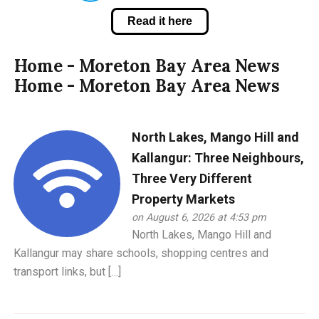
Read it here
Home - Moreton Bay Area News
Home - Moreton Bay Area News
North Lakes, Mango Hill and
Kallangur: Three Neighbours,
Three Very Different
Property Markets
on August 6, 2026 at 4:53 pm
North Lakes, Mango Hill and
Kallangur may share schools, shopping centres and
transport links, but […]