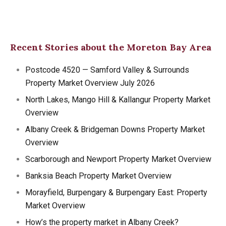
Recent Stories about the Moreton Bay Area
Postcode 4520 — Samford Valley & Surrounds
Property Market Overview July 2026
North Lakes, Mango Hill & Kallangur Property Market
Overview
Albany Creek & Bridgeman Downs Property Market
Overview
Scarborough and Newport Property Market Overview
Banksia Beach Property Market Overview
Morayfield, Burpengary & Burpengary East: Property
Market Overview
How’s the property market in Albany Creek?