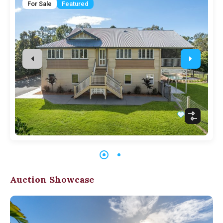
For Sale
Featured
Auction Showcase