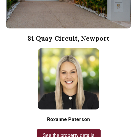
81 Quay Circuit, Newport
Roxanne Paterson
See the property details