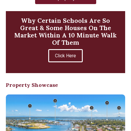
Why Certain Schools Are So
Great & Some Houses On The
Market Within A 10 Minute Walk
Of Them
Click Here
Property Showcase