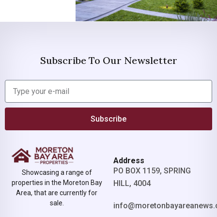
Subscribe To Our Newsletter
Subscribe
Address
PO BOX 1159, SPRING
Showcasing a range of
properties in the Moreton Bay
HILL, 4004
Area, that are currently for
sale.
info@moretonbayareanews.