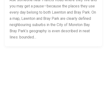
you may get a pause—because the places they use
every day belong to both Lawnton and Bray Park. On
a map, Lawnton and Bray Park are clearly defined
neighbouring suburbs in the City of Moreton Bay.
Bray Park’s geography is even described in neat
lines: bounded…