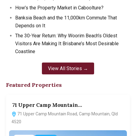
How’s the Property Market in Caboolture?
Banksia Beach and the 11,000km Commute That
Depends on It
The 30-Year Return: Why Woorim Beach’s Oldest
Visitors Are Making It Brisbane’s Most Desirable
Coastline
View All Stories →
Featured Properties
71 Upper Camp Mountain…
7
71 Upper Camp Mountain Road, Camp Mountain, Qld
4520