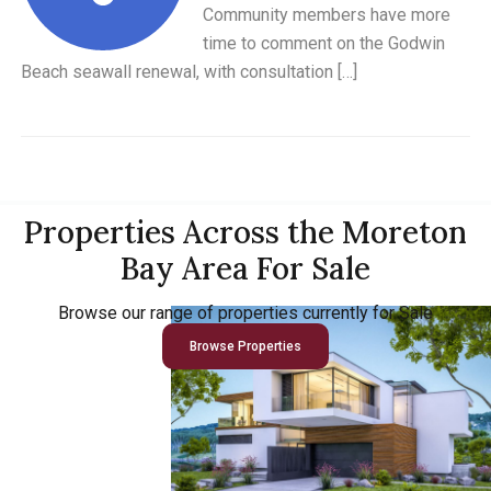
Community members have more
time to comment on the Godwin
Beach seawall renewal, with consultation […]
Properties Across the Moreton
Bay Area For Sale
Browse our range of properties currently for Sale
Browse Properties