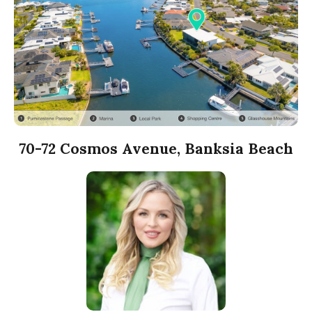
70-72 Cosmos Avenue, Banksia Beach