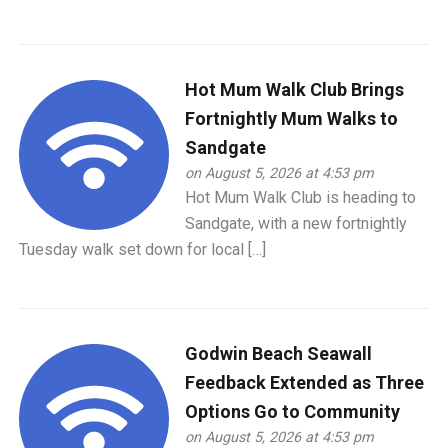
Hot Mum Walk Club Brings
Fortnightly Mum Walks to
Sandgate
on August 5, 2026 at 4:53 pm
Hot Mum Walk Club is heading to
Sandgate, with a new fortnightly
Tuesday walk set down for local […]
Godwin Beach Seawall
Feedback Extended as Three
Options Go to Community
on August 5, 2026 at 4:53 pm