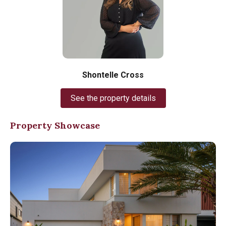
Shontelle Cross
See the property details
Property Showcase