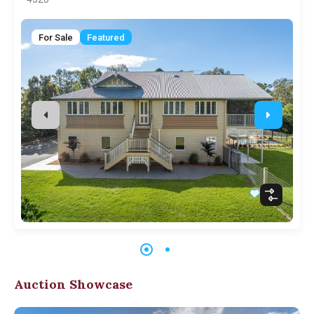
For Sale
Featured
Auction Showcase