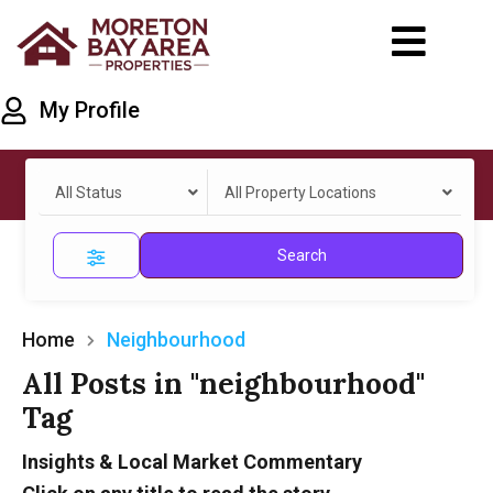
My Profile
All Status
All Property Locations
Search
Home
Neighbourhood
All Posts in "neighbourhood"
Tag
Insights & Local Market Commentary