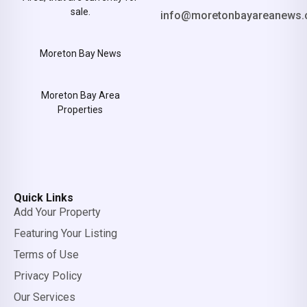
sale.
info@moretonbayareanews.
Moreton Bay News
Moreton Bay Area
Properties
Quick Links
Add Your Property
Featuring Your Listing
Terms of Use
Privacy Policy
Our Services