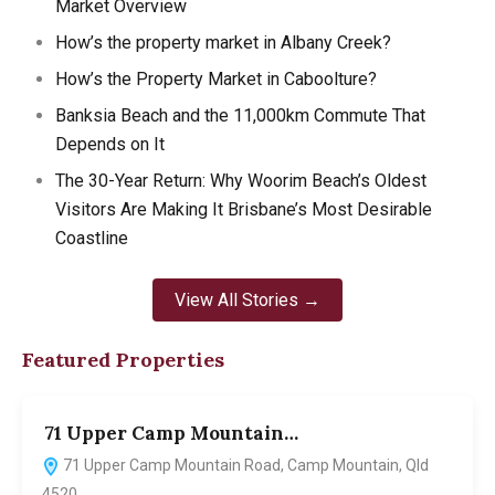
Market Overview
How’s the property market in Albany Creek?
How’s the Property Market in Caboolture?
Banksia Beach and the 11,000km Commute That
Depends on It
The 30-Year Return: Why Woorim Beach’s Oldest
Visitors Are Making It Brisbane’s Most Desirable
Coastline
View All Stories →
Featured Properties
71 Upper Camp Mountain…
7
71 Upper Camp Mountain Road, Camp Mountain, Qld
4520