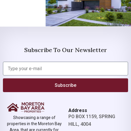
Subscribe To Our Newsletter
Subscribe
Address
PO BOX 1159, SPRING
Showcasing a range of
properties in the Moreton Bay
HILL, 4004
Area, that are currently for