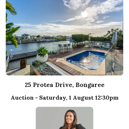
25 Protea Drive, Bongaree
Auction - Saturday, 1 August 12:30pm