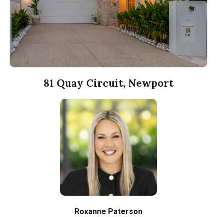
81 Quay Circuit, Newport
Roxanne Paterson