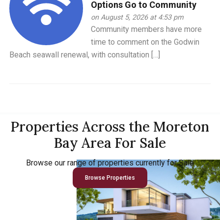
Options Go to Community
on August 5, 2026 at 4:53 pm
Community members have more
time to comment on the Godwin
Beach seawall renewal, with consultation […]
Properties Across the Moreton
Bay Area For Sale
Browse our range of properties currently for Sale
Browse Properties