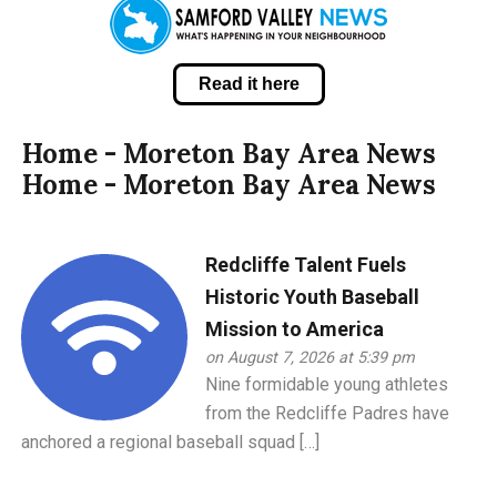
Read it here
Home - Moreton Bay Area News
Home - Moreton Bay Area News
Redcliffe Talent Fuels
Historic Youth Baseball
Mission to America
on August 7, 2026 at 5:39 pm
Nine formidable young athletes
from the Redcliffe Padres have
anchored a regional baseball squad […]