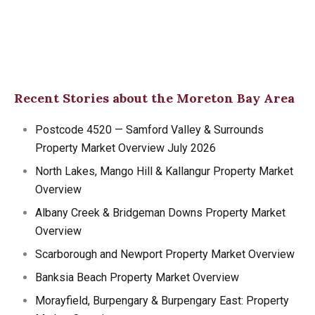
Recent Stories about the Moreton Bay Area
Postcode 4520 — Samford Valley & Surrounds
Property Market Overview July 2026
North Lakes, Mango Hill & Kallangur Property Market
Overview
Albany Creek & Bridgeman Downs Property Market
Overview
Scarborough and Newport Property Market Overview
Banksia Beach Property Market Overview
Morayfield, Burpengary & Burpengary East: Property