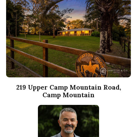
219 Upper Camp Mountain Road,
Camp Mountain