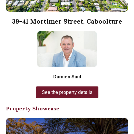
39-41 Mortimer Street, Caboolture
Damien Said
See the property details
Property Showcase