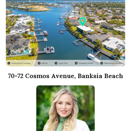
70-72 Cosmos Avenue, Banksia Beach