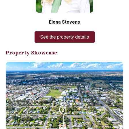
Elena Stevens
See the property details
Property Showcase