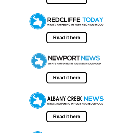
Read it here
Read it here
Read it here