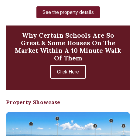
See the property details
Why Certain Schools Are So
Great & Some Houses On The
Market Within A 10 Minute Walk
Of Them
Click Here
Property Showcase