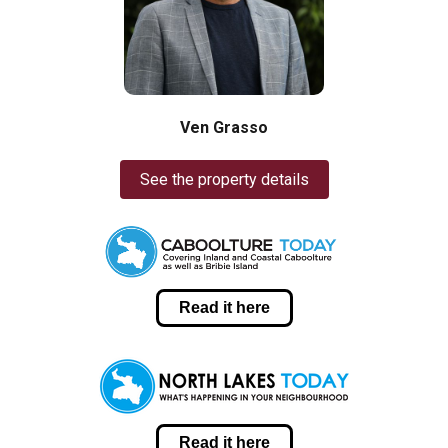
Ven Grasso
See the property details
Read it here
Read it here