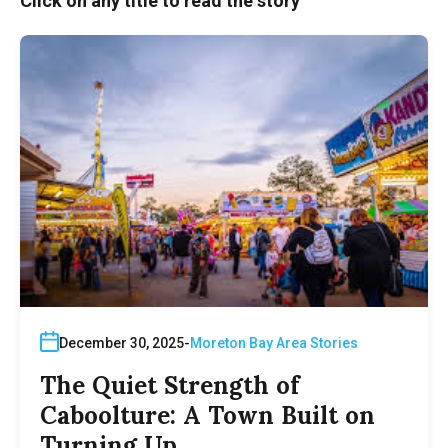
Click on any title to read the story
December 30, 2025
Moreton Bay Area Stories
The Quiet Strength of
Caboolture: A Town Built on
Turning Up