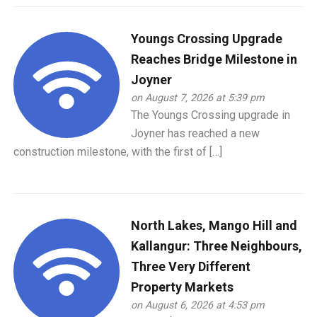
Youngs Crossing Upgrade
Reaches Bridge Milestone in
Joyner
on August 7, 2026 at 5:39 pm
The Youngs Crossing upgrade in
Joyner has reached a new
construction milestone, with the first of […]
North Lakes, Mango Hill and
Kallangur: Three Neighbours,
Three Very Different
Property Markets
on August 6, 2026 at 4:53 pm