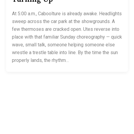
At 5:00 a.m., Caboolture is already awake. Headlights
sweep across the car park at the showgrounds. A
few thermoses are cracked open. Utes reverse into
place with that familiar Sunday choreography — quick
wave, small talk, someone helping someone else
wrestle a trestle table into line. By the time the sun
properly lands, the rhythm…