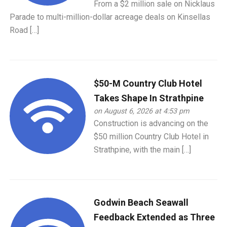
From a $2 million sale on Nicklaus
Parade to multi-million-dollar acreage deals on Kinsellas
Road […]
$50-M Country Club Hotel
Takes Shape In Strathpine
on August 6, 2026 at 4:53 pm
Construction is advancing on the
$50 million Country Club Hotel in
Strathpine, with the main […]
Godwin Beach Seawall
Feedback Extended as Three