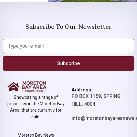
Subscribe To Our Newsletter
Subscribe
Address
PO BOX 1159, SPRING
Showcasing a range of
properties in the Moreton Bay
HILL, 4004
Area, that are currently for
sale.
info@moretonbayareanews.
Moreton Bay News