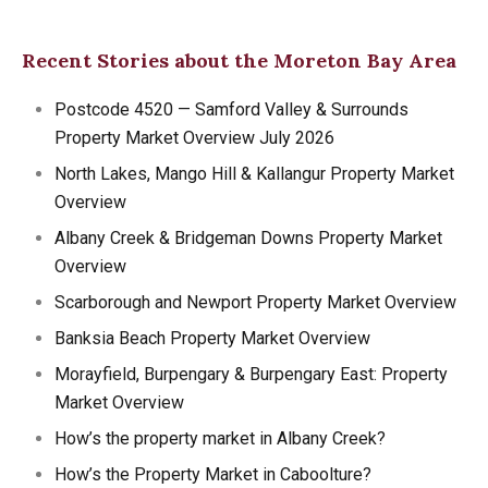
Recent Stories about the Moreton Bay Area
Postcode 4520 — Samford Valley & Surrounds
Property Market Overview July 2026
North Lakes, Mango Hill & Kallangur Property Market
Overview
Albany Creek & Bridgeman Downs Property Market
Overview
Scarborough and Newport Property Market Overview
Banksia Beach Property Market Overview
Morayfield, Burpengary & Burpengary East: Property
Market Overview
How’s the property market in Albany Creek?
How’s the Property Market in Caboolture?