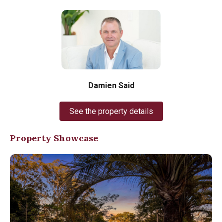
Damien Said
See the property details
Property Showcase