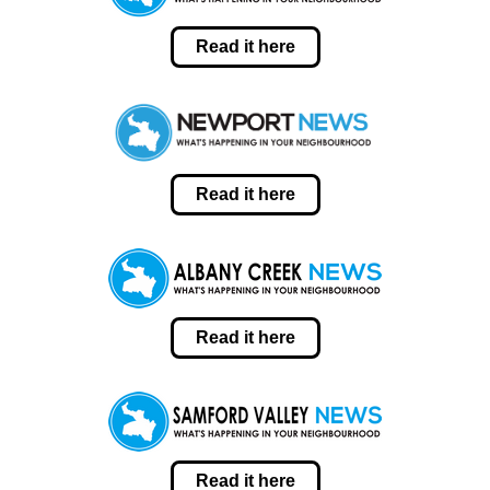
Read it here
Read it here
Read it here
Read it here