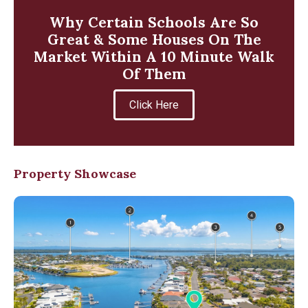
Why Certain Schools Are So
Great & Some Houses On The
Market Within A 10 Minute Walk
Of Them
Click Here
Property Showcase