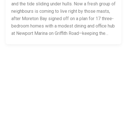
and the tide sliding under hulls. Now a fresh group of
neighbours is coming to live right by those masts,
after Moreton Bay signed off on a plan for 17 three-
bedroom homes with a modest dining and office hub
at Newport Marina on Griffith Road—keeping the…