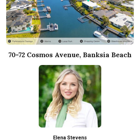
70-72 Cosmos Avenue, Banksia Beach
Elena Stevens