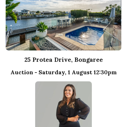
25 Protea Drive, Bongaree
Auction - Saturday, 1 August 12:30pm