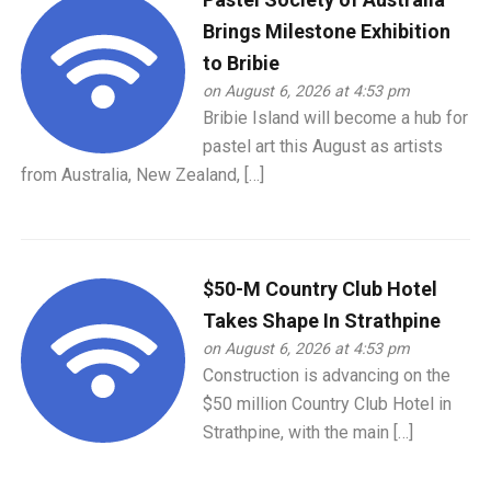
Brings Milestone Exhibition
to Bribie
on August 6, 2026 at 4:53 pm
Bribie Island will become a hub for
pastel art this August as artists
from Australia, New Zealand, […]
$50-M Country Club Hotel
Takes Shape In Strathpine
on August 6, 2026 at 4:53 pm
Construction is advancing on the
$50 million Country Club Hotel in
Strathpine, with the main […]