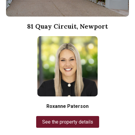
81 Quay Circuit, Newport
Roxanne Paterson
See the property details