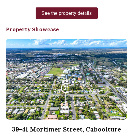
See the property details
Property Showcase
39-41 Mortimer Street, Caboolture