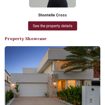
Shontelle Cross
See the property details
Property Showcase