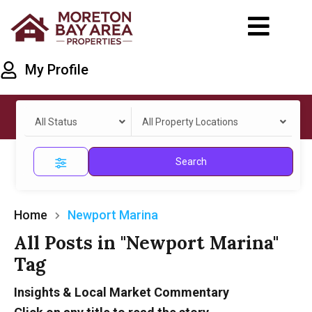
My Profile
All Status
All Property Locations
Search
Home
Newport Marina
All Posts in "Newport Marina"
Tag
Insights & Local Market Commentary