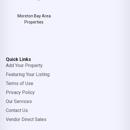
Moreton Bay Area
Properties
Quick Links
Add Your Property
Featuring Your Listing
Terms of Use
Privacy Policy
Our Services
Contact Us
Vendor Direct Sales