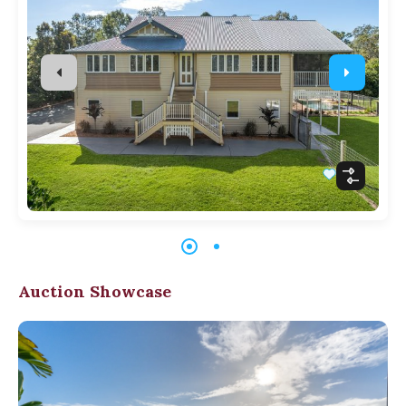
Auction Showcase