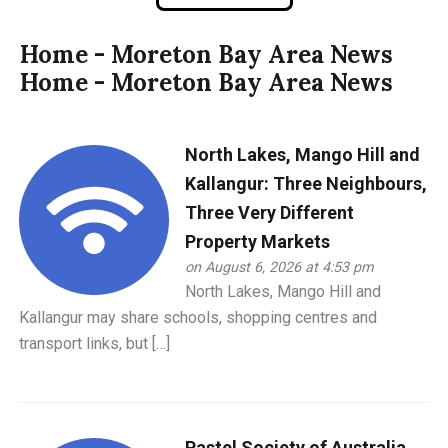
Home - Moreton Bay Area News
Home - Moreton Bay Area News
North Lakes, Mango Hill and
Kallangur: Three Neighbours,
Three Very Different
Property Markets
on August 6, 2026 at 4:53 pm
North Lakes, Mango Hill and
Kallangur may share schools, shopping centres and
transport links, but […]
Pastel Society of Australia