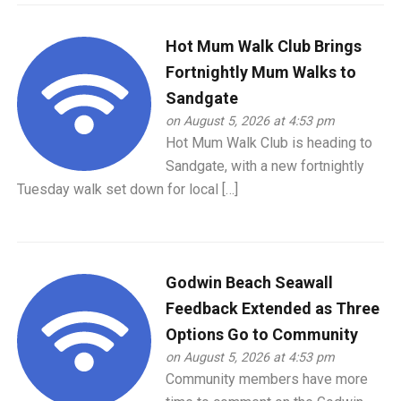
Hot Mum Walk Club Brings
Fortnightly Mum Walks to
Sandgate
on August 5, 2026 at 4:53 pm
Hot Mum Walk Club is heading to
Sandgate, with a new fortnightly
Tuesday walk set down for local […]
Godwin Beach Seawall
Feedback Extended as Three
Options Go to Community
on August 5, 2026 at 4:53 pm
Community members have more