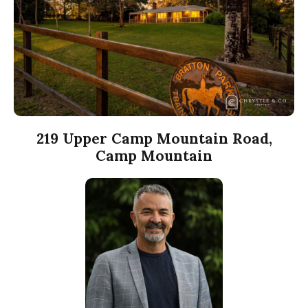
219 Upper Camp Mountain Road,
Camp Mountain