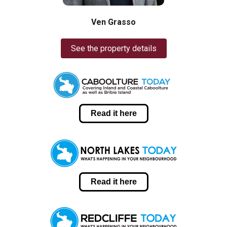
Ven Grasso
See the property details
Read it here
Read it here