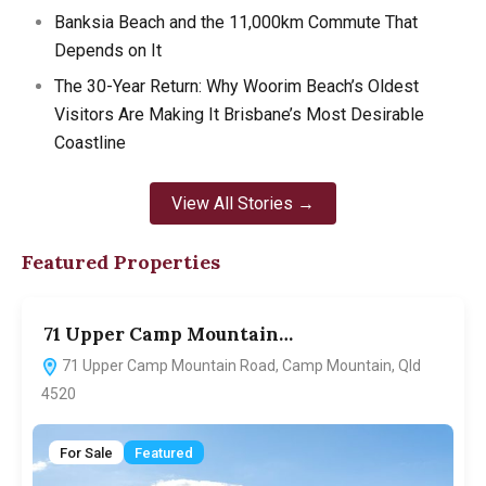
Banksia Beach and the 11,000km Commute That
Depends on It
The 30-Year Return: Why Woorim Beach’s Oldest
Visitors Are Making It Brisbane’s Most Desirable
Coastline
View All Stories →
Featured Properties
71 Upper Camp Mountain…
7
71 Upper Camp Mountain Road, Camp Mountain, Qld
4520
For Sale
Featured