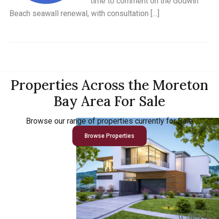
time to comment on the Godwin
Beach seawall renewal, with consultation […]
Properties Across the Moreton
Bay Area For Sale
Browse our range of properties currently for Sale
Browse Properties