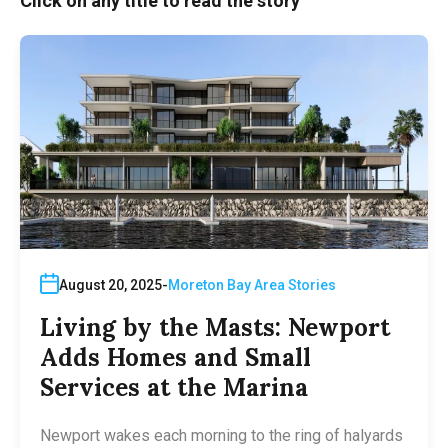
Click on any title to read the story
August 20, 2025
Moreton Bay Area Stories
Living by the Masts: Newport
Adds Homes and Small
Services at the Marina
Newport wakes each morning to the ring of halyards