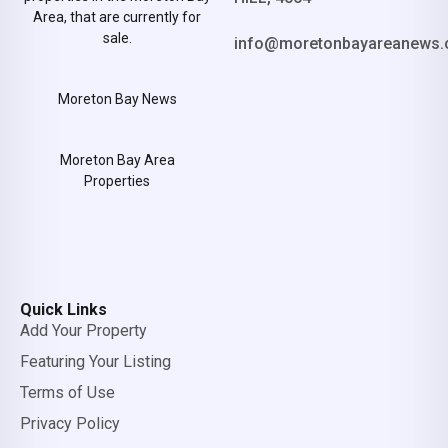
Area, that are currently for
sale.
info@moretonbayareanews.
Moreton Bay News
Moreton Bay Area
Properties
Quick Links
Add Your Property
Featuring Your Listing
Terms of Use
Privacy Policy