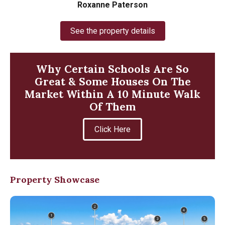
Roxanne Paterson
See the property details
Why Certain Schools Are So
Great & Some Houses On The
Market Within A 10 Minute Walk
Of Them
Click Here
Property Showcase