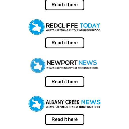
Read it here
Read it here
Read it here
Read it here