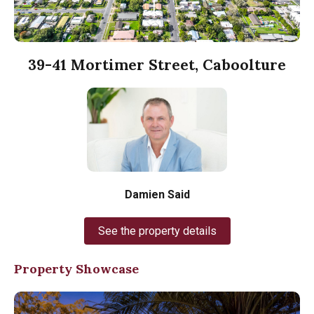
39-41 Mortimer Street, Caboolture
Damien Said
See the property details
Property Showcase