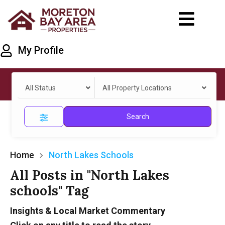
My Profile
All Status
All Property Locations
Search
Home
North Lakes Schools
All Posts in "North Lakes
schools" Tag
Insights & Local Market Commentary