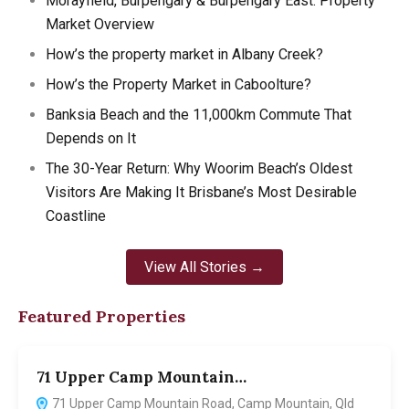
Morayfield, Burpengary & Burpengary East: Property
Market Overview
How’s the property market in Albany Creek?
How’s the Property Market in Caboolture?
Banksia Beach and the 11,000km Commute That
Depends on It
The 30-Year Return: Why Woorim Beach’s Oldest
Visitors Are Making It Brisbane’s Most Desirable
Coastline
View All Stories →
Featured Properties
71 Upper Camp Mountain…
7
71 Upper Camp Mountain Road, Camp Mountain, Qld