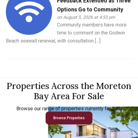
Feedback Extended as Three
Options Go to Community
on August 5, 2026 at 4:53 pm
Community members have more
time to comment on the Godwin
Beach seawall renewal, with consultation […]
Properties Across the Moreton
Bay Area For Sale
Browse our range of properties currently for Sale
Browse Properties