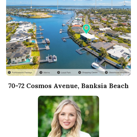
70-72 Cosmos Avenue, Banksia Beach