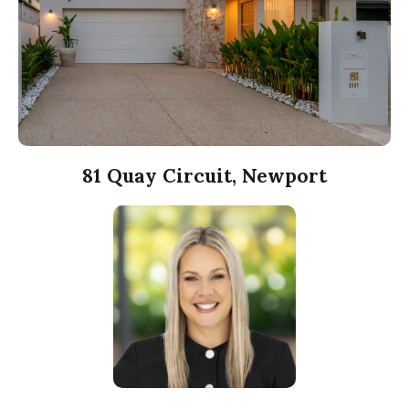
81 Quay Circuit, Newport