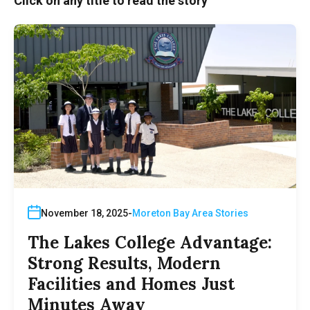
Click on any title to read the story
November 18, 2025
Moreton Bay Area Stories
The Lakes College Advantage:
Strong Results, Modern
Facilities and Homes Just
Minutes Away