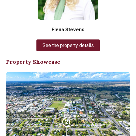
Elena Stevens
See the property details
Property Showcase