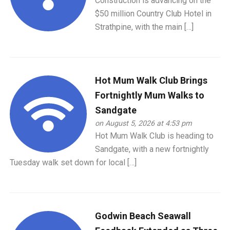
Construction is advancing on the
$50 million Country Club Hotel in
Strathpine, with the main […]
Hot Mum Walk Club Brings
Fortnightly Mum Walks to
Sandgate
on August 5, 2026 at 4:53 pm
Hot Mum Walk Club is heading to
Sandgate, with a new fortnightly
Tuesday walk set down for local […]
Godwin Beach Seawall