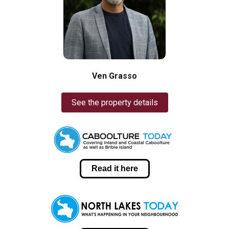
Ven Grasso
See the property details
Read it here