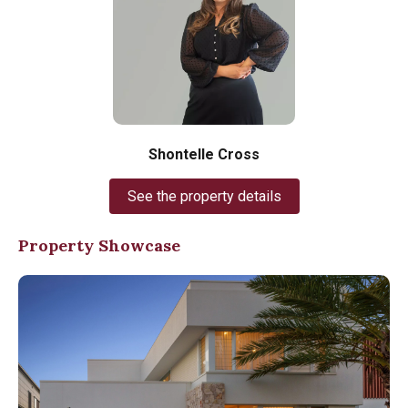
Shontelle Cross
See the property details
Property Showcase