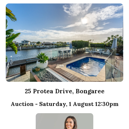
25 Protea Drive, Bongaree
Auction - Saturday, 1 August 12:30pm