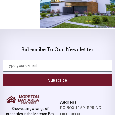
Subscribe To Our Newsletter
Subscribe
Address
PO BOX 1159, SPRING
Showcasing a range of
properties in the Moreton Bay
HILL, 4004