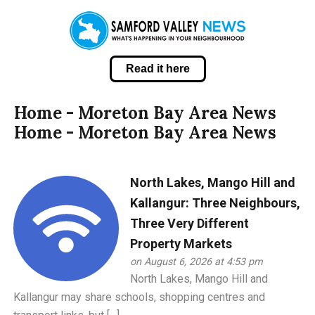
Read it here
Home - Moreton Bay Area News
Home - Moreton Bay Area News
North Lakes, Mango Hill and
Kallangur: Three Neighbours,
Three Very Different
Property Markets
on August 6, 2026 at 4:53 pm
North Lakes, Mango Hill and
Kallangur may share schools, shopping centres and