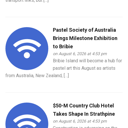
transport links, but […]
Pastel Society of Australia
Brings Milestone Exhibition
to Bribie
on August 6, 2026 at 4:53 pm
Bribie Island will become a hub for
pastel art this August as artists
from Australia, New Zealand, […]
$50-M Country Club Hotel
Takes Shape In Strathpine
on August 6, 2026 at 4:53 pm