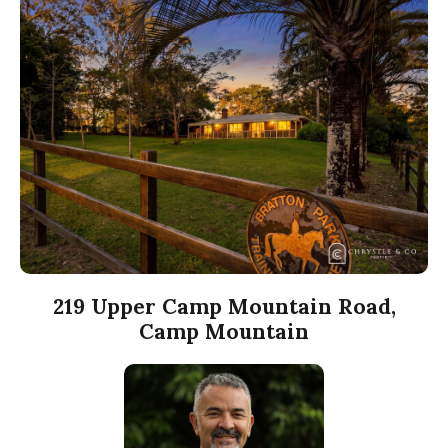
219 Upper Camp Mountain Road,
Camp Mountain