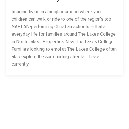
Imagine living in a neighbourhood where your
children can walk or ride to one of the region’s top
NAPLAN-performing Christian schools — that’s
everyday life for families around The Lakes College
in North Lakes. Properties Near The Lakes College
Families looking to enrol at The Lakes College often
also explore the surrounding streets. These
currently…