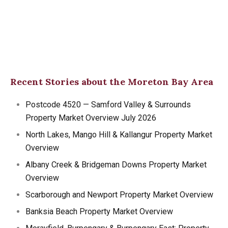
Recent Stories about the Moreton Bay Area
Postcode 4520 — Samford Valley & Surrounds
Property Market Overview July 2026
North Lakes, Mango Hill & Kallangur Property Market
Overview
Albany Creek & Bridgeman Downs Property Market
Overview
Scarborough and Newport Property Market Overview
Banksia Beach Property Market Overview