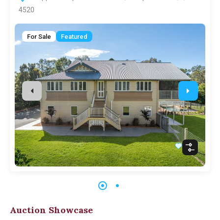
4520
For Sale
Featured
Auction Showcase