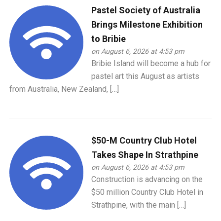
Pastel Society of Australia
Brings Milestone Exhibition
to Bribie
on August 6, 2026 at 4:53 pm
Bribie Island will become a hub for
pastel art this August as artists
from Australia, New Zealand, […]
$50-M Country Club Hotel
Takes Shape In Strathpine
on August 6, 2026 at 4:53 pm
Construction is advancing on the
$50 million Country Club Hotel in
Strathpine, with the main […]