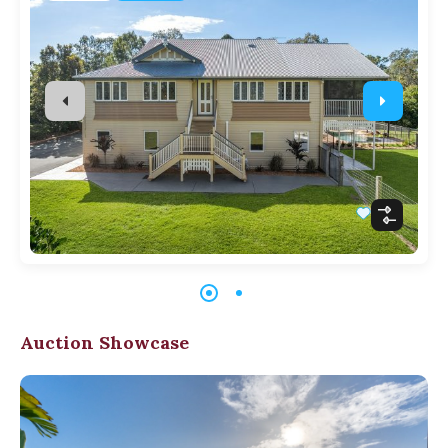
Auction Showcase