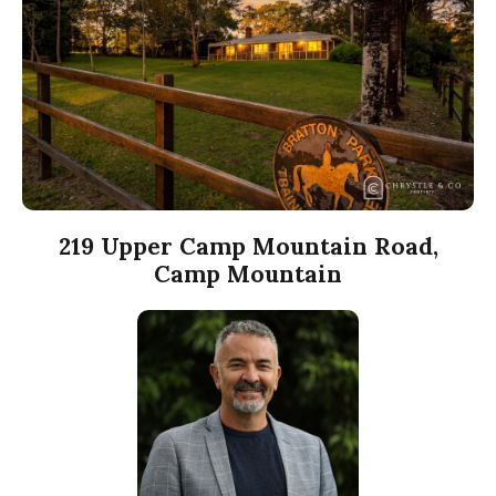
219 Upper Camp Mountain Road,
Camp Mountain