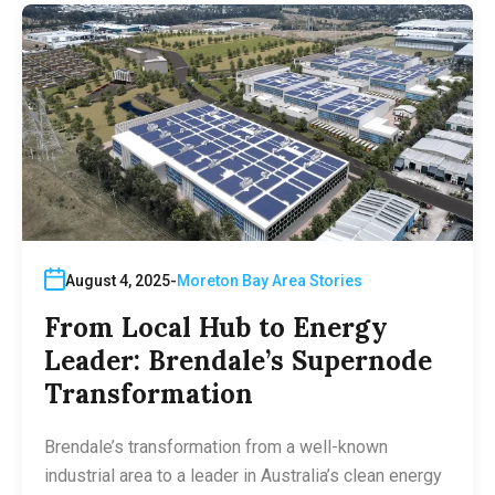
August 4, 2025
Moreton Bay Area Stories
From Local Hub to Energy
Leader: Brendale’s Supernode
Transformation
Brendale’s transformation from a well-known
industrial area to a leader in Australia’s clean energy