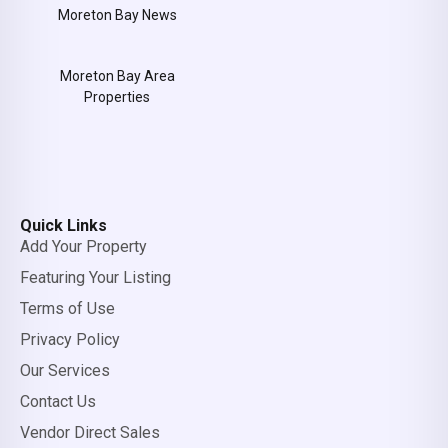
Moreton Bay News
Moreton Bay Area
Properties
Quick Links
Add Your Property
Featuring Your Listing
Terms of Use
Privacy Policy
Our Services
Contact Us
Vendor Direct Sales