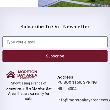
Subscribe To Our Newsletter
Subscribe
Address
PO BOX 1159, SPRING
Showcasing a range of
properties in the Moreton Bay
HILL, 4004
Area, that are currently for
sale.
info@moretonbayareanews.