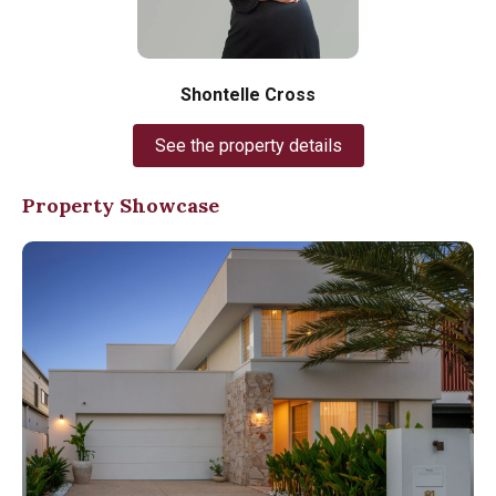
Shontelle Cross
See the property details
Property Showcase