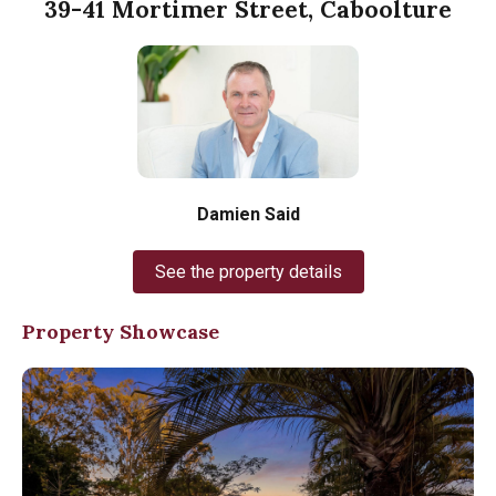
39-41 Mortimer Street, Caboolture
Damien Said
See the property details
Property Showcase