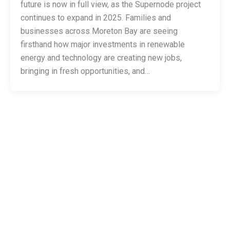
future is now in full view, as the Supernode project
continues to expand in 2025. Families and
businesses across Moreton Bay are seeing
firsthand how major investments in renewable
energy and technology are creating new jobs,
bringing in fresh opportunities, and…