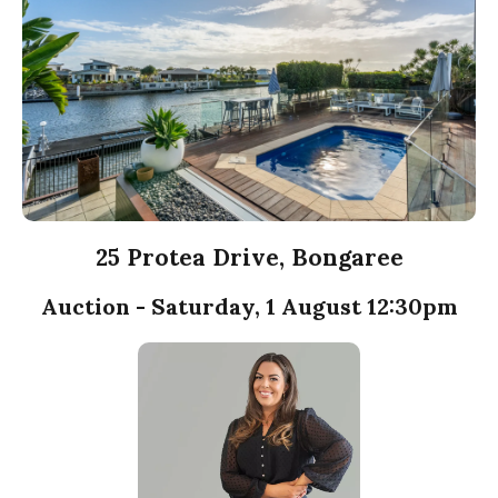
25 Protea Drive, Bongaree
Auction - Saturday, 1 August 12:30pm