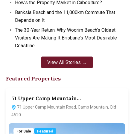
How’s the Property Market in Caboolture?
Banksia Beach and the 11,000km Commute That
Depends on It
The 30-Year Return: Why Woorim Beach’s Oldest
Visitors Are Making It Brisbane’s Most Desirable
Coastline
View All Stories →
Featured Properties
71 Upper Camp Mountain…
7
71 Upper Camp Mountain Road, Camp Mountain, Qld
4520
For Sale
Featured