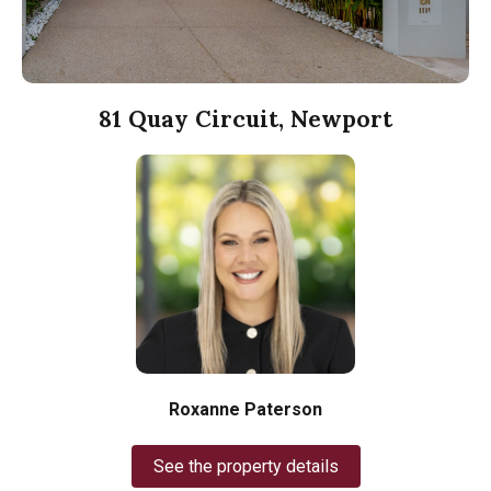
81 Quay Circuit, Newport
Roxanne Paterson
See the property details