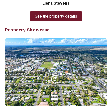
Elena Stevens
See the property details
Property Showcase