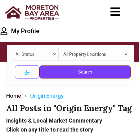
My Profile
All Status
All Property Locations
Search
Home
Origin Energy
All Posts in "Origin Energy" Tag
Insights & Local Market Commentary
Click on any title to read the story