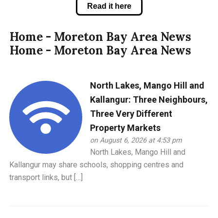
Read it here
Home - Moreton Bay Area News
Home - Moreton Bay Area News
North Lakes, Mango Hill and
Kallangur: Three Neighbours,
Three Very Different
Property Markets
on August 6, 2026 at 4:53 pm
North Lakes, Mango Hill and
Kallangur may share schools, shopping centres and
transport links, but […]