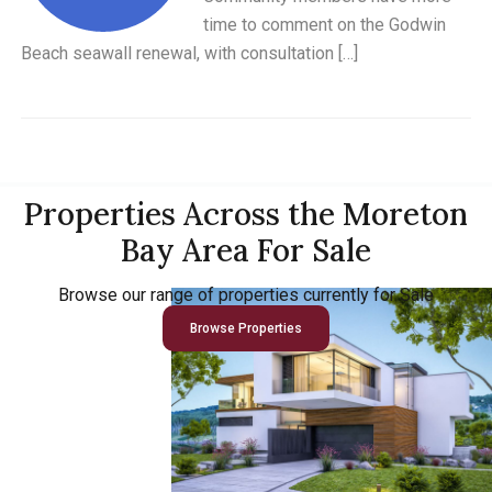
time to comment on the Godwin
Beach seawall renewal, with consultation […]
Properties Across the Moreton
Bay Area For Sale
Browse our range of properties currently for Sale
Browse Properties