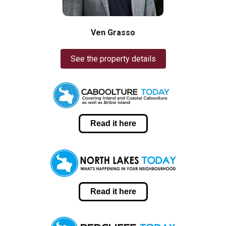
Ven Grasso
See the property details
Read it here
Read it here