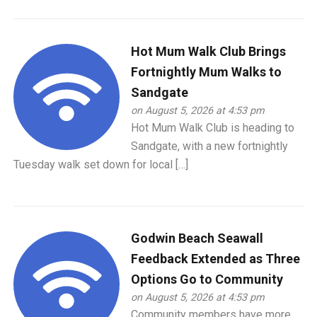
Hot Mum Walk Club Brings
Fortnightly Mum Walks to
Sandgate
on August 5, 2026 at 4:53 pm
Hot Mum Walk Club is heading to
Sandgate, with a new fortnightly
Tuesday walk set down for local […]
Godwin Beach Seawall
Feedback Extended as Three
Options Go to Community
on August 5, 2026 at 4:53 pm
Community members have more