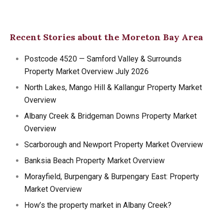
Recent Stories about the Moreton Bay Area
Postcode 4520 — Samford Valley & Surrounds
Property Market Overview July 2026
North Lakes, Mango Hill & Kallangur Property Market
Overview
Albany Creek & Bridgeman Downs Property Market
Overview
Scarborough and Newport Property Market Overview
Banksia Beach Property Market Overview
Morayfield, Burpengary & Burpengary East: Property
Market Overview
How’s the property market in Albany Creek?