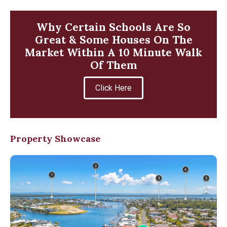
Why Certain Schools Are So
Great & Some Houses On The
Market Within A 10 Minute Walk
Of Them
Click Here
Property Showcase