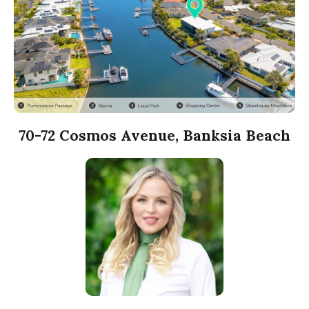
70-72 Cosmos Avenue, Banksia Beach