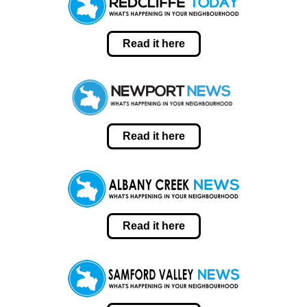
Read it here
Read it here
Read it here