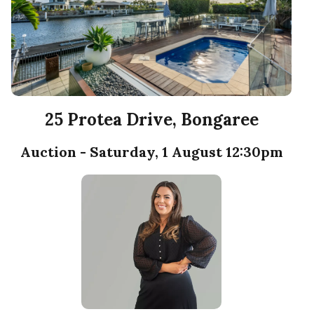
25 Protea Drive, Bongaree
Auction - Saturday, 1 August 12:30pm