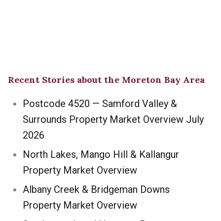
Recent Stories about the Moreton Bay Area
Postcode 4520 — Samford Valley &
Surrounds Property Market Overview July
2026
North Lakes, Mango Hill & Kallangur
Property Market Overview
Albany Creek & Bridgeman Downs
Property Market Overview