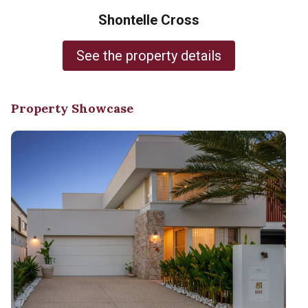
Shontelle Cross
See the property details
Property Showcase