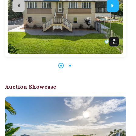
Auction Showcase