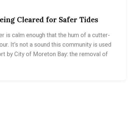
ing Cleared for Safer Tides
er is calm enough that the hum of a cutter-
ur. It’s not a sound this community is used
fort by City of Moreton Bay: the removal of