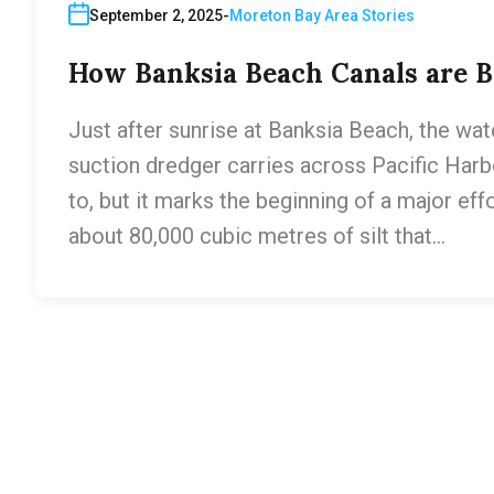
September 2, 2025
Moreton Bay Area Stories
How Banksia Beach Canals are Be
Just after sunrise at Banksia Beach, the wat
suction dredger carries across Pacific Harbo
to, but it marks the beginning of a major ef
about 80,000 cubic metres of silt that…