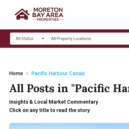
All Status
All Property Locations
Home
Pacific Harbour Canals
All Posts in "Pacific H
Insights & Local Market Commentary
Click on any title to read the story