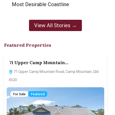
Most Desirable Coastline
View All Stories →
Featured Properties
71 Upper Camp Mountain…
70
71 Upper Camp Mountain Road, Camp Mountain, Qld
7
4520
F
For Sale
Featured