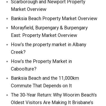
Scarborough and Newport Property
Market Overview
Banksia Beach Property Market Overview
Morayfield, Burpengary & Burpengary
East: Property Market Overview
How’s the property market in Albany
Creek?
How’s the Property Market in
Caboolture?
Banksia Beach and the 11,000km
Commute That Depends on It
The 30-Year Return: Why Woorim Beach’s
Oldest Visitors Are Making It Brisbane’s