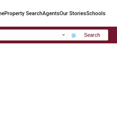
me
Property Search
Agents
Our Stories
Schools
Search