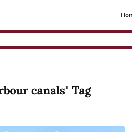
Ho
arbour canals" Tag