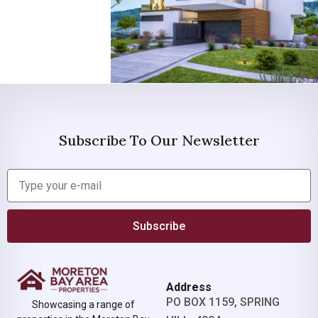
Subscribe To Our Newsletter
Subscribe
Address
PO BOX 1159, SPRING
Showcasing a range of