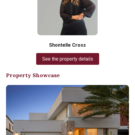
Shontelle Cross
See the property details
Property Showcase