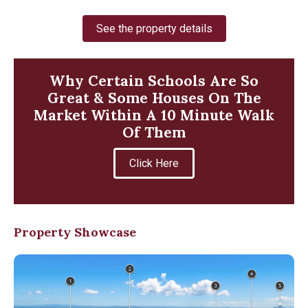
See the property details
Why Certain Schools Are So
Great & Some Houses On The
Market Within A 10 Minute Walk
Of Them
Click Here
Property Showcase