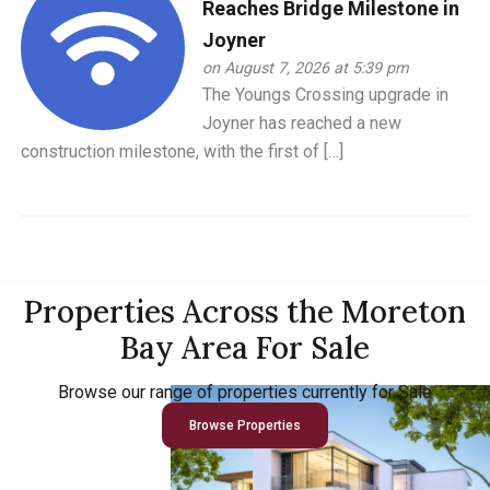
Reaches Bridge Milestone in
Joyner
on August 7, 2026 at 5:39 pm
The Youngs Crossing upgrade in
Joyner has reached a new
construction milestone, with the first of […]
Properties Across the Moreton
Bay Area For Sale
Browse our range of properties currently for Sale
Browse Properties