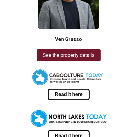
Ven Grasso
See the property details
Read it here
Read it here