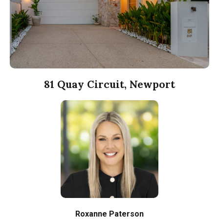
81 Quay Circuit, Newport
Roxanne Paterson