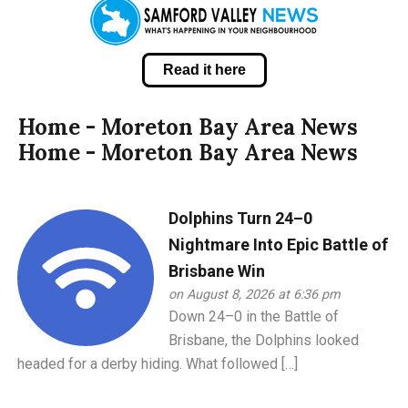
Read it here
Home - Moreton Bay Area News
Home - Moreton Bay Area News
Dolphins Turn 24–0
Nightmare Into Epic Battle of
Brisbane Win
on August 8, 2026 at 6:36 pm
Down 24–0 in the Battle of
Brisbane, the Dolphins looked
headed for a derby hiding. What followed […]