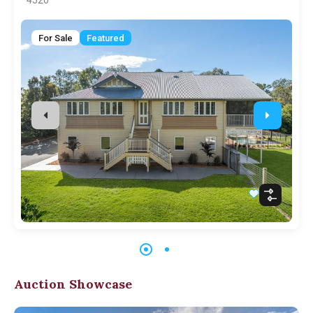
4520
For Sale
Featured
Auction Showcase