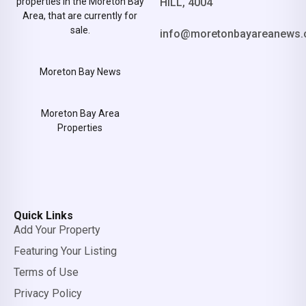
properties in the Moreton Bay
HILL, 4004
Area, that are currently for
sale.
info@moretonbayareanews.
Moreton Bay News
Moreton Bay Area
Properties
Quick Links
Add Your Property
Featuring Your Listing
Terms of Use
Privacy Policy