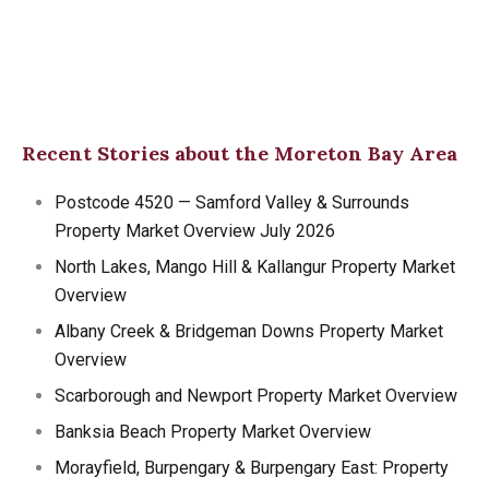
Recent Stories about the Moreton Bay Area
Postcode 4520 — Samford Valley & Surrounds
Property Market Overview July 2026
North Lakes, Mango Hill & Kallangur Property Market
Overview
Albany Creek & Bridgeman Downs Property Market
Overview
Scarborough and Newport Property Market Overview
Banksia Beach Property Market Overview
Morayfield, Burpengary & Burpengary East: Property