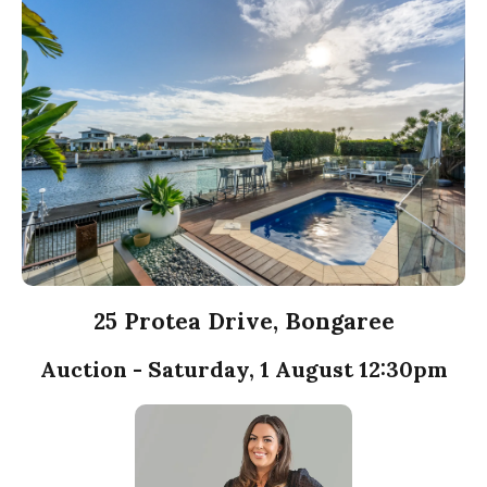
25 Protea Drive, Bongaree
Auction - Saturday, 1 August 12:30pm