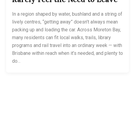
In a region shaped by water, bushland and a string of
lively centres, “getting away” doesn’t always mean
packing up and loading the car. Across Moreton Bay,
many residents can fit local walks, trails, library
programs and rail travel into an ordinary week — with
Brisbane within reach when it’s needed, and plenty to
do…