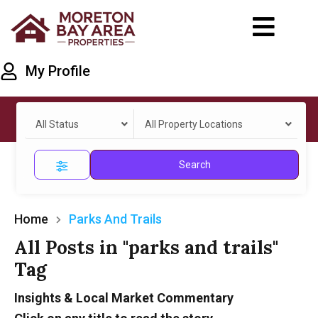
My Profile
All Status
All Property Locations
Search
Home
Parks And Trails
All Posts in "parks and trails"
Tag
Insights & Local Market Commentary