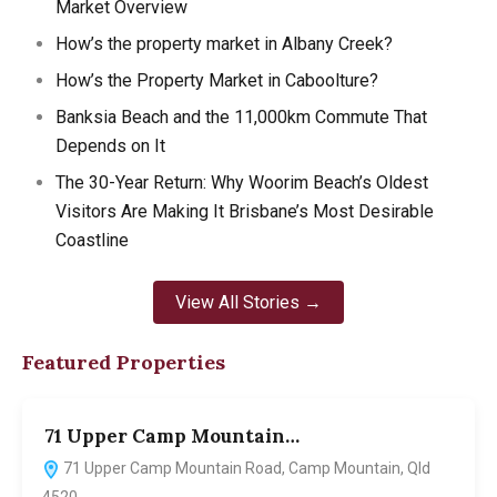
Market Overview
How’s the property market in Albany Creek?
How’s the Property Market in Caboolture?
Banksia Beach and the 11,000km Commute That
Depends on It
The 30-Year Return: Why Woorim Beach’s Oldest
Visitors Are Making It Brisbane’s Most Desirable
Coastline
View All Stories →
Featured Properties
71 Upper Camp Mountain…
7
71 Upper Camp Mountain Road, Camp Mountain, Qld