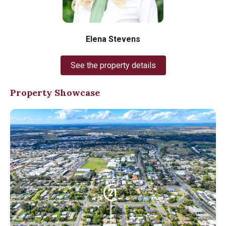
Elena Stevens
See the property details
Property Showcase