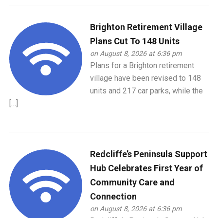
Brighton Retirement Village
Plans Cut To 148 Units
on August 8, 2026 at 6:36 pm
Plans for a Brighton retirement
village have been revised to 148
units and 217 car parks, while the
[…]
Redcliffe’s Peninsula Support
Hub Celebrates First Year of
Community Care and
Connection
on August 8, 2026 at 6:36 pm