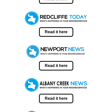
Read it here
Read it here
Read it here