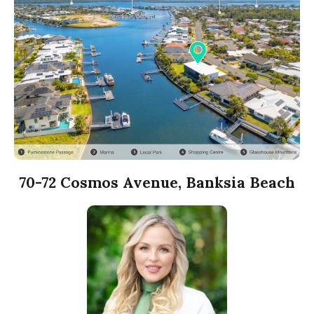
70-72 Cosmos Avenue, Banksia Beach