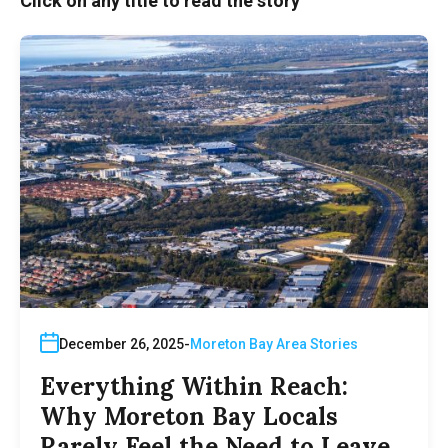
Click on any title to read the story
December 26, 2025
Moreton Bay Area Stories
Everything Within Reach:
Why Moreton Bay Locals
Rarely Feel the Need to Leave