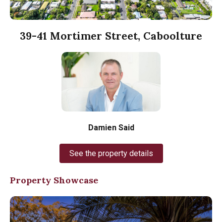
39-41 Mortimer Street, Caboolture
Damien Said
See the property details
Property Showcase