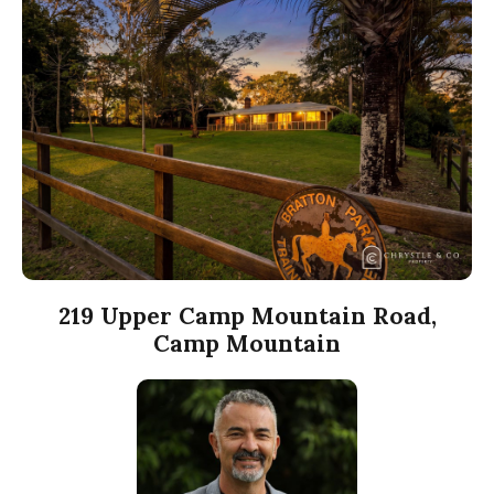
219 Upper Camp Mountain Road,
Camp Mountain