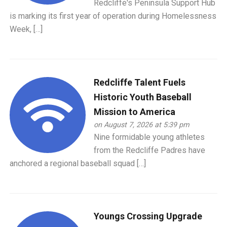
Redcliffe's Peninsula Support Hub
is marking its first year of operation during Homelessness
Week, […]
Redcliffe Talent Fuels
Historic Youth Baseball
Mission to America
on August 7, 2026 at 5:39 pm
Nine formidable young athletes
from the Redcliffe Padres have
anchored a regional baseball squad […]
Youngs Crossing Upgrade