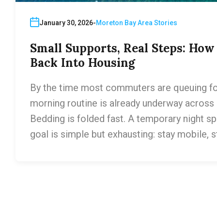
January 30, 2026
Moreton Bay Area Stories
Small Supports, Real Steps: Ho
Back Into Housing
By the time most commuters are queuing for t
morning routine is already underway across p
Bedding is folded fast. A temporary night sp
goal is simple but exhausting: stay mobile, 