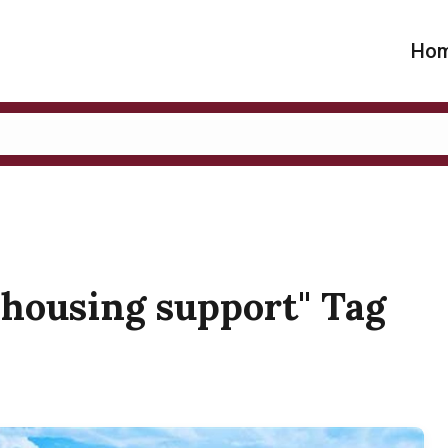
Ho
a housing support" Tag