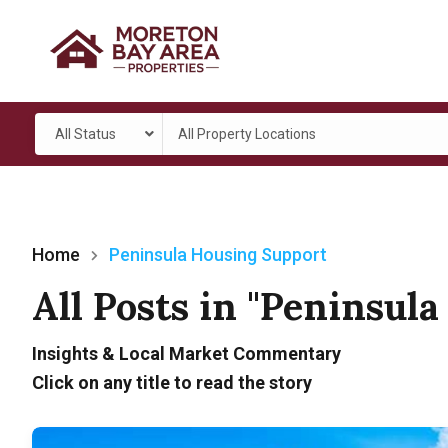
All Status
All Property Locations
Home
Peninsula Housing Support
All Posts in "Peninsul
Insights & Local Market Commentary
Click on any title to read the story