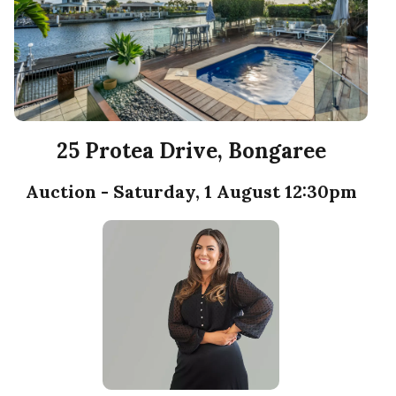
25 Protea Drive, Bongaree
Auction - Saturday, 1 August 12:30pm