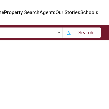
me
Property Search
Agents
Our Stories
Schools
Search