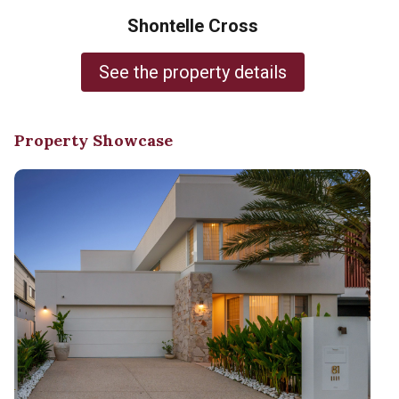
Shontelle Cross
See the property details
Property Showcase