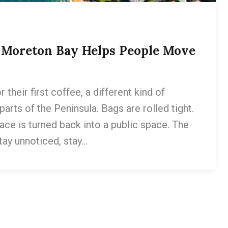
w Moreton Bay Helps People Move
heir first coffee, a different kind of
arts of the Peninsula. Bags are rolled tight.
ace is turned back into a public space. The
stay unnoticed, stay…