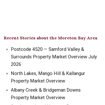
Recent Stories about the Moreton Bay Area
Postcode 4520 — Samford Valley &
Surrounds Property Market Overview July
2026
North Lakes, Mango Hill & Kallangur
Property Market Overview
Albany Creek & Bridgeman Downs
Property Market Overview