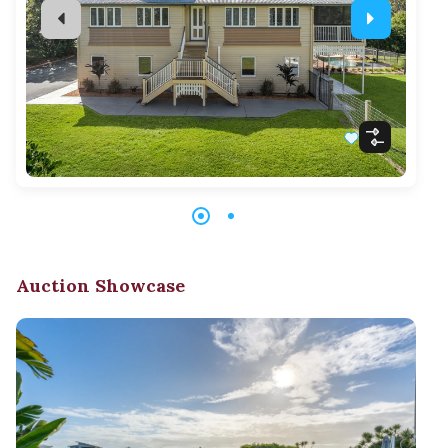
Auction Showcase