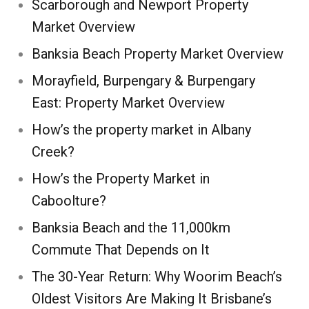
Scarborough and Newport Property
Market Overview
Banksia Beach Property Market Overview
Morayfield, Burpengary & Burpengary
East: Property Market Overview
How’s the property market in Albany
Creek?
How’s the Property Market in
Caboolture?
Banksia Beach and the 11,000km
Commute That Depends on It
The 30-Year Return: Why Woorim Beach’s
Oldest Visitors Are Making It Brisbane’s