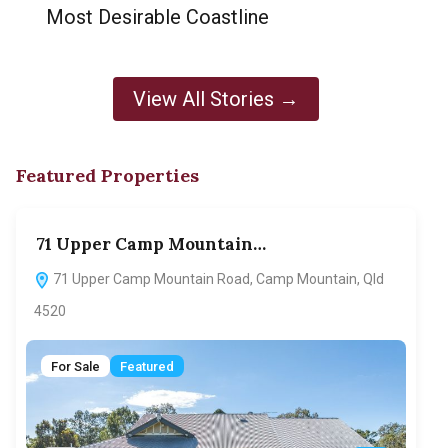
Most Desirable Coastline
View All Stories →
Featured Properties
71 Upper Camp Mountain…
70
71 Upper Camp Mountain Road, Camp Mountain, Qld
7
4520
F
For Sale
Featured