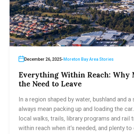
December 26, 2025
Moreton Bay Area Stories
Everything Within Reach: Why M
the Need to Leave
In a region shaped by water, bushland and a s
always mean packing up and loading the car.
local walks, trails, library programs and rail
within reach when it’s needed, and plenty to