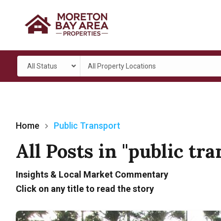
All Status
All Property Locations
Home
Public Transport
All Posts in "public tr
Insights & Local Market Commentary
Click on any title to read the story