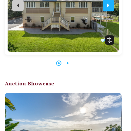
Auction Showcase