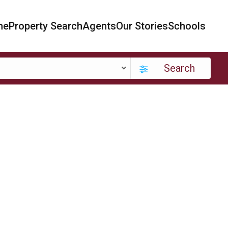
me
Property Search
Agents
Our Stories
Schools
Search