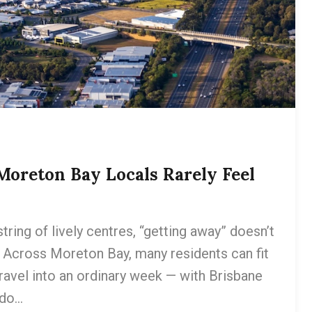
oreton Bay Locals Rarely Feel
tring of lively centres, “getting away” doesn’t
 Across Moreton Bay, many residents can fit
 travel into an ordinary week — with Brisbane
 do…