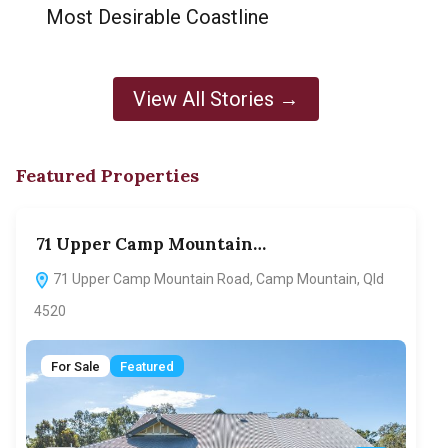
Most Desirable Coastline
View All Stories →
Featured Properties
71 Upper Camp Mountain…
70
71 Upper Camp Mountain Road, Camp Mountain, Qld
7
4520
F
For Sale
Featured