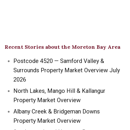
Recent Stories about the Moreton Bay Area
Postcode 4520 — Samford Valley &
Surrounds Property Market Overview July
2026
North Lakes, Mango Hill & Kallangur
Property Market Overview
Albany Creek & Bridgeman Downs
Property Market Overview