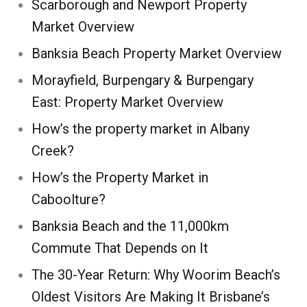
Scarborough and Newport Property
Market Overview
Banksia Beach Property Market Overview
Morayfield, Burpengary & Burpengary
East: Property Market Overview
How’s the property market in Albany
Creek?
How’s the Property Market in
Caboolture?
Banksia Beach and the 11,000km
Commute That Depends on It
The 30-Year Return: Why Woorim Beach’s
Oldest Visitors Are Making It Brisbane’s