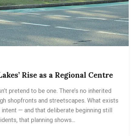
 Lakes’ Rise as a Regional Centre
n’t pretend to be one. There’s no inherited
ough shopfronts and streetscapes. What exists
intent — and that deliberate beginning still
idents, that planning shows…