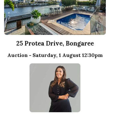
25 Protea Drive, Bongaree
Auction - Saturday, 1 August 12:30pm