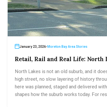
January 23, 2026
Moreton Bay Area Stories
Retail, Rail and Real Life: North
North Lakes is not an old suburb, and it does
high street, no slow layering of history thr
here was planned, staged and delivered with 
shapes how the suburb works today. For res