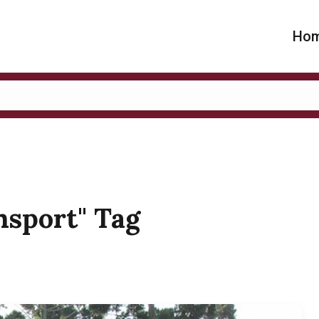
Ho
ansport" Tag