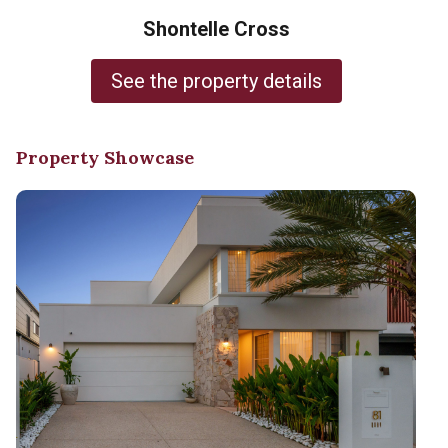
Shontelle Cross
See the property details
Property Showcase