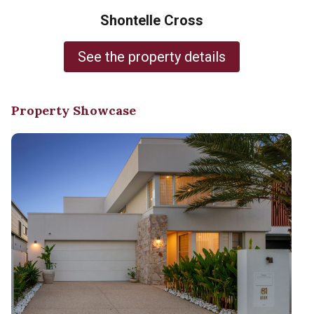
Shontelle Cross
See the property details
Property Showcase