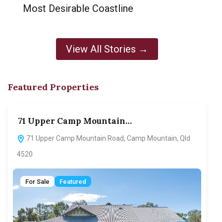
Most Desirable Coastline
View All Stories →
Featured Properties
71 Upper Camp Mountain…
70
71 Upper Camp Mountain Road, Camp Mountain, Qld
7
4520
F
For Sale
Featured