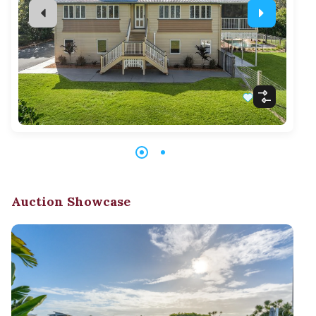
Auction Showcase