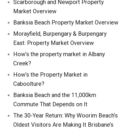
Scarborough and Newport Property
Market Overview
Banksia Beach Property Market Overview
Morayfield, Burpengary & Burpengary
East: Property Market Overview
How’s the property market in Albany
Creek?
How’s the Property Market in
Caboolture?
Banksia Beach and the 11,000km
Commute That Depends on It
The 30-Year Return: Why Woorim Beach’s
Oldest Visitors Are Making It Brisbane’s