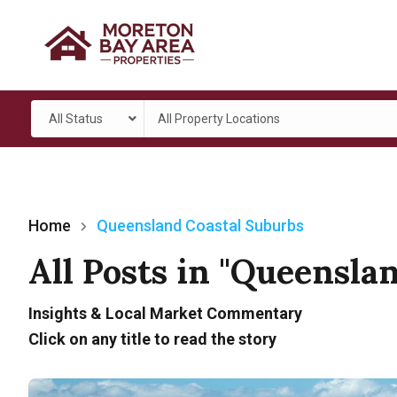
All Status
All Property Locations
Home
Queensland Coastal Suburbs
All Posts in "Queensla
Insights & Local Market Commentary
Click on any title to read the story