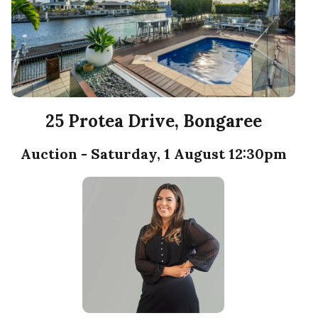
25 Protea Drive, Bongaree
Auction - Saturday, 1 August 12:30pm