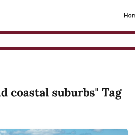
Ho
nd coastal suburbs" Tag