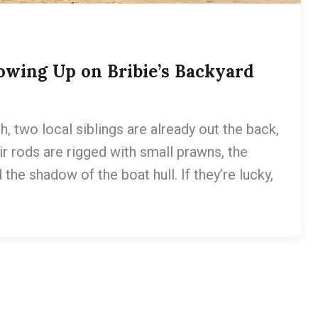
owing Up on Bribie’s Backyard
, two local siblings are already out the back,
r rods are rigged with small prawns, the
the shadow of the boat hull. If they’re lucky,