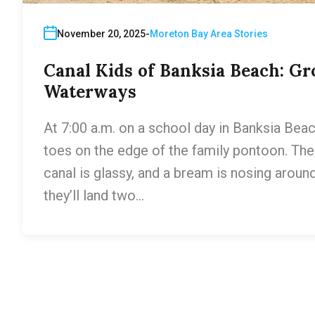
November 20, 2025
Moreton Bay Area Stories
Canal Kids of Banksia Beach: Gr
Waterways
At 7:00 a.m. on a school day in Banksia Beach
toes on the edge of the family pontoon. Thei
canal is glassy, and a bream is nosing around 
they’ll land two…