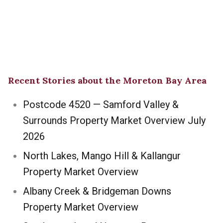
Recent Stories about the Moreton Bay Area
Postcode 4520 — Samford Valley &
Surrounds Property Market Overview July
2026
North Lakes, Mango Hill & Kallangur
Property Market Overview
Albany Creek & Bridgeman Downs
Property Market Overview