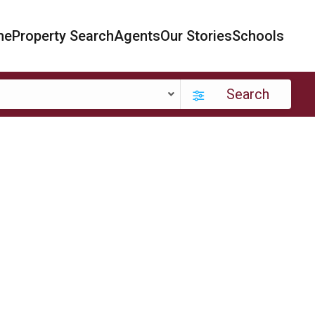
me
Property Search
Agents
Our Stories
Schools
Search