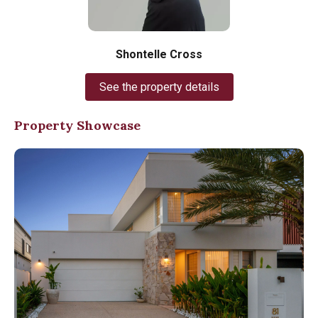
Shontelle Cross
See the property details
Property Showcase