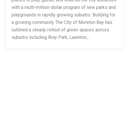
with a multi-million-dollar program of new parks and
playgrounds in rapidly growing suburbs. Building for
a growing community The City of Moreton Bay has
outlined a steady rollout of green spaces across
suburbs including Bray Park, Lawnton,…