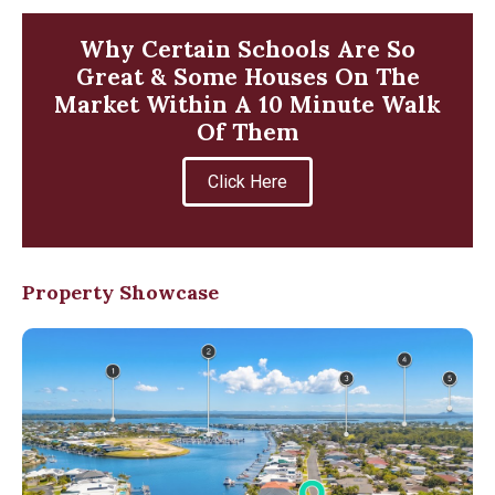
Why Certain Schools Are So
Great & Some Houses On The
Market Within A 10 Minute Walk
Of Them
Click Here
Property Showcase