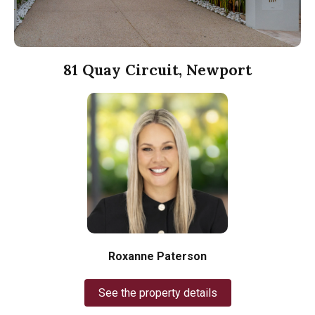
81 Quay Circuit, Newport
Roxanne Paterson
See the property details