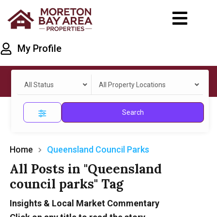
My Profile
All Status
All Property Locations
Search
Home
Queensland Council Parks
All Posts in "Queensland
council parks" Tag
Insights & Local Market Commentary