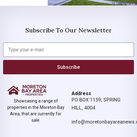
Subscribe To Our Newsletter
Subscribe
Address
PO BOX 1159, SPRING
Showcasing a range of
properties in the Moreton Bay
HILL, 4004
Area, that are currently for
sale.
info@moretonbayareanews.