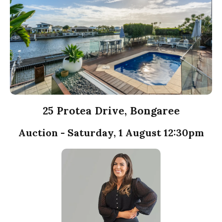
25 Protea Drive, Bongaree
Auction - Saturday, 1 August 12:30pm