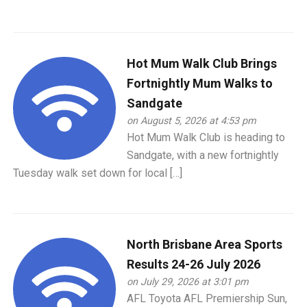
Hot Mum Walk Club Brings
Fortnightly Mum Walks to
Sandgate
on August 5, 2026 at 4:53 pm
Hot Mum Walk Club is heading to
Sandgate, with a new fortnightly
Tuesday walk set down for local […]
North Brisbane Area Sports
Results 24-26 July 2026
on July 29, 2026 at 3:01 pm
AFL Toyota AFL Premiership Sun,