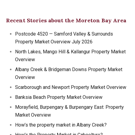
Recent Stories about the Moreton Bay Area
Postcode 4520 — Samford Valley & Surrounds
Property Market Overview July 2026
North Lakes, Mango Hill & Kallangur Property Market
Overview
Albany Creek & Bridgeman Downs Property Market
Overview
Scarborough and Newport Property Market Overview
Banksia Beach Property Market Overview
Morayfield, Burpengary & Burpengary East: Property
Market Overview
How’s the property market in Albany Creek?
How’s the Property Market in Caboolture?