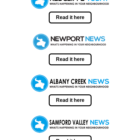
Read it here
Read it here
Read it here