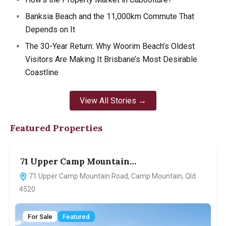
Banksia Beach and the 11,000km Commute That
Depends on It
The 30-Year Return: Why Woorim Beach’s Oldest
Visitors Are Making It Brisbane’s Most Desirable
Coastline
View All Stories →
Featured Properties
71 Upper Camp Mountain…
7
71 Upper Camp Mountain Road, Camp Mountain, Qld
4520
For Sale
Featured