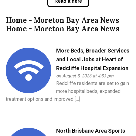
Read it here
Home - Moreton Bay Area News
Home - Moreton Bay Area News
More Beds, Broader Services
and Local Jobs at Heart of
Redcliffe Hospital Expansion
on August 5, 2026 at 4:53 pm
Redcliffe residents are set to gain
more hospital beds, expanded
treatment options and improved […]
North Brisbane Area Sports