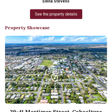
Elena Stevens
See the property details
Property Showcase
39-41 Mortimer Street, Caboolture