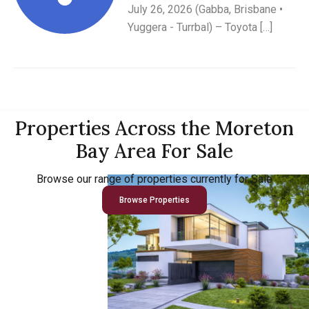
July 26, 2026 (Gabba, Brisbane •
Yuggera - Turrbal) – Toyota […]
Properties Across the Moreton
Bay Area For Sale
Browse our range of properties currently for Sale
Browse Properties