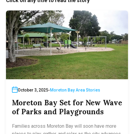
Click on any title to read the story
October 3, 2025
Moreton Bay Area Stories
Moreton Bay Set for New Wave
of Parks and Playgrounds
Families across Moreton Bay will soon have more
places to play, gather, and relax as the city advances