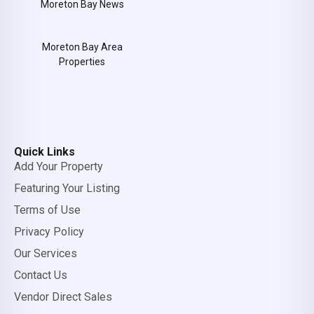
Moreton Bay News
Moreton Bay Area
Properties
Quick Links
Add Your Property
Featuring Your Listing
Terms of Use
Privacy Policy
Our Services
Contact Us
Vendor Direct Sales