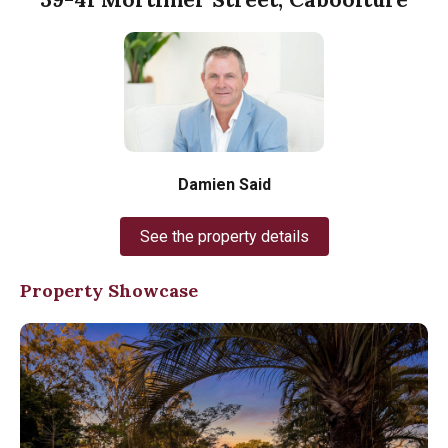
Damien Said
See the property details
Property Showcase