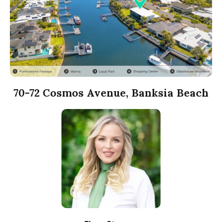
70-72 Cosmos Avenue, Banksia Beach