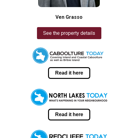
Ven Grasso
See the property details
Read it here
Read it here