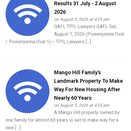
Results 31 July - 2 August
2026
on August 5, 2026 at 4:53 pm
QAFL TPIL Lawyers QAFL Sat,
August 1, 2026 (Powenyenna Oval
/ Powenyenna Oval 1) – TPIL Lawyers […]
Mango Hill Family’s
Landmark Property To Make
Way For New Housing After
Nearly 60 Years
on August 5, 2026 at 4:53 pm
A Mango Hill property owned by
one family for almost 60 years is set to make way for a
new […]