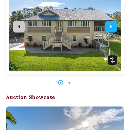
Auction Showcase