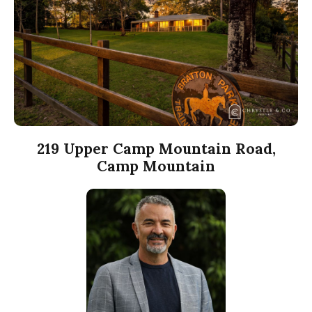
219 Upper Camp Mountain Road,
Camp Mountain