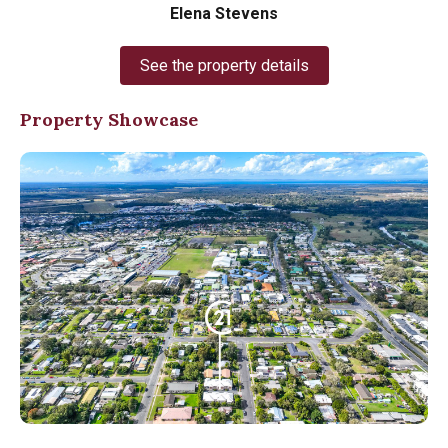
Elena Stevens
See the property details
Property Showcase