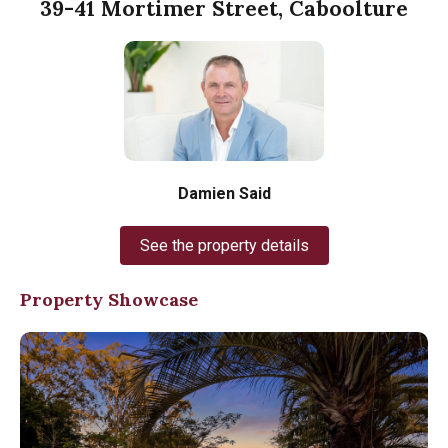
39-41 Mortimer Street, Caboolture
Damien Said
See the property details
Property Showcase