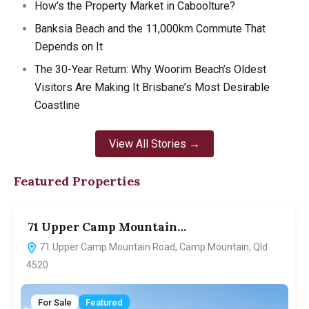
How’s the Property Market in Caboolture?
Banksia Beach and the 11,000km Commute That
Depends on It
The 30-Year Return: Why Woorim Beach’s Oldest
Visitors Are Making It Brisbane’s Most Desirable
Coastline
View All Stories →
Featured Properties
71 Upper Camp Mountain…
7
71 Upper Camp Mountain Road, Camp Mountain, Qld
4520
For Sale
Featured