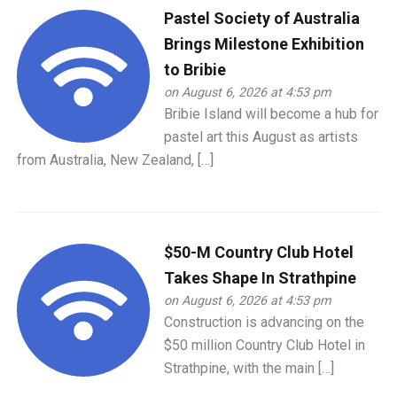
Pastel Society of Australia
Brings Milestone Exhibition
to Bribie
on August 6, 2026 at 4:53 pm
Bribie Island will become a hub for
pastel art this August as artists
from Australia, New Zealand, […]
$50-M Country Club Hotel
Takes Shape In Strathpine
on August 6, 2026 at 4:53 pm
Construction is advancing on the
$50 million Country Club Hotel in
Strathpine, with the main […]