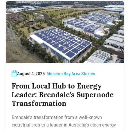
August 4, 2025
Moreton Bay Area Stories
From Local Hub to Energy
Leader: Brendale’s Supernode
Transformation
Brendale’s transformation from a well-known
industrial area to a leader in Australia’s clean energy