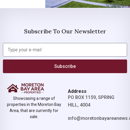
Subscribe To Our Newsletter
Subscribe
Address
PO BOX 1159, SPRING
Showcasing a range of
properties in the Moreton Bay
HILL, 4004
Area, that are currently for
sale.
info@moretonbayareanews.