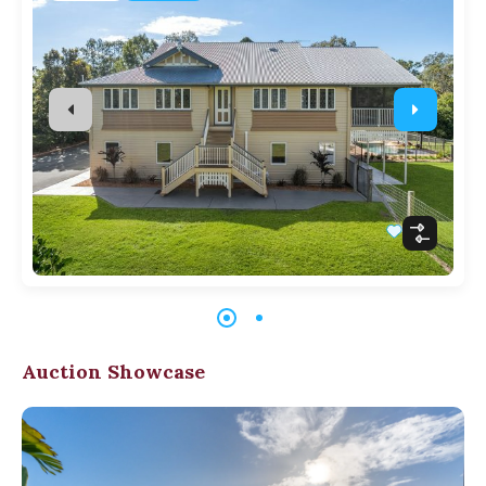
Auction Showcase