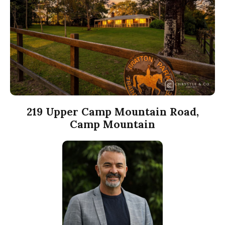
219 Upper Camp Mountain Road,
Camp Mountain