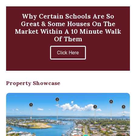
Why Certain Schools Are So
Great & Some Houses On The
Market Within A 10 Minute Walk
Of Them
Click Here
Property Showcase