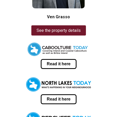
Ven Grasso
See the property details
Read it here
Read it here