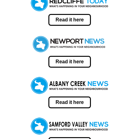
Read it here
Read it here
Read it here