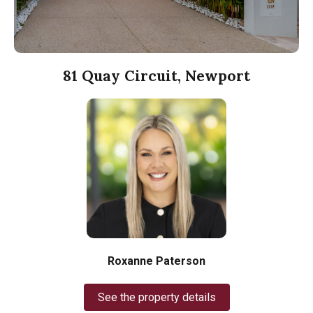
81 Quay Circuit, Newport
Roxanne Paterson
See the property details