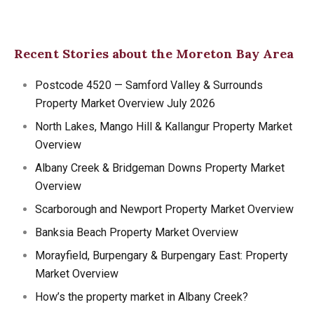
Recent Stories about the Moreton Bay Area
Postcode 4520 — Samford Valley & Surrounds
Property Market Overview July 2026
North Lakes, Mango Hill & Kallangur Property Market
Overview
Albany Creek & Bridgeman Downs Property Market
Overview
Scarborough and Newport Property Market Overview
Banksia Beach Property Market Overview
Morayfield, Burpengary & Burpengary East: Property
Market Overview
How’s the property market in Albany Creek?