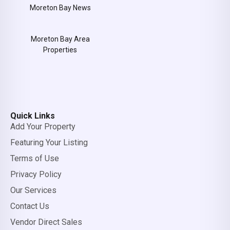
Moreton Bay News
Moreton Bay Area
Properties
Quick Links
Add Your Property
Featuring Your Listing
Terms of Use
Privacy Policy
Our Services
Contact Us
Vendor Direct Sales