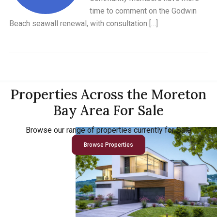
time to comment on the Godwin
Beach seawall renewal, with consultation […]
Properties Across the Moreton
Bay Area For Sale
Browse our range of properties currently for Sale
Browse Properties