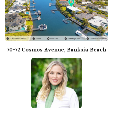
70-72 Cosmos Avenue, Banksia Beach