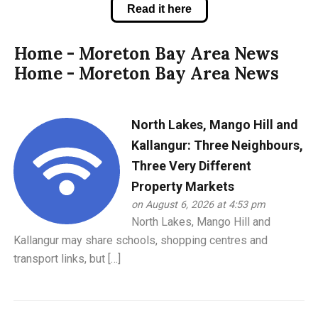
Read it here
Home - Moreton Bay Area News
Home - Moreton Bay Area News
North Lakes, Mango Hill and
Kallangur: Three Neighbours,
Three Very Different
Property Markets
on August 6, 2026 at 4:53 pm
North Lakes, Mango Hill and
Kallangur may share schools, shopping centres and
transport links, but […]