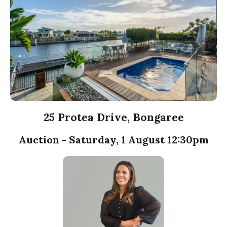
25 Protea Drive, Bongaree
Auction - Saturday, 1 August 12:30pm