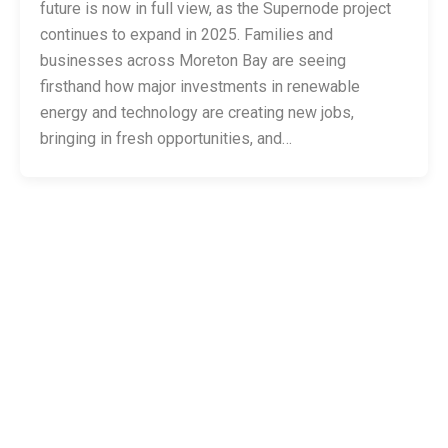
future is now in full view, as the Supernode project
continues to expand in 2025. Families and
businesses across Moreton Bay are seeing
firsthand how major investments in renewable
energy and technology are creating new jobs,
bringing in fresh opportunities, and…