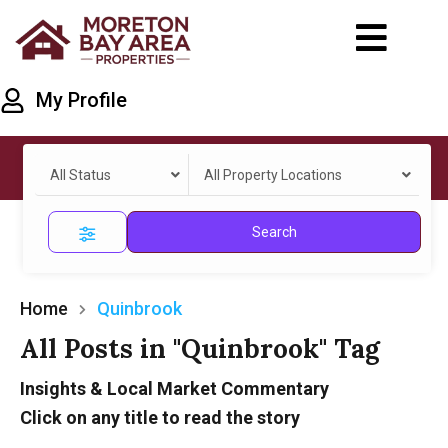
My Profile
All Status
All Property Locations
Search
Home
Quinbrook
All Posts in "Quinbrook" Tag
Insights & Local Market Commentary
Click on any title to read the story