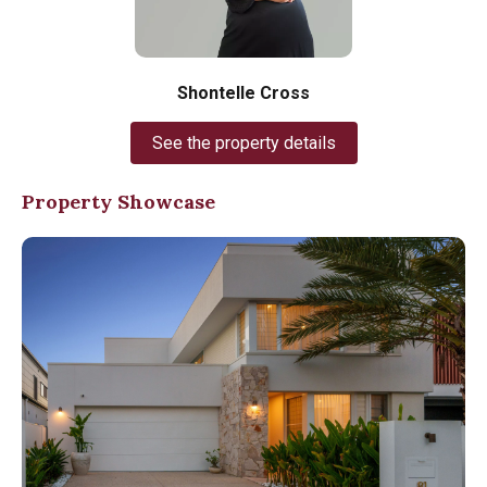
Shontelle Cross
See the property details
Property Showcase