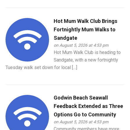
Hot Mum Walk Club Brings
Fortnightly Mum Walks to
Sandgate
on August 5, 2026 at 4:53 pm
Hot Mum Walk Club is heading to
Sandgate, with a new fortnightly
Tuesday walk set down for local […]
Godwin Beach Seawall
Feedback Extended as Three
Options Go to Community
on August 5, 2026 at 4:53 pm
Community members have more