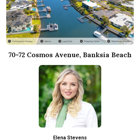
70-72 Cosmos Avenue, Banksia Beach
Elena Stevens