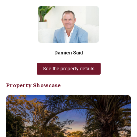
Damien Said
See the property details
Property Showcase