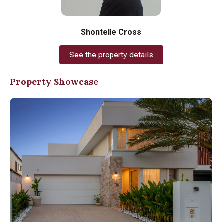
Shontelle Cross
See the property details
Property Showcase