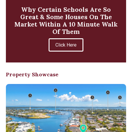
Why Certain Schools Are So
Great & Some Houses On The
Market Within A 10 Minute Walk
Of Them
Click Here
Property Showcase