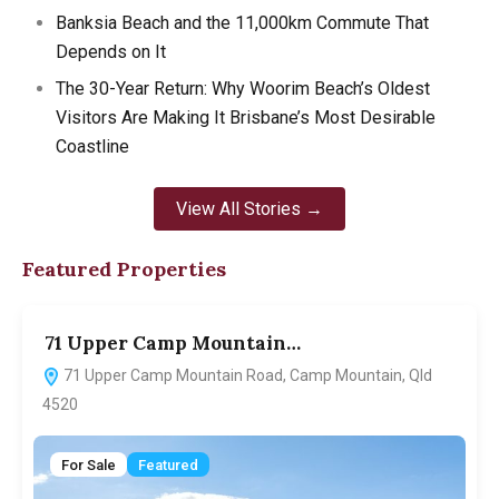
Banksia Beach and the 11,000km Commute That
Depends on It
The 30-Year Return: Why Woorim Beach’s Oldest
Visitors Are Making It Brisbane’s Most Desirable
Coastline
View All Stories →
Featured Properties
71 Upper Camp Mountain…
7
71 Upper Camp Mountain Road, Camp Mountain, Qld
4520
For Sale
Featured