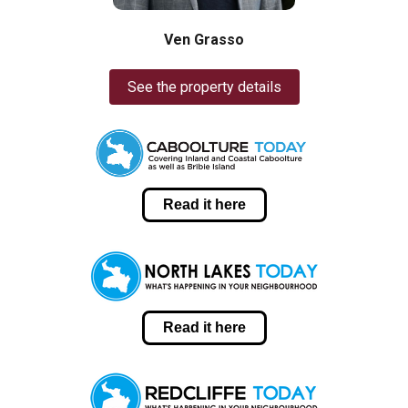
Ven Grasso
See the property details
Read it here
Read it here