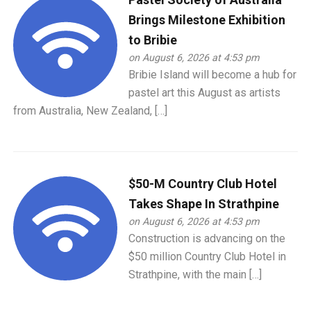
Brings Milestone Exhibition
to Bribie
on August 6, 2026 at 4:53 pm
Bribie Island will become a hub for
pastel art this August as artists
from Australia, New Zealand, […]
$50-M Country Club Hotel
Takes Shape In Strathpine
on August 6, 2026 at 4:53 pm
Construction is advancing on the
$50 million Country Club Hotel in
Strathpine, with the main […]