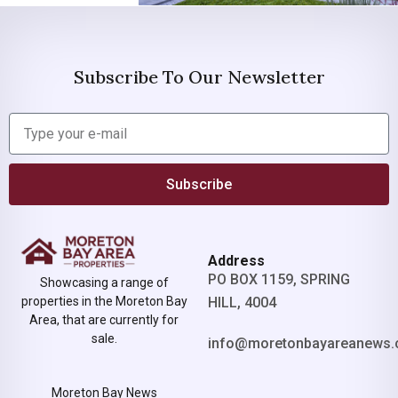
Subscribe To Our Newsletter
Subscribe
Address
PO BOX 1159, SPRING
Showcasing a range of
properties in the Moreton Bay
HILL, 4004
Area, that are currently for
sale.
info@moretonbayareanews.
Moreton Bay News