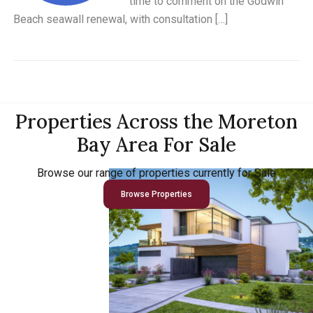
time to comment on the Godwin
Beach seawall renewal, with consultation […]
Properties Across the Moreton
Bay Area For Sale
Browse our range of properties currently for Sale
Browse Properties