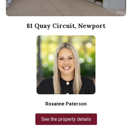
81 Quay Circuit, Newport
Roxanne Paterson
See the property details