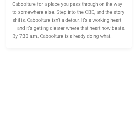
Caboolture for a place you pass through on the way
to somewhere else. Step into the CBD, and the story
shifts. Caboolture isn’t a detour. It’s a working heart
— and it’s getting clearer where that heart now beats.
By 7:30 a.m., Caboolture is already doing what…