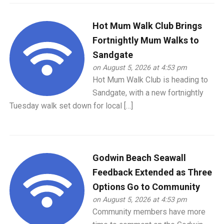
Hot Mum Walk Club Brings
Fortnightly Mum Walks to
Sandgate
on August 5, 2026 at 4:53 pm
Hot Mum Walk Club is heading to
Sandgate, with a new fortnightly
Tuesday walk set down for local […]
Godwin Beach Seawall
Feedback Extended as Three
Options Go to Community
on August 5, 2026 at 4:53 pm
Community members have more