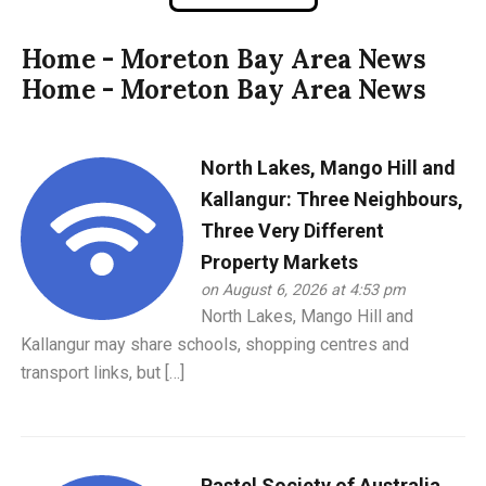
Home - Moreton Bay Area News
Home - Moreton Bay Area News
North Lakes, Mango Hill and
Kallangur: Three Neighbours,
Three Very Different
Property Markets
on August 6, 2026 at 4:53 pm
North Lakes, Mango Hill and
Kallangur may share schools, shopping centres and
transport links, but […]
Pastel Society of Australia