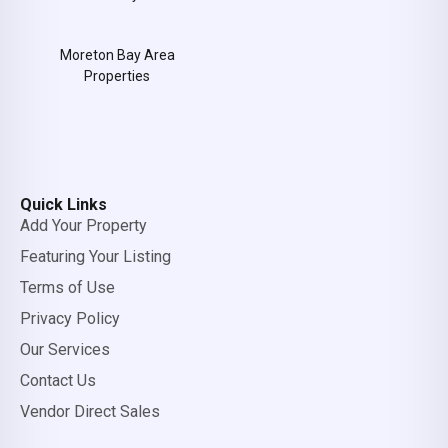
Moreton Bay Area
Properties
Quick Links
Add Your Property
Featuring Your Listing
Terms of Use
Privacy Policy
Our Services
Contact Us
Vendor Direct Sales