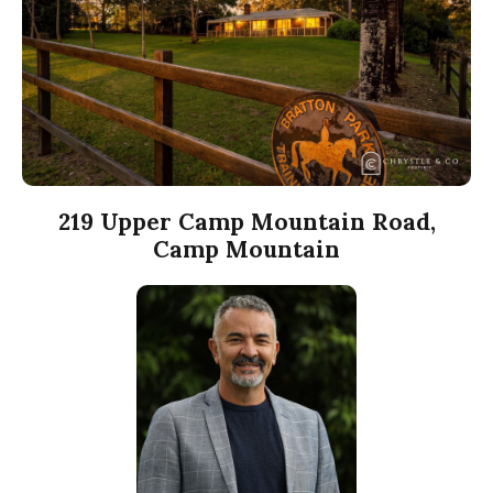
219 Upper Camp Mountain Road,
Camp Mountain