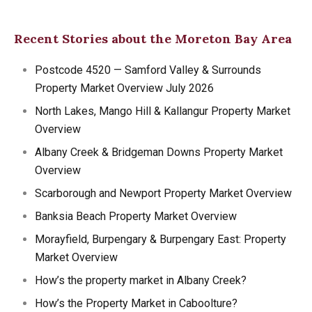
Recent Stories about the Moreton Bay Area
Postcode 4520 — Samford Valley & Surrounds
Property Market Overview July 2026
North Lakes, Mango Hill & Kallangur Property Market
Overview
Albany Creek & Bridgeman Downs Property Market
Overview
Scarborough and Newport Property Market Overview
Banksia Beach Property Market Overview
Morayfield, Burpengary & Burpengary East: Property
Market Overview
How’s the property market in Albany Creek?
How’s the Property Market in Caboolture?