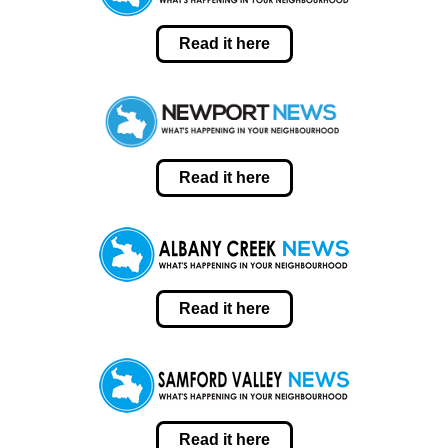
Read it here
Read it here
Read it here
Read it here