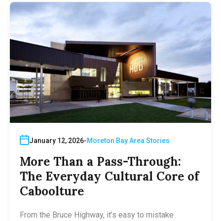
January 12, 2026
Moreton Bay Area Stories
More Than a Pass-Through:
The Everyday Cultural Core of
Caboolture
From the Bruce Highway, it’s easy to mistake