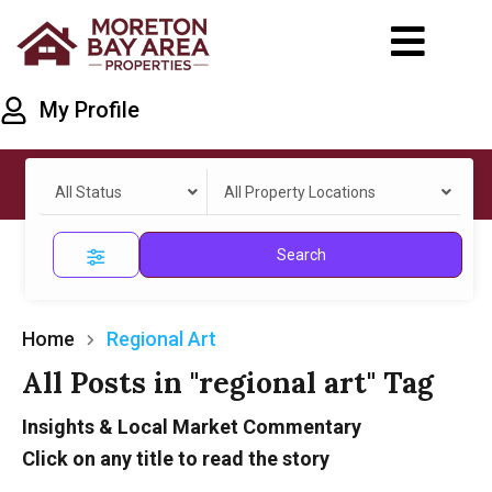
My Profile
All Status
All Property Locations
Search
Home
Regional Art
All Posts in "regional art" Tag
Insights & Local Market Commentary
Click on any title to read the story