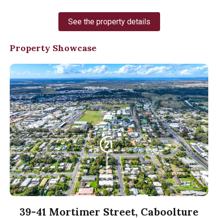
See the property details
Property Showcase
39-41 Mortimer Street, Caboolture