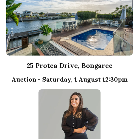
25 Protea Drive, Bongaree
Auction - Saturday, 1 August 12:30pm