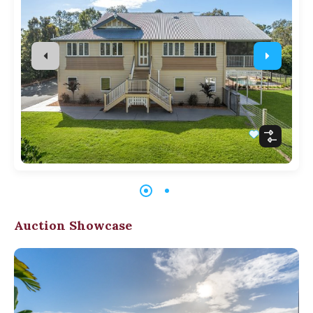
Auction Showcase