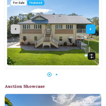
For Sale
Featured
Auction Showcase