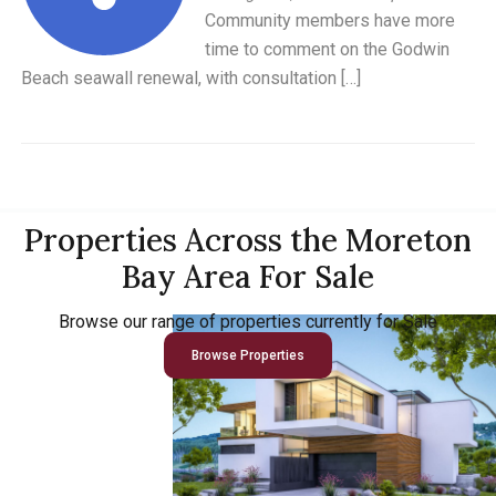
Community members have more
time to comment on the Godwin
Beach seawall renewal, with consultation […]
Properties Across the Moreton
Bay Area For Sale
Browse our range of properties currently for Sale
Browse Properties