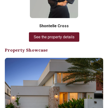
Shontelle Cross
See the property details
Property Showcase