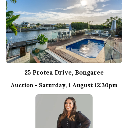
25 Protea Drive, Bongaree
Auction - Saturday, 1 August 12:30pm