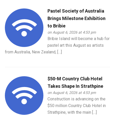
Pastel Society of Australia
Brings Milestone Exhibition
to Bribie
on August 6, 2026 at 4:53 pm
Bribie Island will become a hub for
pastel art this August as artists
from Australia, New Zealand, […]
$50-M Country Club Hotel
Takes Shape In Strathpine
on August 6, 2026 at 4:53 pm
Construction is advancing on the
$50 million Country Club Hotel in
Strathpine, with the main […]