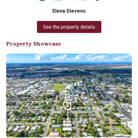
Elena Stevens
See the property details
Property Showcase