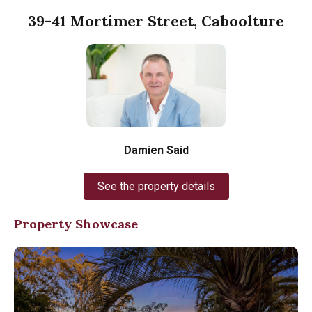
39-41 Mortimer Street, Caboolture
Damien Said
See the property details
Property Showcase