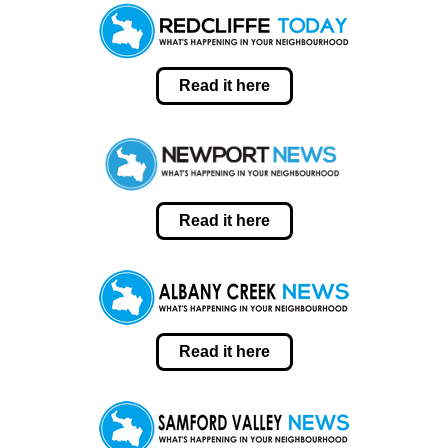
Read it here
Read it here
Read it here