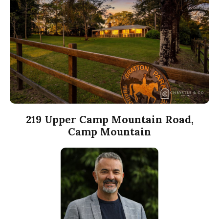
219 Upper Camp Mountain Road,
Camp Mountain