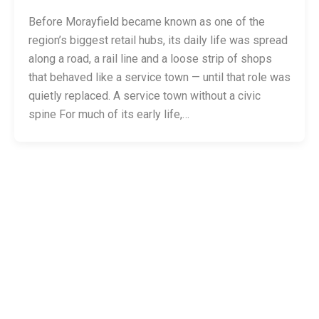
Before Morayfield became known as one of the
region’s biggest retail hubs, its daily life was spread
along a road, a rail line and a loose strip of shops
that behaved like a service town — until that role was
quietly replaced. A service town without a civic
spine For much of its early life,…