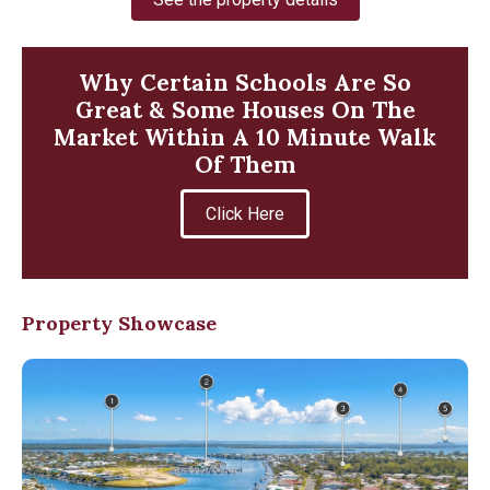
Why Certain Schools Are So
Great & Some Houses On The
Market Within A 10 Minute Walk
Of Them
Click Here
Property Showcase