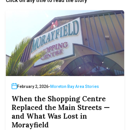
Click on any title to read the story
February 2, 2026
Moreton Bay Area Stories
When the Shopping Centre
Replaced the Main Streets —
and What Was Lost in
Morayfield