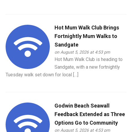
Hot Mum Walk Club Brings
Fortnightly Mum Walks to
Sandgate
on August 5, 2026 at 4:53 pm
Hot Mum Walk Club is heading to
Sandgate, with a new fortnightly
Tuesday walk set down for local […]
Godwin Beach Seawall
Feedback Extended as Three
Options Go to Community
on August 5, 2026 at 4:53 pm