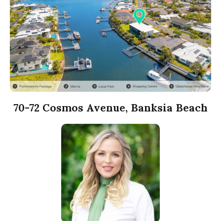
70-72 Cosmos Avenue, Banksia Beach