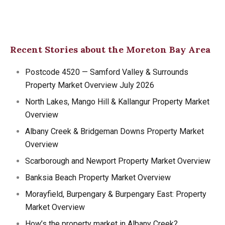
Recent Stories about the Moreton Bay Area
Postcode 4520 — Samford Valley & Surrounds
Property Market Overview July 2026
North Lakes, Mango Hill & Kallangur Property Market
Overview
Albany Creek & Bridgeman Downs Property Market
Overview
Scarborough and Newport Property Market Overview
Banksia Beach Property Market Overview
Morayfield, Burpengary & Burpengary East: Property
Market Overview
How’s the property market in Albany Creek?