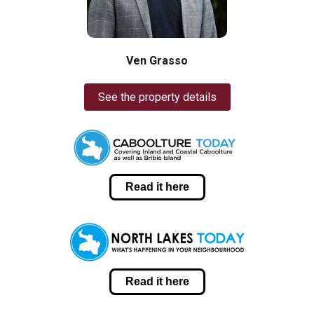
Ven Grasso
See the property details
Read it here
Read it here