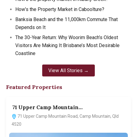
How’s the Property Market in Caboolture?
Banksia Beach and the 11,000km Commute That
Depends on It
The 30-Year Return: Why Woorim Beach’s Oldest
Visitors Are Making It Brisbane’s Most Desirable
Coastline
View All Stories →
Featured Properties
71 Upper Camp Mountain…
7
71 Upper Camp Mountain Road, Camp Mountain, Qld
4520