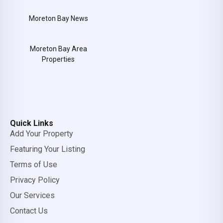
Moreton Bay News
Moreton Bay Area
Properties
Quick Links
Add Your Property
Featuring Your Listing
Terms of Use
Privacy Policy
Our Services
Contact Us