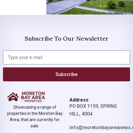
Subscribe To Our Newsletter
Subscribe
Address
PO BOX 1159, SPRING
Showcasing a range of
properties in the Moreton Bay
HILL, 4004
Area, that are currently for
sale.
info@moretonbayareanews.