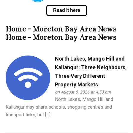
Read it here
Home - Moreton Bay Area News
Home - Moreton Bay Area News
North Lakes, Mango Hill and
Kallangur: Three Neighbours,
Three Very Different
Property Markets
on August 6, 2026 at 4:53 pm
North Lakes, Mango Hill and
Kallangur may share schools, shopping centres and
transport links, but […]