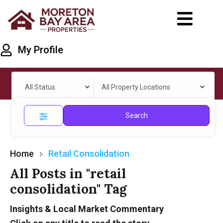
My Profile
All Status
All Property Locations
Search
Home
Retail Consolidation
All Posts in "retail
consolidation" Tag
Insights & Local Market Commentary