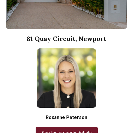
81 Quay Circuit, Newport
Roxanne Paterson
See the property details