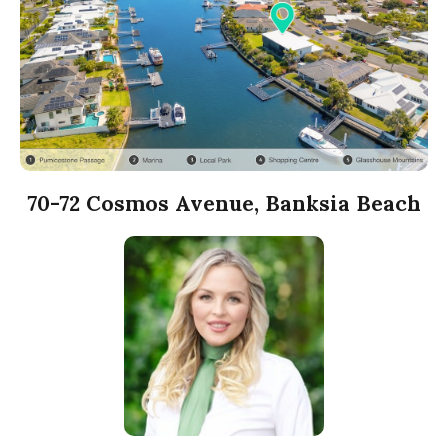
70-72 Cosmos Avenue, Banksia Beach