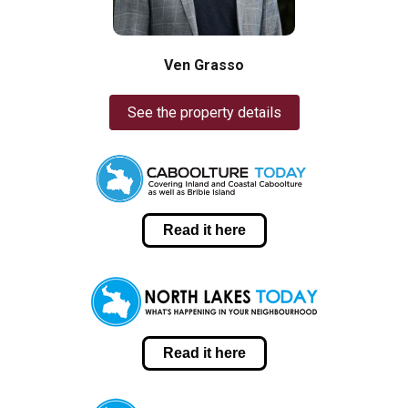
Ven Grasso
See the property details
Read it here
Read it here