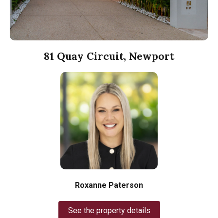
81 Quay Circuit, Newport
Roxanne Paterson
See the property details