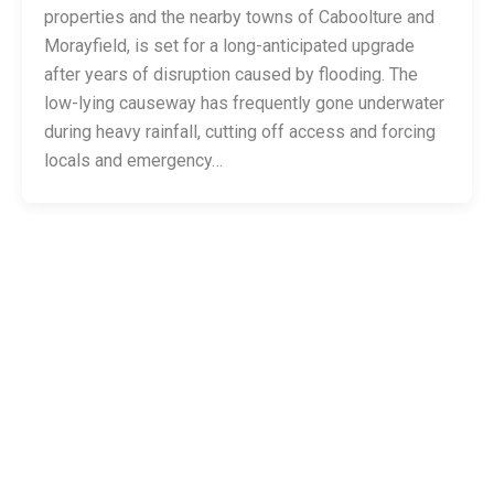
properties and the nearby towns of Caboolture and
Morayfield, is set for a long-anticipated upgrade
after years of disruption caused by flooding. The
low-lying causeway has frequently gone underwater
during heavy rainfall, cutting off access and forcing
locals and emergency…