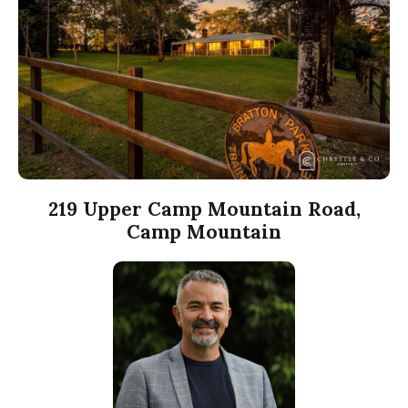
219 Upper Camp Mountain Road,
Camp Mountain