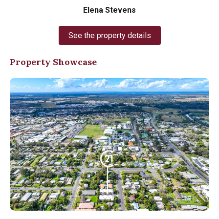
Elena Stevens
See the property details
Property Showcase