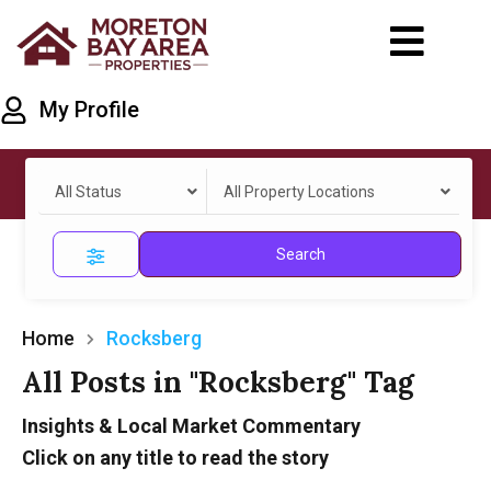
My Profile
All Status
All Property Locations
Search
Home
Rocksberg
All Posts in "Rocksberg" Tag
Insights & Local Market Commentary
Click on any title to read the story