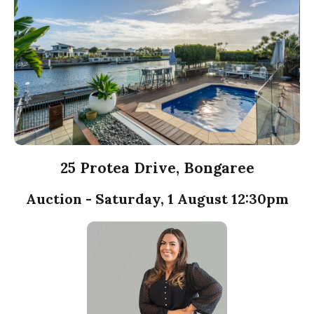
25 Protea Drive, Bongaree
Auction - Saturday, 1 August 12:30pm