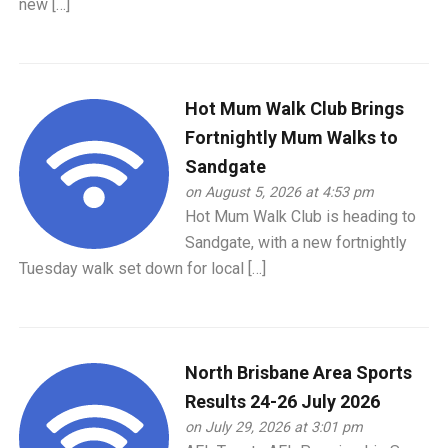
new […]
Hot Mum Walk Club Brings
Fortnightly Mum Walks to
Sandgate
on August 5, 2026 at 4:53 pm
Hot Mum Walk Club is heading to
Sandgate, with a new fortnightly
Tuesday walk set down for local […]
North Brisbane Area Sports
Results 24-26 July 2026
on July 29, 2026 at 3:01 pm