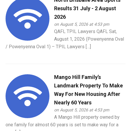
Results 31 July - 2 August
2026
on August 5, 2026 at 4:53 pm
QAFL TPIL Lawyers QAFL Sat,
August 1, 2026 (Powenyenna Oval
/ Powenyenna Oval 1) – TPIL Lawyers […]
Mango Hill Family’s
Landmark Property To Make
Way For New Housing After
Nearly 60 Years
on August 5, 2026 at 4:53 pm
A Mango Hill property owned by
one family for almost 60 years is set to make way for a