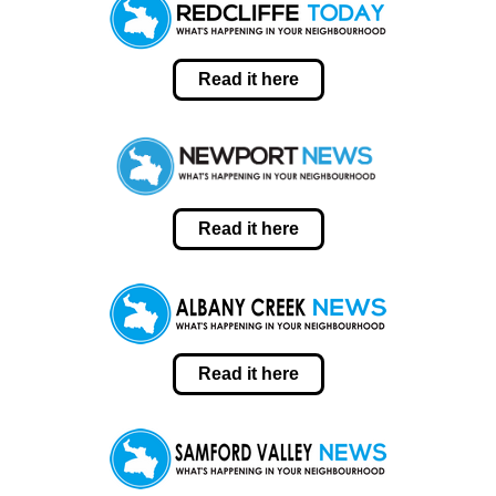
Read it here
Read it here
Read it here