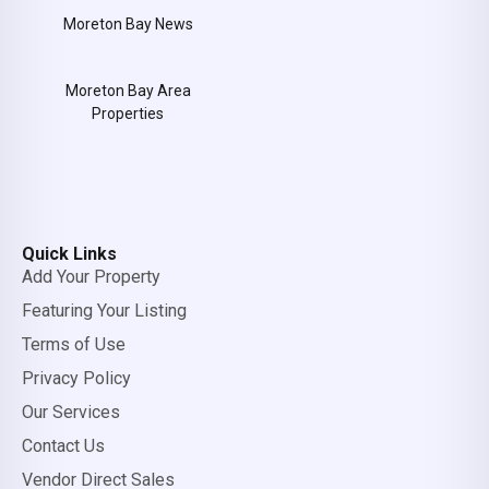
Moreton Bay News
Moreton Bay Area
Properties
Quick Links
Add Your Property
Featuring Your Listing
Terms of Use
Privacy Policy
Our Services
Contact Us
Vendor Direct Sales