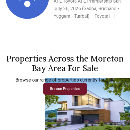
AFL Toyota AFL Premiership Sun,
July 26, 2026 (Gabba, Brisbane •
Yuggera - Turrbal) – Toyota […]
Properties Across the Moreton
Bay Area For Sale
Browse our range of properties currently for Sale
Browse Properties