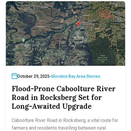
October 29, 2025
Moreton Bay Area Stories
Flood-Prone Caboolture River
Road in Rocksberg Set for
Long-Awaited Upgrade
Caboolture River Road in Rocksberg, a vital route for
farmers and residents travelling between rural