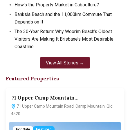
How’s the Property Market in Caboolture?
Banksia Beach and the 11,000km Commute That
Depends on It
The 30-Year Return: Why Woorim Beach’s Oldest
Visitors Are Making It Brisbane’s Most Desirable
Coastline
View All Stories →
Featured Properties
71 Upper Camp Mountain…
7
71 Upper Camp Mountain Road, Camp Mountain, Qld
4520
For Sale
Featured