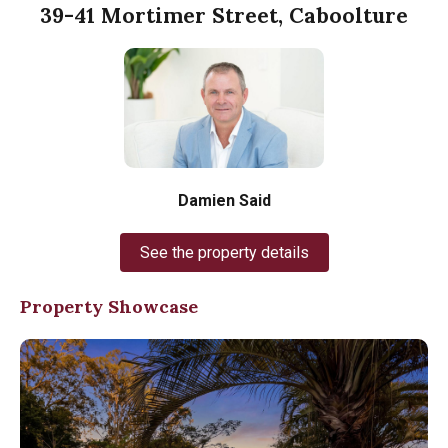
39-41 Mortimer Street, Caboolture
Damien Said
See the property details
Property Showcase