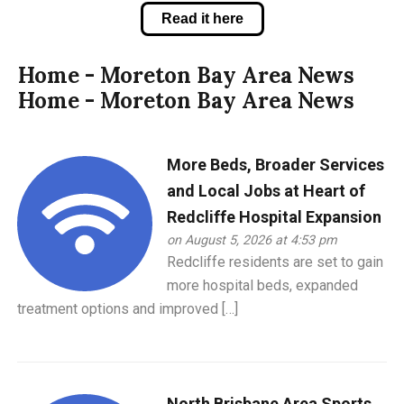
Read it here
Home - Moreton Bay Area News
Home - Moreton Bay Area News
More Beds, Broader Services
and Local Jobs at Heart of
Redcliffe Hospital Expansion
on August 5, 2026 at 4:53 pm
Redcliffe residents are set to gain
more hospital beds, expanded
treatment options and improved […]
North Brisbane Area Sports