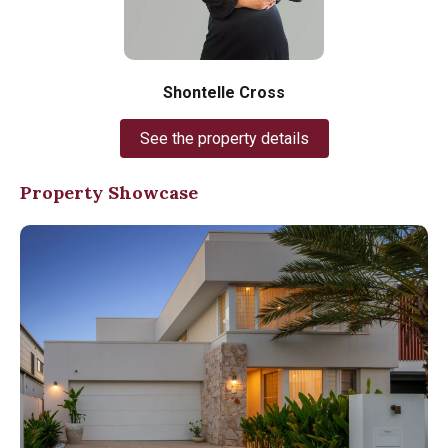
Shontelle Cross
See the property details
Property Showcase