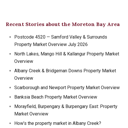
Recent Stories about the Moreton Bay Area
Postcode 4520 — Samford Valley & Surrounds
Property Market Overview July 2026
North Lakes, Mango Hill & Kallangur Property Market
Overview
Albany Creek & Bridgeman Downs Property Market
Overview
Scarborough and Newport Property Market Overview
Banksia Beach Property Market Overview
Morayfield, Burpengary & Burpengary East: Property
Market Overview
How’s the property market in Albany Creek?