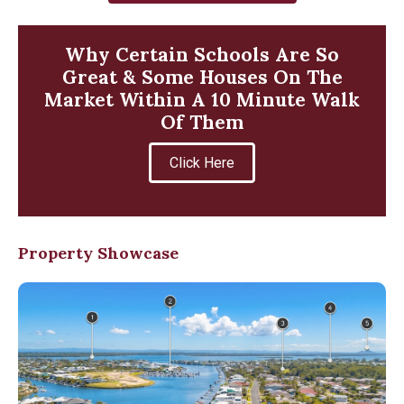
Why Certain Schools Are So
Great & Some Houses On The
Market Within A 10 Minute Walk
Of Them
Click Here
Property Showcase