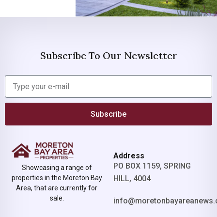
Subscribe To Our Newsletter
Subscribe
Address
PO BOX 1159, SPRING
Showcasing a range of
properties in the Moreton Bay
HILL, 4004
Area, that are currently for
sale.
info@moretonbayareanews.