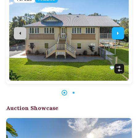
Auction Showcase