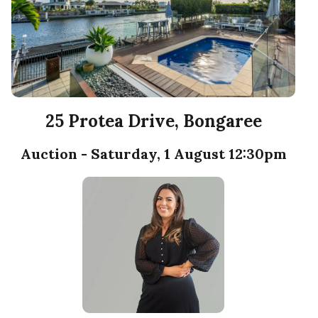
25 Protea Drive, Bongaree
Auction - Saturday, 1 August 12:30pm