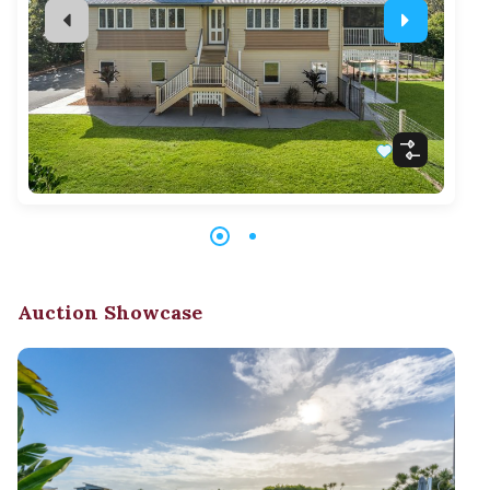
Auction Showcase