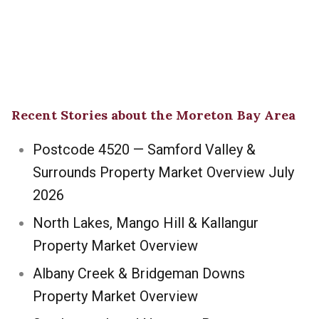
Recent Stories about the Moreton Bay Area
Postcode 4520 — Samford Valley &
Surrounds Property Market Overview July
2026
North Lakes, Mango Hill & Kallangur
Property Market Overview
Albany Creek & Bridgeman Downs
Property Market Overview