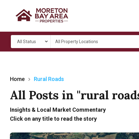
All Status
All Property Locations
Home
Rural Roads
All Posts in "rural road
Insights & Local Market Commentary
Click on any title to read the story