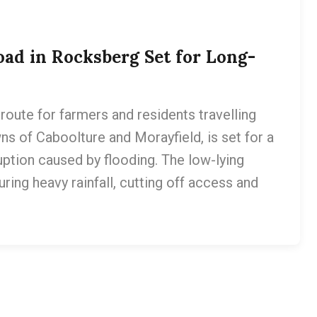
ad in Rocksberg Set for Long-
route for farmers and residents travelling
ns of Caboolture and Morayfield, is set for a
uption caused by flooding. The low-lying
ing heavy rainfall, cutting off access and