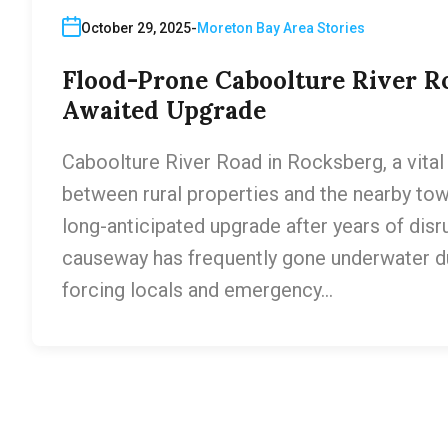
October 29, 2025
Moreton Bay Area Stories
Flood-Prone Caboolture River Ro
Awaited Upgrade
Caboolture River Road in Rocksberg, a vital 
between rural properties and the nearby tow
long-anticipated upgrade after years of disr
causeway has frequently gone underwater dur
forcing locals and emergency…