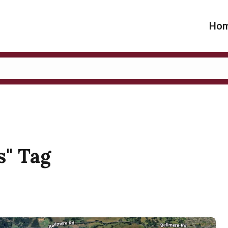
Ho
s" Tag