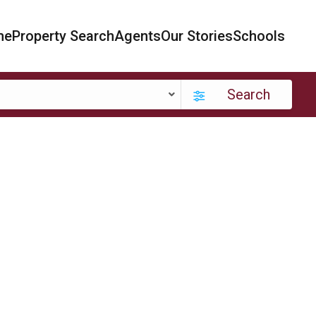
me
Property Search
Agents
Our Stories
Schools
Search