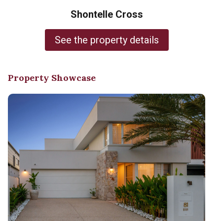
Shontelle Cross
See the property details
Property Showcase