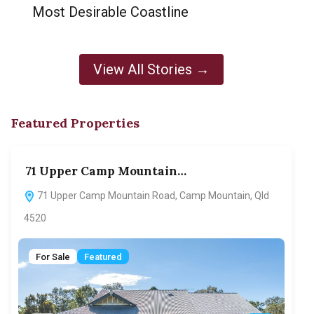
Most Desirable Coastline
View All Stories →
Featured Properties
71 Upper Camp Mountain…
70
71 Upper Camp Mountain Road, Camp Mountain, Qld
7
4520
F
For Sale
Featured