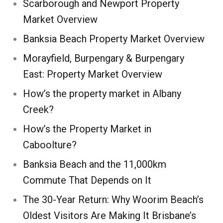
Scarborough and Newport Property
Market Overview
Banksia Beach Property Market Overview
Morayfield, Burpengary & Burpengary
East: Property Market Overview
How’s the property market in Albany
Creek?
How’s the Property Market in
Caboolture?
Banksia Beach and the 11,000km
Commute That Depends on It
The 30-Year Return: Why Woorim Beach’s
Oldest Visitors Are Making It Brisbane’s