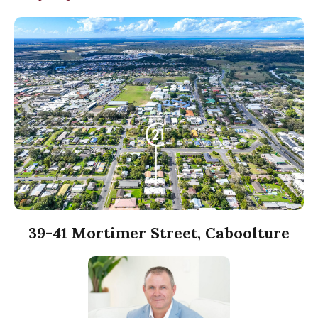
39-41 Mortimer Street, Caboolture