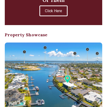
Of Them
Click Here
Property Showcase