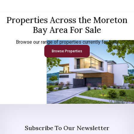
Properties Across the Moreton
Bay Area For Sale
Browse our range of properties currently for Sale
Browse Properties
Subscribe To Our Newsletter