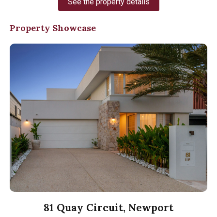
See the property details
Property Showcase
81 Quay Circuit, Newport