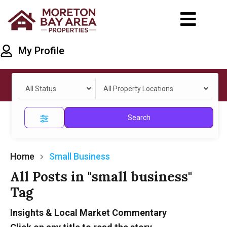
My Profile
All Status
All Property Locations
Search
Home
Small Business
All Posts in "small business"
Tag
Insights & Local Market Commentary