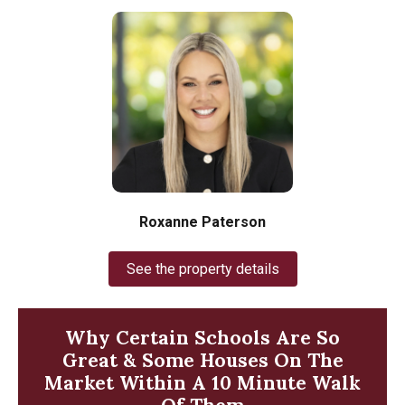
Roxanne Paterson
See the property details
Why Certain Schools Are So
Great & Some Houses On The
Market Within A 10 Minute Walk