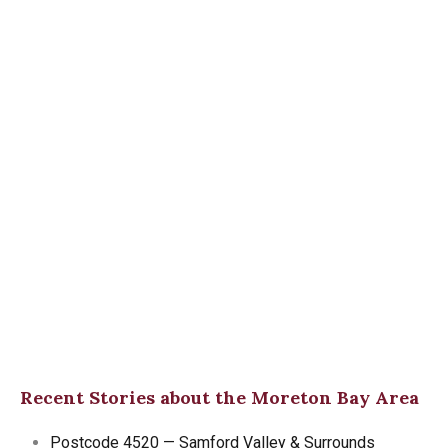
Recent Stories about the Moreton Bay Area
Postcode 4520 — Samford Valley & Surrounds