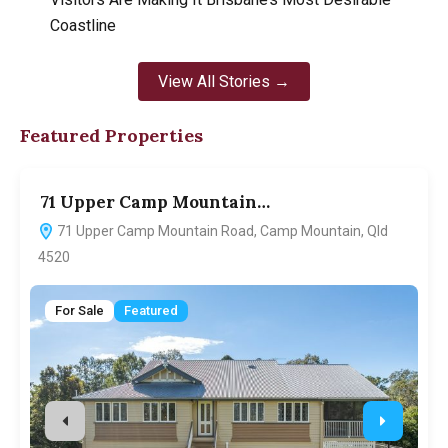
Coastline
View All Stories →
Featured Properties
71 Upper Camp Mountain…
7
71 Upper Camp Mountain Road, Camp Mountain, Qld
4520
For Sale
Featured