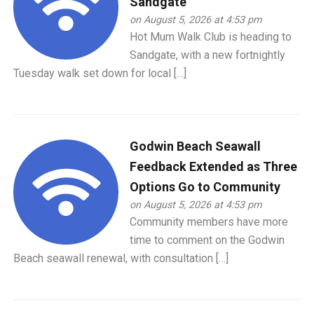
Sandgate
on August 5, 2026 at 4:53 pm
Hot Mum Walk Club is heading to
Sandgate, with a new fortnightly
Tuesday walk set down for local […]
Godwin Beach Seawall
Feedback Extended as Three
Options Go to Community
on August 5, 2026 at 4:53 pm
Community members have more
time to comment on the Godwin
Beach seawall renewal, with consultation […]