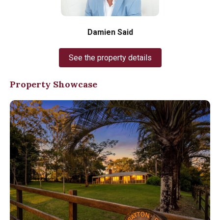
Damien Said
See the property details
Property Showcase