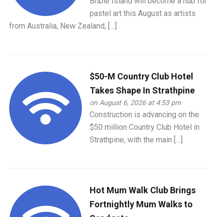
Bribie Island will become a hub for
pastel art this August as artists
from Australia, New Zealand, […]
$50-M Country Club Hotel
Takes Shape In Strathpine
on August 6, 2026 at 4:53 pm
Construction is advancing on the
$50 million Country Club Hotel in
Strathpine, with the main […]
Hot Mum Walk Club Brings
Fortnightly Mum Walks to