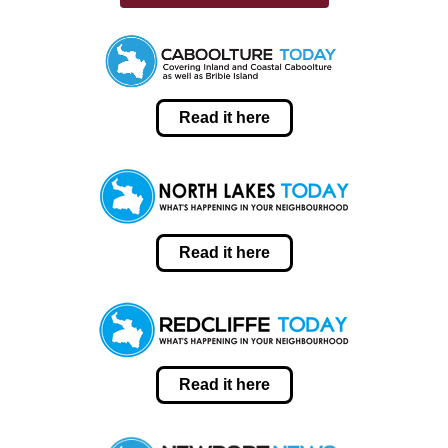
Read it here
Read it here
Read it here