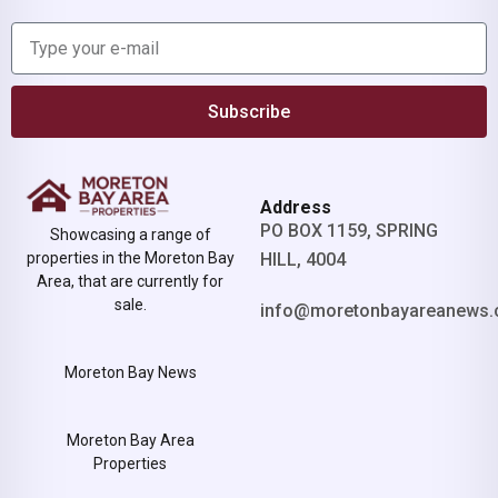
Subscribe
Address
PO BOX 1159, SPRING
Showcasing a range of
properties in the Moreton Bay
HILL, 4004
Area, that are currently for
sale.
info@moretonbayareanews.
Moreton Bay News
Moreton Bay Area
Properties