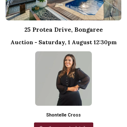
25 Protea Drive, Bongaree
Auction - Saturday, 1 August 12:30pm
Shontelle Cross