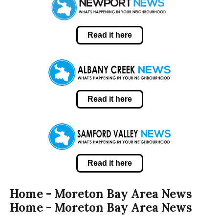
Read it here
Read it here
Read it here
Home - Moreton Bay Area News
Home - Moreton Bay Area News