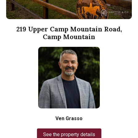
219 Upper Camp Mountain Road,
Camp Mountain
Ven Grasso
See the property details