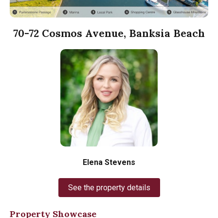
70-72 Cosmos Avenue, Banksia Beach
Elena Stevens
See the property details
Property Showcase