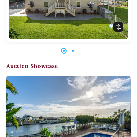
Auction Showcase