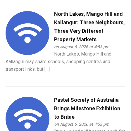
North Lakes, Mango Hill and
Kallangur: Three Neighbours,
Three Very Different
Property Markets
on August 6, 2026 at 4:53 pm
North Lakes, Mango Hill and
Kallangur may share schools, shopping centres and
transport links, but […]
Pastel Society of Australia
Brings Milestone Exhibition
to Bribie
on August 6, 2026 at 4:53 pm