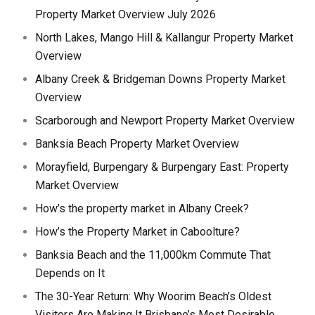
Property Market Overview July 2026
North Lakes, Mango Hill & Kallangur Property Market
Overview
Albany Creek & Bridgeman Downs Property Market
Overview
Scarborough and Newport Property Market Overview
Banksia Beach Property Market Overview
Morayfield, Burpengary & Burpengary East: Property
Market Overview
How’s the property market in Albany Creek?
How’s the Property Market in Caboolture?
Banksia Beach and the 11,000km Commute That
Depends on It
The 30-Year Return: Why Woorim Beach’s Oldest
Visitors Are Making It Brisbane’s Most Desirable