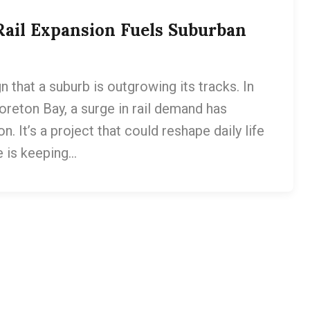
Rail Expansion Fuels Suburban
gn that a suburb is outgrowing its tracks. In
reton Bay, a surge in rail demand has
. It’s a project that could reshape daily life
e is keeping…