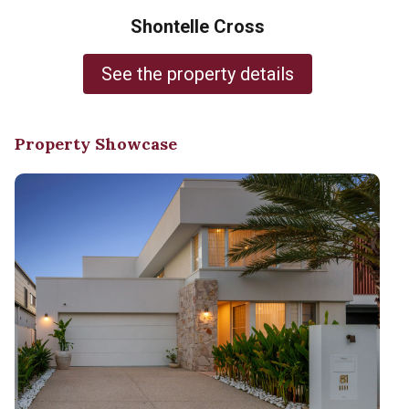
Shontelle Cross
See the property details
Property Showcase