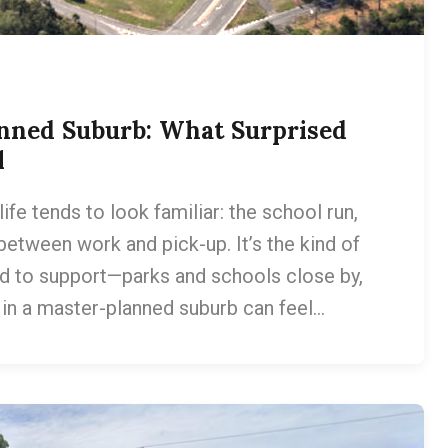
anned Suburb: What Surprised
l
fe tends to look familiar: the school run,
between work and pick-up. It’s the kind of
d to support—parks and schools close by,
g in a master-planned suburb can feel…