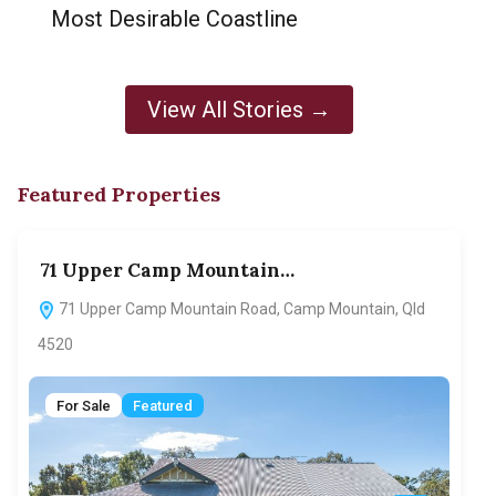
Most Desirable Coastline
View All Stories →
Featured Properties
71 Upper Camp Mountain…
70
71 Upper Camp Mountain Road, Camp Mountain, Qld
7
4520
F
For Sale
Featured