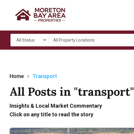
All Status
All Property Locations
Home
Transport
All Posts in "transport
Insights & Local Market Commentary
Click on any title to read the story