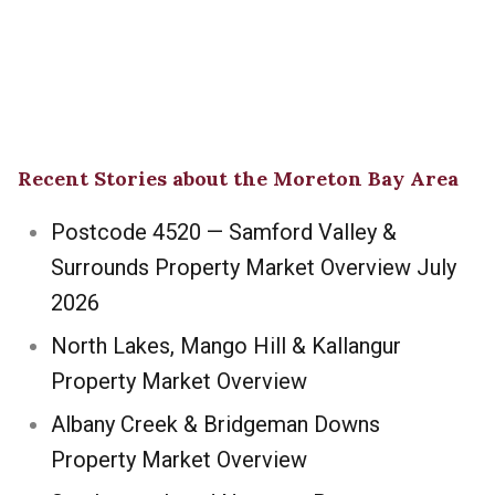
Recent Stories about the Moreton Bay Area
Postcode 4520 — Samford Valley &
Surrounds Property Market Overview July
2026
North Lakes, Mango Hill & Kallangur
Property Market Overview
Albany Creek & Bridgeman Downs
Property Market Overview