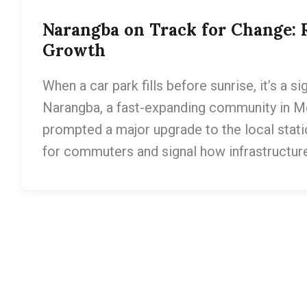
Narangba on Track for Change: 
Growth
When a car park fills before sunrise, it’s a si
Narangba, a fast-expanding community in Mo
prompted a major upgrade to the local station
for commuters and signal how infrastructur