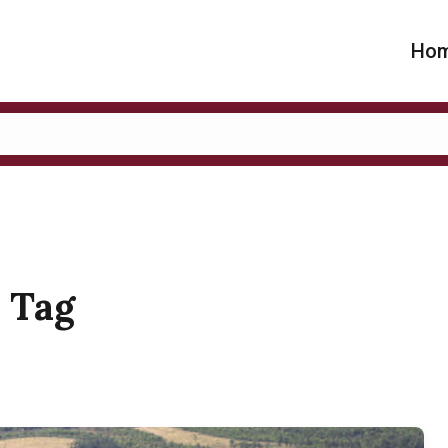
Ho
" Tag