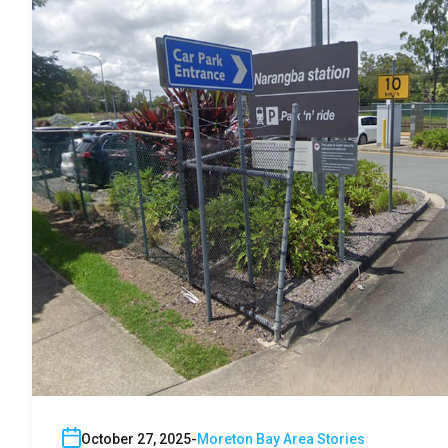
October 27, 2025
Moreton Bay Area Stories