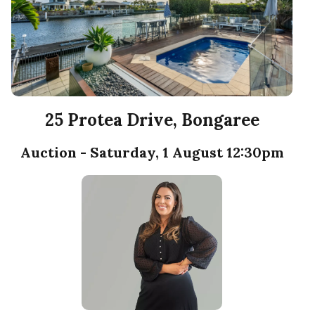
25 Protea Drive, Bongaree
Auction - Saturday, 1 August 12:30pm