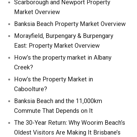
Scarborough and Newport Property
Market Overview
Banksia Beach Property Market Overview
Morayfield, Burpengary & Burpengary
East: Property Market Overview
How’s the property market in Albany
Creek?
How’s the Property Market in
Caboolture?
Banksia Beach and the 11,000km
Commute That Depends on It
The 30-Year Return: Why Woorim Beach’s
Oldest Visitors Are Making It Brisbane’s