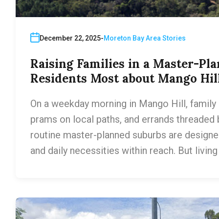
December 22, 2025
Moreton Bay Area Stories
Raising Families in a Master-Pl
Residents Most about Mango Hil
On a weekday morning in Mango Hill, family li
prams on local paths, and errands threaded 
routine master-planned suburbs are designe
and daily necessities within reach. But livin