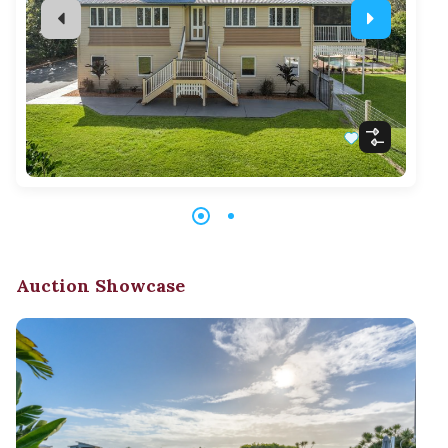
Auction Showcase