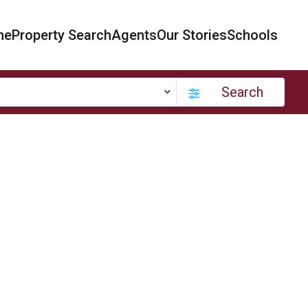
me
Property Search
Agents
Our Stories
Schools
Search