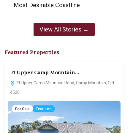
Most Desirable Coastline
View All Stories →
Featured Properties
71 Upper Camp Mountain…
70
71 Upper Camp Mountain Road, Camp Mountain, Qld
7
4520
F
For Sale
Featured