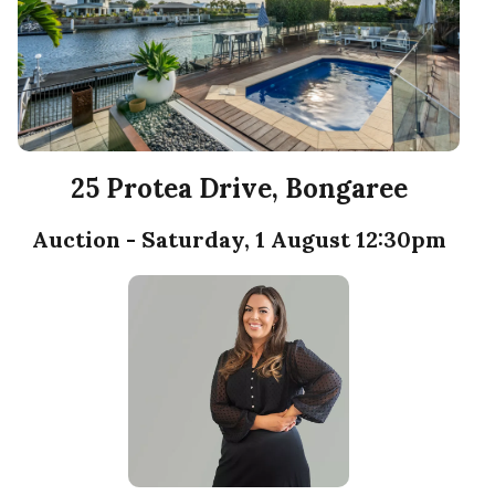
25 Protea Drive, Bongaree
Auction - Saturday, 1 August 12:30pm