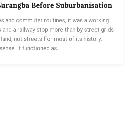
Narangba Before Suburbanisation
s and commuter routines, it was a working
 and a railway stop more than by street grids
and, not streets For most of its history,
sense. It functioned as…