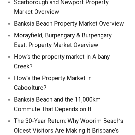
Scarborough and Newport Property
Market Overview
Banksia Beach Property Market Overview
Morayfield, Burpengary & Burpengary
East: Property Market Overview
How’s the property market in Albany
Creek?
How’s the Property Market in
Caboolture?
Banksia Beach and the 11,000km
Commute That Depends on It
The 30-Year Return: Why Woorim Beach’s
Oldest Visitors Are Making It Brisbane’s