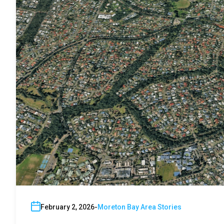
February 2, 2026
Moreton Bay Area Stories