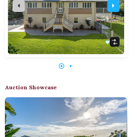
Auction Showcase