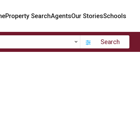
me
Property Search
Agents
Our Stories
Schools
Search