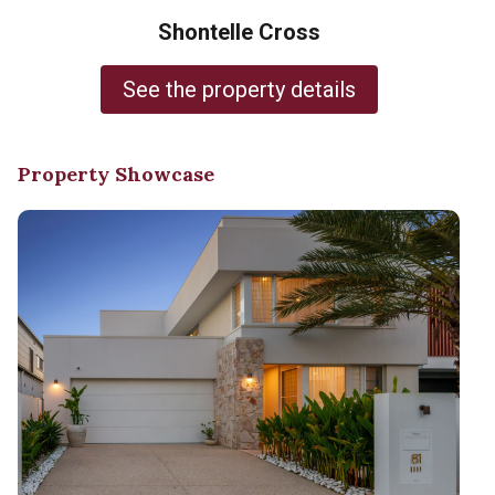
Shontelle Cross
See the property details
Property Showcase