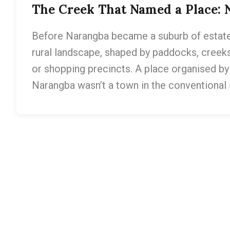
The Creek That Named a Place: 
Before Narangba became a suburb of estate
rural landscape, shaped by paddocks, creeks
or shopping precincts. A place organised by l
Narangba wasn’t a town in the conventional 