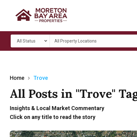
All Status
All Property Locations
Home
Trove
All Posts in "Trove" Ta
Insights & Local Market Commentary
Click on any title to read the story