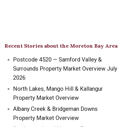
Recent Stories about the Moreton Bay Area
Postcode 4520 — Samford Valley &
Surrounds Property Market Overview July
2026
North Lakes, Mango Hill & Kallangur
Property Market Overview
Albany Creek & Bridgeman Downs
Property Market Overview