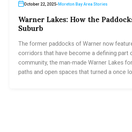
October 22, 2025
Moreton Bay Area Stories
Warner Lakes: How the Paddock
Suburb
The former paddocks of Warner now feature 
corridors that have become a defining part o
community, the man-made Warner Lakes for
paths and open spaces that turned a once lo