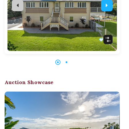
Auction Showcase