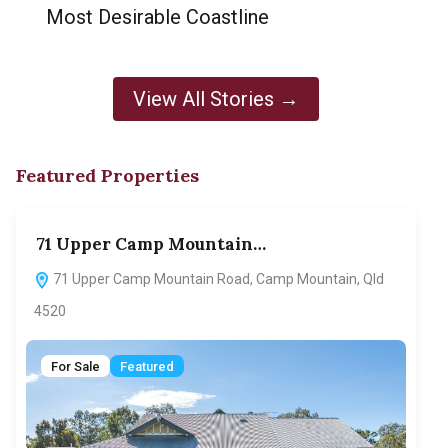
Most Desirable Coastline
View All Stories →
Featured Properties
71 Upper Camp Mountain…
70
71 Upper Camp Mountain Road, Camp Mountain, Qld
7
4520
F
For Sale
Featured