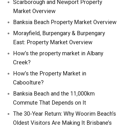
Scarborough and Newport Property
Market Overview
Banksia Beach Property Market Overview
Morayfield, Burpengary & Burpengary
East: Property Market Overview
How’s the property market in Albany
Creek?
How’s the Property Market in
Caboolture?
Banksia Beach and the 11,000km
Commute That Depends on It
The 30-Year Return: Why Woorim Beach’s
Oldest Visitors Are Making It Brisbane’s