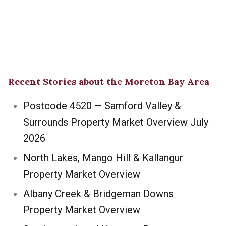
Recent Stories about the Moreton Bay Area
Postcode 4520 — Samford Valley &
Surrounds Property Market Overview July
2026
North Lakes, Mango Hill & Kallangur
Property Market Overview
Albany Creek & Bridgeman Downs
Property Market Overview