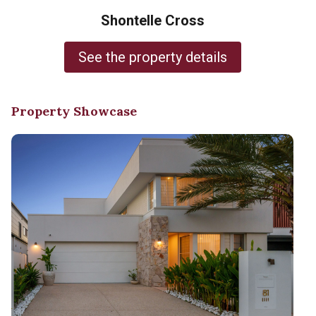
Shontelle Cross
See the property details
Property Showcase