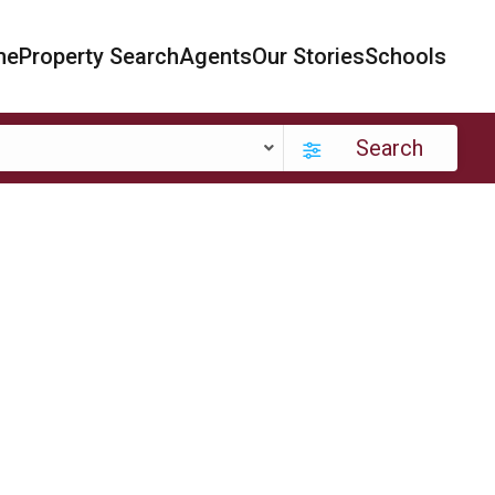
me
Property Search
Agents
Our Stories
Schools
Search