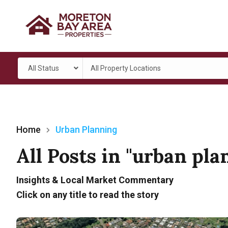
All Status
All Property Locations
Home
Urban Planning
All Posts in "urban pl
Insights & Local Market Commentary
Click on any title to read the story