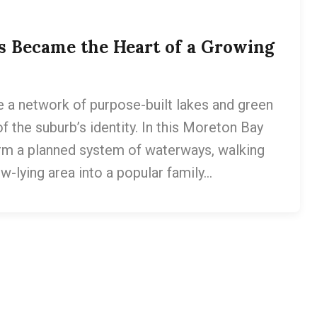
s Became the Heart of a Growing
a network of purpose-built lakes and green
f the suburb’s identity. In this Moreton Bay
m a planned system of waterways, walking
w-lying area into a popular family…