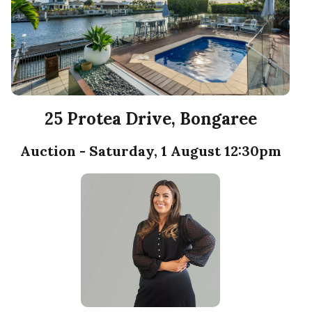
25 Protea Drive, Bongaree
Auction - Saturday, 1 August 12:30pm