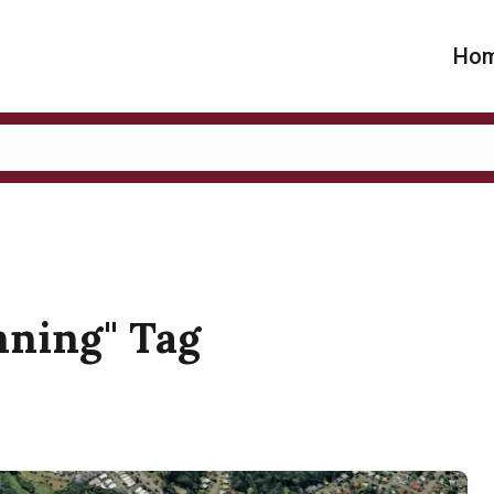
Ho
anning" Tag