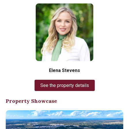
Elena Stevens
See the property details
Property Showcase