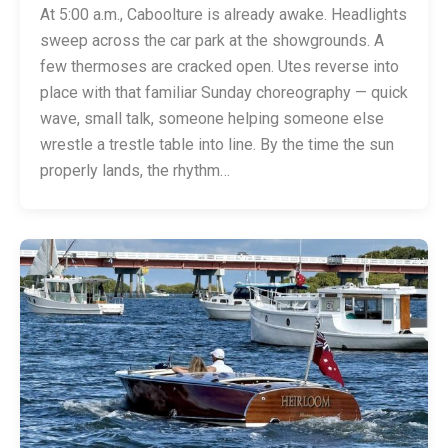
At 5:00 a.m., Caboolture is already awake. Headlights
sweep across the car park at the showgrounds. A
few thermoses are cracked open. Utes reverse into
place with that familiar Sunday choreography — quick
wave, small talk, someone helping someone else
wrestle a trestle table into line. By the time the sun
properly lands, the rhythm…