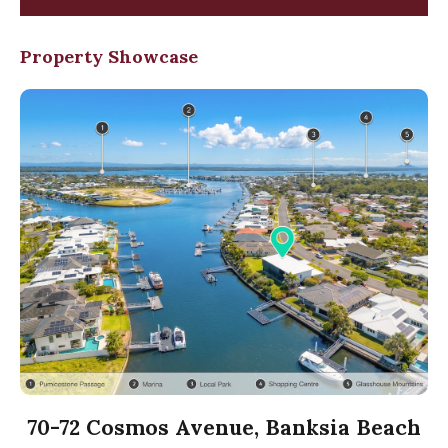
Property Showcase
70-72 Cosmos Avenue, Banksia Beach