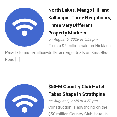
North Lakes, Mango Hill and
Kallangur: Three Neighbours,
Three Very Different
Property Markets
on August 6, 2026 at 4:53 pm
From a $2 million sale on Nicklaus
Parade to multi-million-dollar acreage deals on Kinsellas
Road […]
$50-M Country Club Hotel
Takes Shape In Strathpine
on August 6, 2026 at 4:53 pm
Construction is advancing on the
$50 million Country Club Hotel in