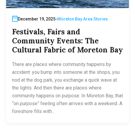
December 19, 2025
Moreton Bay Area Stories
Festivals, Fairs and
Community Events: The
Cultural Fabric of Moreton Bay
There are places where community happens by
accident: you bump into someone at the shops, you
nod at the dog park, you exchange a quick wave at
the lights. And then there are places where
community happens on purpose. In Moreton Bay, that
“on purpose” feeling often arrives with a weekend. A
foreshore fills with…