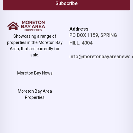
Subscribe
Address
PO BOX 1159, SPRING
Showcasing a range of
properties in the Moreton Bay
HILL, 4004
Area, that are currently for
sale.
info@moretonbayareanews.
Moreton Bay News
Moreton Bay Area
Properties