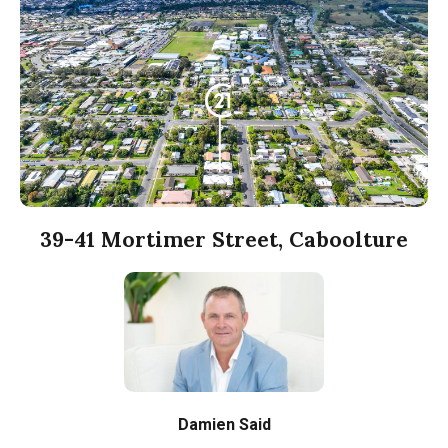
39-41 Mortimer Street, Caboolture
Damien Said