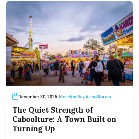
December 30, 2025
Moreton Bay Area Stories
The Quiet Strength of
Caboolture: A Town Built on
Turning Up