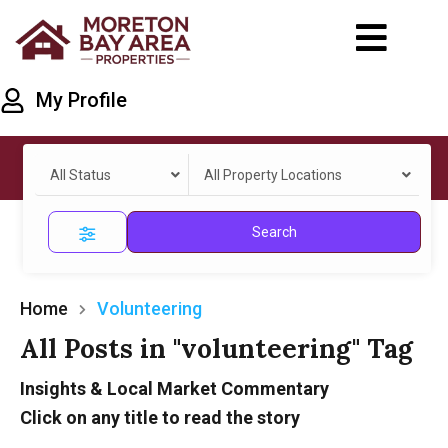
My Profile
All Status
All Property Locations
Search
Home
Volunteering
All Posts in "volunteering" Tag
Insights & Local Market Commentary
Click on any title to read the story