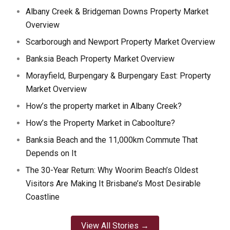
Albany Creek & Bridgeman Downs Property Market
Overview
Scarborough and Newport Property Market Overview
Banksia Beach Property Market Overview
Morayfield, Burpengary & Burpengary East: Property
Market Overview
How’s the property market in Albany Creek?
How’s the Property Market in Caboolture?
Banksia Beach and the 11,000km Commute That
Depends on It
The 30-Year Return: Why Woorim Beach’s Oldest
Visitors Are Making It Brisbane’s Most Desirable
Coastline
View All Stories →