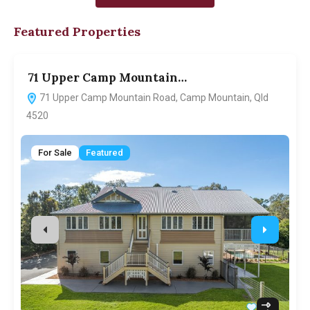
Featured Properties
71 Upper Camp Mountain…
7
71 Upper Camp Mountain Road, Camp Mountain, Qld
4520
For Sale
Featured