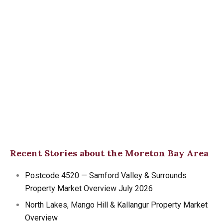
Recent Stories about the Moreton Bay Area
Postcode 4520 — Samford Valley & Surrounds
Property Market Overview July 2026
North Lakes, Mango Hill & Kallangur Property Market
Overview