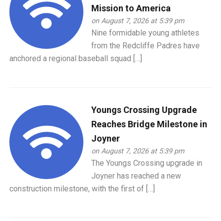
Mission to America
on August 7, 2026 at 5:39 pm
Nine formidable young athletes
from the Redcliffe Padres have
anchored a regional baseball squad […]
Youngs Crossing Upgrade
Reaches Bridge Milestone in
Joyner
on August 7, 2026 at 5:39 pm
The Youngs Crossing upgrade in
Joyner has reached a new
construction milestone, with the first of […]