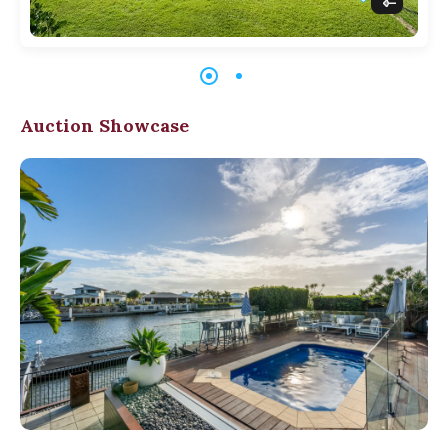
Auction Showcase