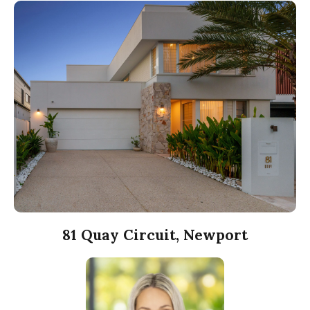
81 Quay Circuit, Newport