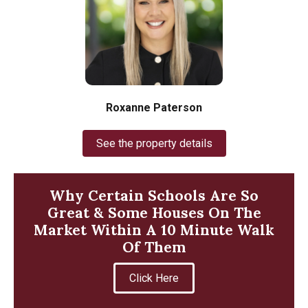
Roxanne Paterson
See the property details
Why Certain Schools Are So
Great & Some Houses On The
Market Within A 10 Minute Walk
Of Them
Click Here