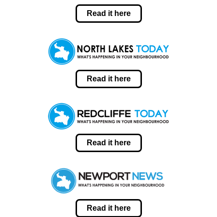
Read it here
Read it here
Read it here
Read it here