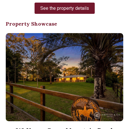
See the property details
Property Showcase