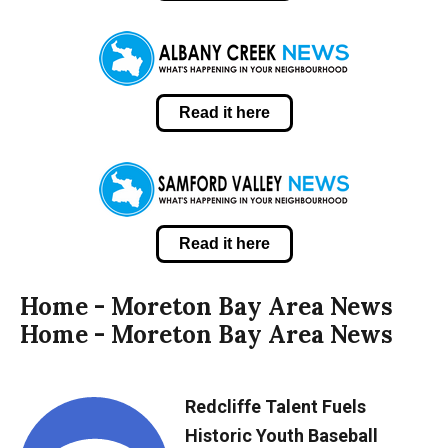
Read it here
Read it here
Home - Moreton Bay Area News
Home - Moreton Bay Area News
Redcliffe Talent Fuels
Historic Youth Baseball