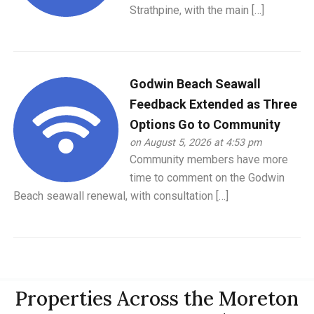
Strathpine, with the main […]
Godwin Beach Seawall
Feedback Extended as Three
Options Go to Community
on August 5, 2026 at 4:53 pm
Community members have more
time to comment on the Godwin
Beach seawall renewal, with consultation […]
Properties Across the Moreton