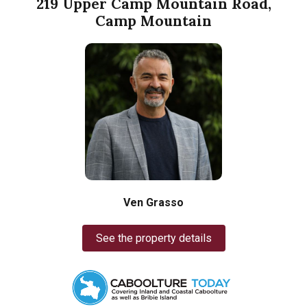
219 Upper Camp Mountain Road,
Camp Mountain
Ven Grasso
See the property details