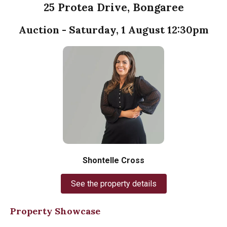
25 Protea Drive, Bongaree
Auction - Saturday, 1 August 12:30pm
Shontelle Cross
See the property details
Property Showcase