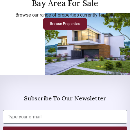
Bay Area For Sale
Browse our range of properties currently for Sale
Browse Properties
Subscribe To Our Newsletter