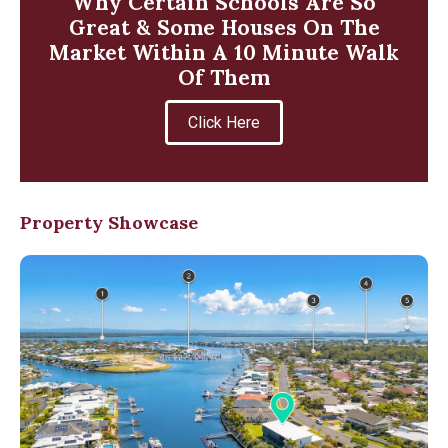
Why Certain Schools Are So
Great & Some Houses On The
Market Within A 10 Minute Walk
Of Them
Click Here
Property Showcase