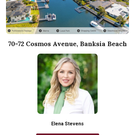
70-72 Cosmos Avenue, Banksia Beach
Elena Stevens