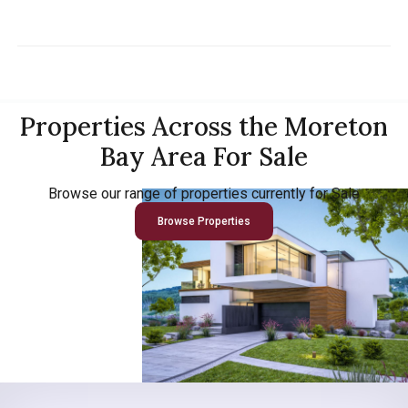
Properties Across the Moreton
Bay Area For Sale
Browse our range of properties currently for Sale
Browse Properties