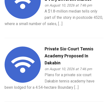
on August 10, 2026 at 7:46 pm
A $1.8-million median tells only
part of the story in postcode 4520,
where a small number of sales, […]
Private Six-Court Tennis
Academy Proposed In
Dakabin
on August 10, 2026 at 7:46 pm
Plans for a private six-court
Dakabin tennis academy have
been lodged for a 4.54-hectare Boundary […]