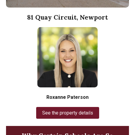
81 Quay Circuit, Newport
Roxanne Paterson
See the property details