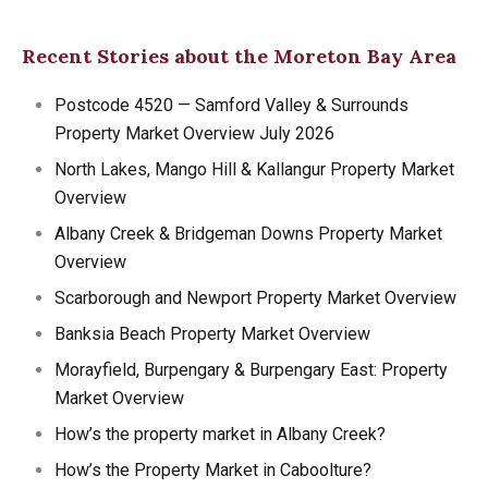
Recent Stories about the Moreton Bay Area
Postcode 4520 — Samford Valley & Surrounds
Property Market Overview July 2026
North Lakes, Mango Hill & Kallangur Property Market
Overview
Albany Creek & Bridgeman Downs Property Market
Overview
Scarborough and Newport Property Market Overview
Banksia Beach Property Market Overview
Morayfield, Burpengary & Burpengary East: Property
Market Overview
How’s the property market in Albany Creek?
How’s the Property Market in Caboolture?