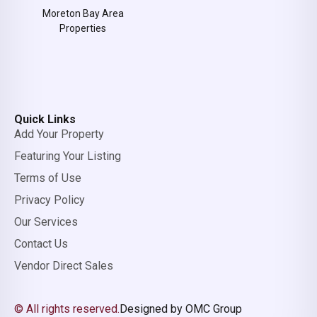
Moreton Bay Area
Properties
Quick Links
Add Your Property
Featuring Your Listing
Terms of Use
Privacy Policy
Our Services
Contact Us
Vendor Direct Sales
© All rights reserved.
Designed by OMC Group