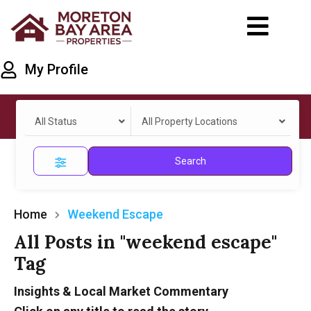
My Profile
All Status
All Property Locations
Search
Home
Weekend Escape
All Posts in "weekend escape"
Tag
Insights & Local Market Commentary