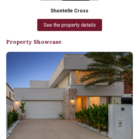
Shontelle Cross
See the property details
Property Showcase