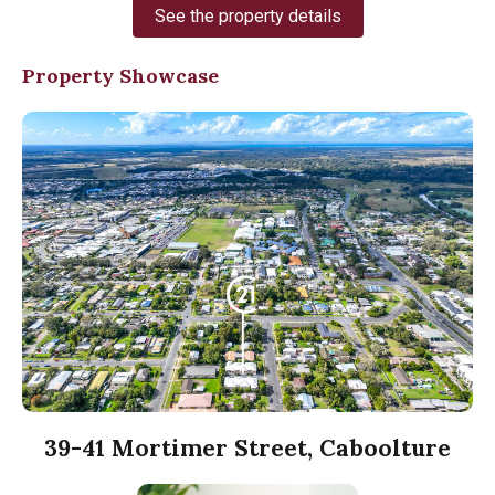
See the property details
Property Showcase
39-41 Mortimer Street, Caboolture