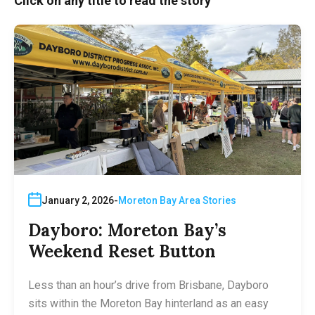
Click on any title to read the story
January 2, 2026
Moreton Bay Area Stories
Dayboro: Moreton Bay’s
Weekend Reset Button
Less than an hour’s drive from Brisbane, Dayboro
sits within the Moreton Bay hinterland as an easy