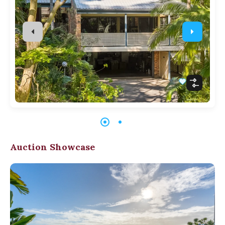
Auction Showcase