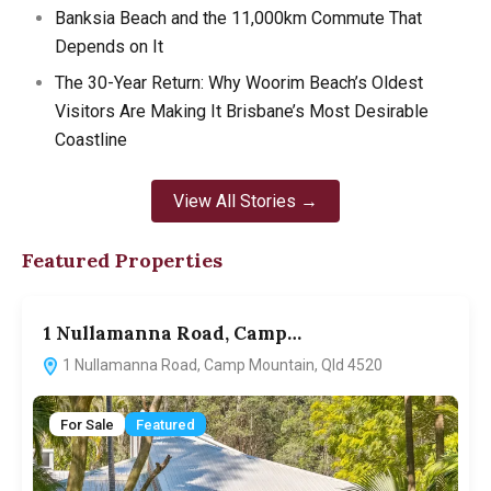
Banksia Beach and the 11,000km Commute That
Depends on It
The 30-Year Return: Why Woorim Beach’s Oldest
Visitors Are Making It Brisbane’s Most Desirable
Coastline
View All Stories →
Featured Properties
1 Nullamanna Road, Camp…
1
1 Nullamanna Road, Camp Mountain, Qld 4520
For Sale
Featured