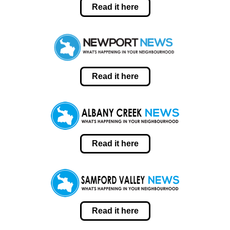
Read it here
Read it here
Read it here
Read it here