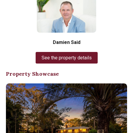
Damien Said
See the property details
Property Showcase