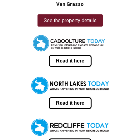
Ven Grasso
See the property details
Read it here
Read it here