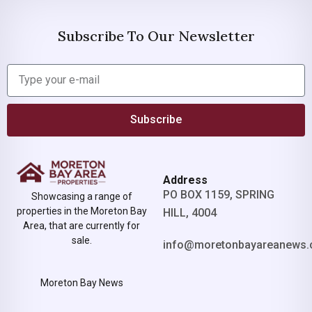
Subscribe To Our Newsletter
Subscribe
Address
PO BOX 1159, SPRING
Showcasing a range of
properties in the Moreton Bay
HILL, 4004
Area, that are currently for
sale.
info@moretonbayareanews.
Moreton Bay News