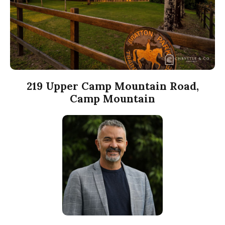
219 Upper Camp Mountain Road,
Camp Mountain