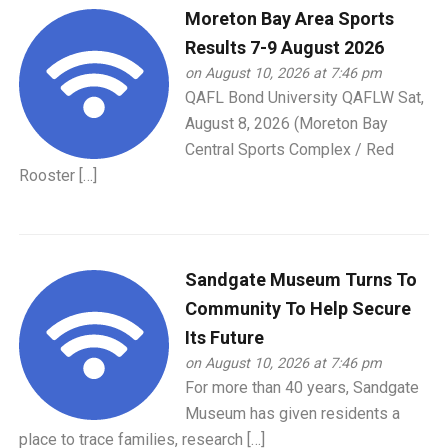
Moreton Bay Area Sports
Results 7-9 August 2026
on August 10, 2026 at 7:46 pm
QAFL Bond University QAFLW Sat,
August 8, 2026 (Moreton Bay
Central Sports Complex / Red
Rooster […]
Sandgate Museum Turns To
Community To Help Secure
Its Future
on August 10, 2026 at 7:46 pm
For more than 40 years, Sandgate
Museum has given residents a
place to trace families, research […]