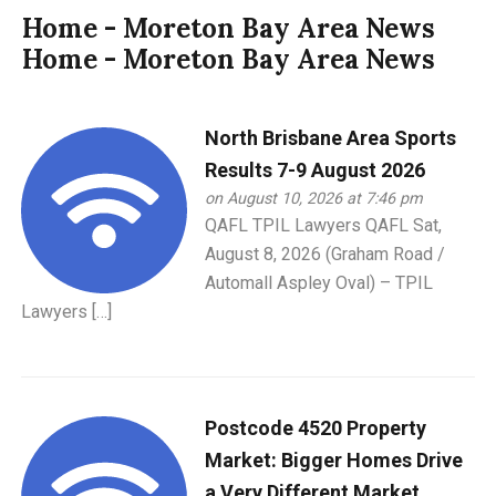
Home - Moreton Bay Area News
Home - Moreton Bay Area News
North Brisbane Area Sports
Results 7-9 August 2026
on August 10, 2026 at 7:46 pm
QAFL TPIL Lawyers QAFL Sat,
August 8, 2026 (Graham Road /
Automall Aspley Oval) – TPIL
Lawyers […]
Postcode 4520 Property
Market: Bigger Homes Drive
a Very Different Market