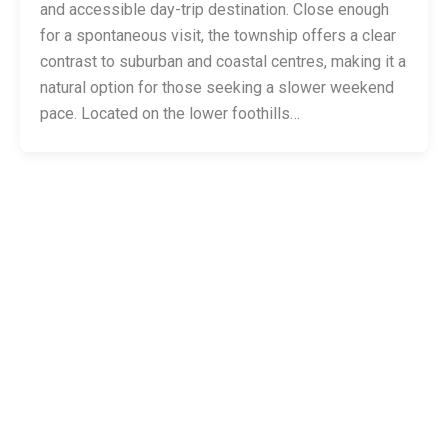
and accessible day-trip destination. Close enough
for a spontaneous visit, the township offers a clear
contrast to suburban and coastal centres, making it a
natural option for those seeking a slower weekend
pace. Located on the lower foothills…