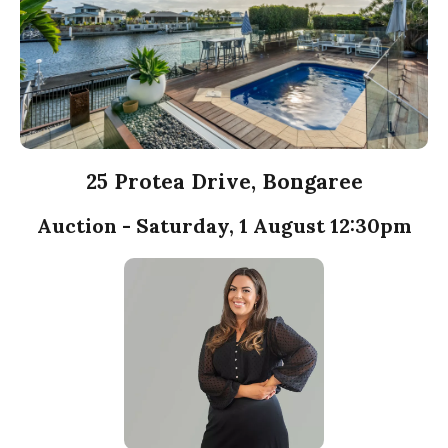
25 Protea Drive, Bongaree
Auction - Saturday, 1 August 12:30pm