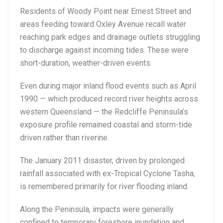
Residents of Woody Point near Ernest Street and
areas feeding toward Oxley Avenue recall water
reaching park edges and drainage outlets struggling
to discharge against incoming tides. These were
short-duration, weather-driven events.
Even during major inland flood events such as April
1990 — which produced record river heights across
western Queensland — the Redcliffe Peninsula’s
exposure profile remained coastal and storm-tide
driven rather than riverine.
The January 2011 disaster, driven by prolonged
rainfall associated with ex-Tropical Cyclone Tasha,
is remembered primarily for river flooding inland.
Along the Peninsula, impacts were generally
confined to temporary foreshore inundation and