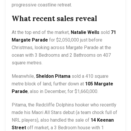
progressive coastline retreat.
What recent sales reveal
At the top end of the market,
Natalie Wells
sold
71
Margate Parade
for $2,050,000 just before
Christmas, looking across Margate Parade at the
ocean with 3 Bedrooms and 2 Bathrooms on 407
square metres.
Meanwhile,
Sheldon Pitama
sold a 410 square
metre block of land, further down at
105 Margate
Parade
, also in December, for $1,660,000.
Pitama, the Redcliffe Dolphins hooker who recently
made his Maori All Stars debut (a team chock full of
NRL players), also handled the sale of
14 Keenan
Street
off market, a 3 Bedroom house with 1