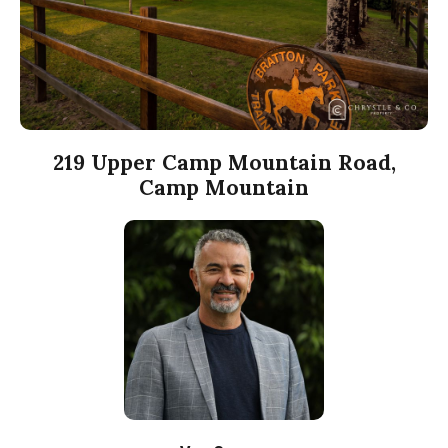
219 Upper Camp Mountain Road,
Camp Mountain