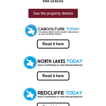
Ven Grasso
See the property details
Read it here
Read it here