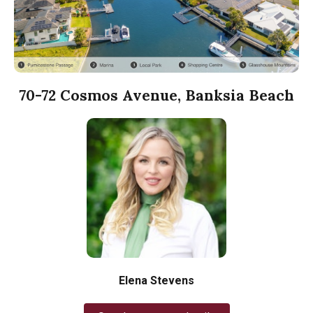
70-72 Cosmos Avenue, Banksia Beach
Elena Stevens