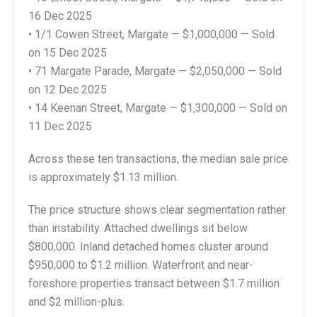
16 Dec 2025
• 1/1 Cowen Street, Margate — $1,000,000 — Sold
on 15 Dec 2025
• 71 Margate Parade, Margate — $2,050,000 — Sold
on 12 Dec 2025
• 14 Keenan Street, Margate — $1,300,000 — Sold on
11 Dec 2025
Across these ten transactions, the median sale price
is approximately $1.13 million.
The price structure shows clear segmentation rather
than instability. Attached dwellings sit below
$800,000. Inland detached homes cluster around
$950,000 to $1.2 million. Waterfront and near-
foreshore properties transact between $1.7 million
and $2 million-plus.