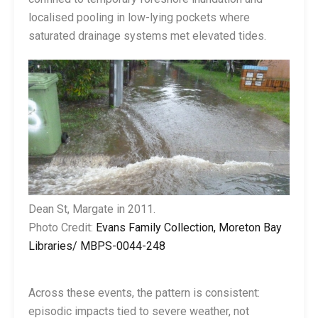
localised pooling in low-lying pockets where
saturated drainage systems met elevated tides.
Dean St, Margate in 2011.
Photo Credit:
Evans Family Collection, Moreton Bay
Libraries/ MBPS-0044-248
Across these events, the pattern is consistent:
episodic impacts tied to severe weather, not