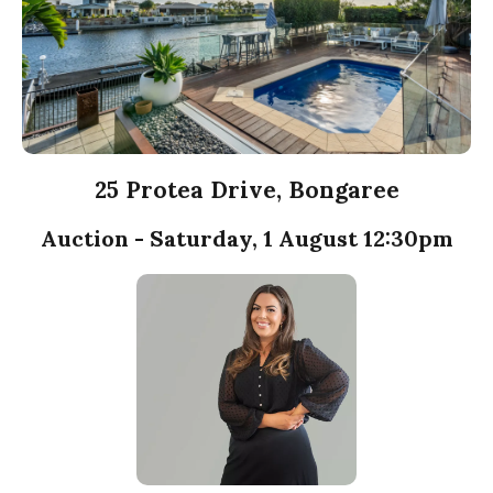
25 Protea Drive, Bongaree
Auction - Saturday, 1 August 12:30pm