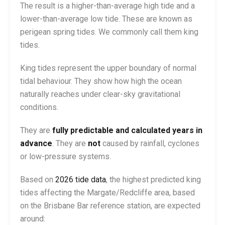
The result is a higher-than-average high tide and a
lower-than-average low tide. These are known as
perigean spring tides. We commonly call them king
tides.
King tides represent the upper boundary of normal
tidal behaviour. They show how high the ocean
naturally reaches under clear-sky gravitational
conditions.
They are
fully predictable and calculated years in
advance
. They are
not
caused by rainfall, cyclones
or low-pressure systems.
Based on
2026 tide data
, the highest predicted king
tides affecting the Margate/Redcliffe area, based
on the Brisbane Bar reference station, are expected
around: