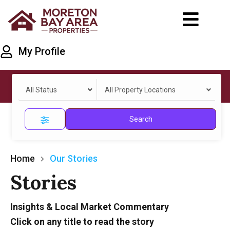
My Profile
All Status
All Property Locations
Search
Home
Our Stories
Stories
Insights & Local Market Commentary
Click on any title to read the story