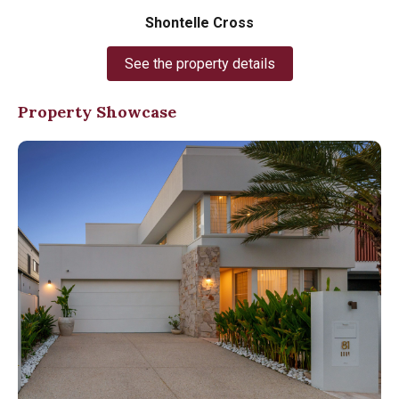
Shontelle Cross
See the property details
Property Showcase