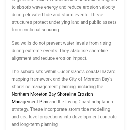
to absorb wave energy and reduce erosion velocity
during elevated tide and storm events. These
structures protect underlying land and public assets
from continual scouring.
Sea walls do not prevent water levels from rising
during extreme events. They stabilise shoreline
alignment and reduce erosion impact.
The suburb sits within Queensland’s coastal hazard
mapping framework and the City of Moreton Bay’s
shoreline management planning, including the
Northern Moreton Bay Shoreline Erosion
Management Plan
and the Living Coast adaptation
strategy. These incorporate storm tide modelling
and sea level projections into development controls
and long-term planning.