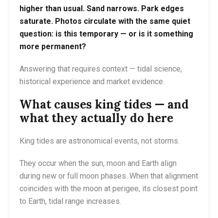
higher than usual. Sand narrows. Park edges
saturate. Photos circulate with the same quiet
question: is this temporary — or is it something
more permanent?
Answering that requires context — tidal science,
historical experience and market evidence.
What causes king tides — and
what they actually do here
King tides are astronomical events, not storms.
They occur when the sun, moon and Earth align
during new or full moon phases. When that alignment
coincides with the moon at perigee, its closest point
to Earth, tidal range increases.