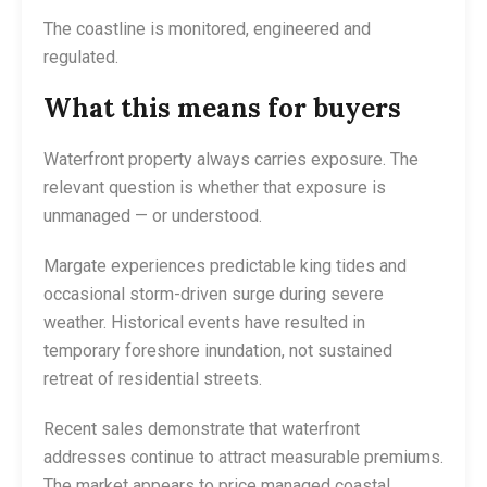
The coastline is monitored, engineered and
regulated.
What this means for buyers
Waterfront property always carries exposure. The
relevant question is whether that exposure is
unmanaged — or understood.
Margate experiences predictable king tides and
occasional storm-driven surge during severe
weather. Historical events have resulted in
temporary foreshore inundation, not sustained
retreat of residential streets.
Recent sales demonstrate that waterfront
addresses continue to attract measurable premiums.
The market appears to price managed coastal