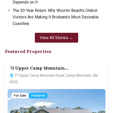
Depends on It
The 30-Year Return: Why Woorim Beach’s Oldest
Visitors Are Making It Brisbane’s Most Desirable
Coastline
View All Stories →
Featured Properties
71 Upper Camp Mountain…
7
71 Upper Camp Mountain Road, Camp Mountain, Qld
4520
For Sale
Featured