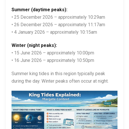
Summer (daytime peaks):
• 25 December 2026 – approximately 10:29am
• 26 December 2026 – approximately 11:17am
• 4 January 2026 – approximately 10:15am
Winter (night peaks):
• 15 June 2026 – approximately 10:00pm
• 16 June 2026 – approximately 10:50pm
Summer king tides in this region typically peak
during the day. Winter peaks often occur at night.