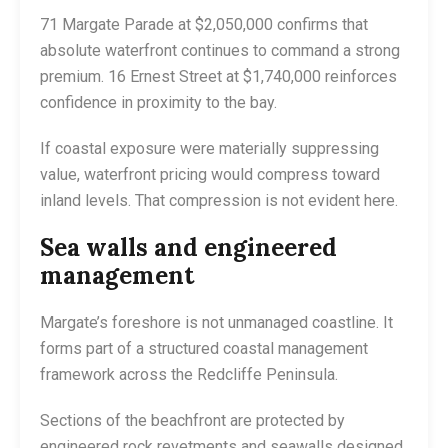
71 Margate Parade at $2,050,000 confirms that
absolute waterfront continues to command a strong
premium. 16 Ernest Street at $1,740,000 reinforces
confidence in proximity to the bay.
If coastal exposure were materially suppressing
value, waterfront pricing would compress toward
inland levels. That compression is not evident here.
Sea walls and engineered
management
Margate’s foreshore is not unmanaged coastline. It
forms part of a structured coastal management
framework across the Redcliffe Peninsula.
Sections of the beachfront are protected by
engineered rock revetments and seawalls designed