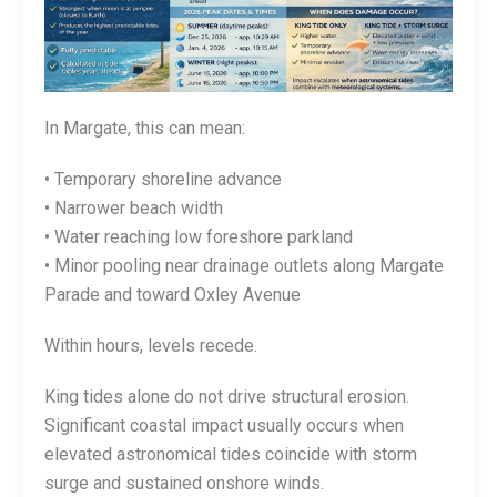
In Margate, this can mean:
• Temporary shoreline advance
• Narrower beach width
• Water reaching low foreshore parkland
• Minor pooling near drainage outlets along Margate
Parade and toward Oxley Avenue
Within hours, levels recede.
King tides alone do not drive structural erosion.
Significant coastal impact usually occurs when
elevated astronomical tides coincide with storm
surge and sustained onshore winds.