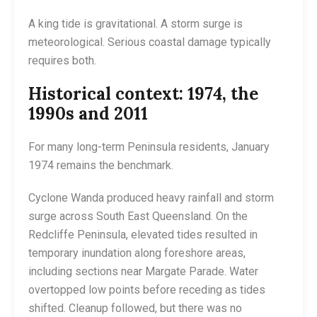
A king tide is gravitational. A storm surge is
meteorological. Serious coastal damage typically
requires both.
Historical context: 1974, the
1990s and 2011
For many long-term Peninsula residents, January
1974 remains the benchmark.
Cyclone Wanda produced heavy rainfall and storm
surge across South East Queensland. On the
Redcliffe Peninsula, elevated tides resulted in
temporary inundation along foreshore areas,
including sections near Margate Parade. Water
overtopped low points before receding as tides
shifted. Cleanup followed, but there was no