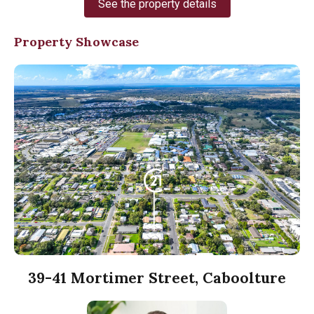
See the property details
Property Showcase
39-41 Mortimer Street, Caboolture