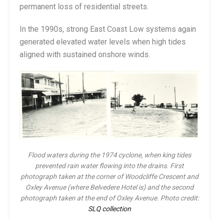
permanent loss of residential streets.
In the 1990s, strong East Coast Low systems again
generated elevated water levels when high tides
aligned with sustained onshore winds.
Flood waters during the 1974 cyclone, when king tides
prevented rain water flowing into the drains. First
photograph taken at the corner of Woodcliffe Crescent and
Oxley Avenue (where Belvedere Hotel is) and the second
photograph taken at the end of Oxley Avenue. Photo credit:
SLQ collection