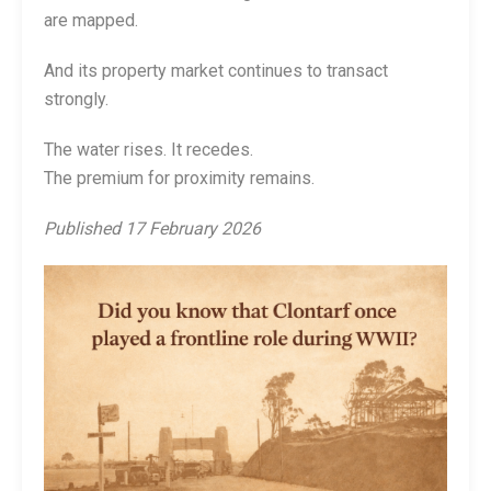
are mapped.
And its property market continues to transact
strongly.
The water rises. It recedes.
The premium for proximity remains.
Published 17 February 2026