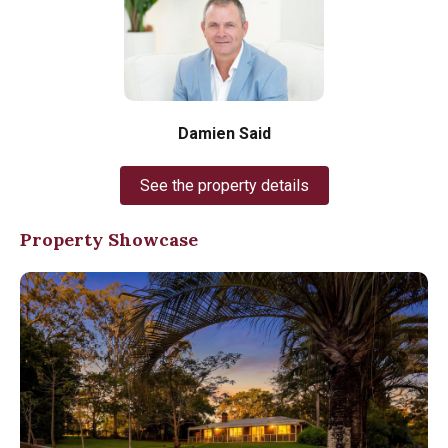
Damien Said
See the property details
Property Showcase