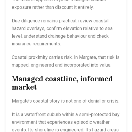
exposure rather than discount it entirely.
Due diligence remains practical: review coastal
hazard overlays, confirm elevation relative to sea
level, understand drainage behaviour and check
insurance requirements.
Coastal proximity carries risk. In Margate, that risk is
mapped, engineered and incorporated into value.
Managed coastline, informed
market
Margate’s coastal story is not one of denial or crisis.
It is a waterfront suburb within a semi-protected bay
environment that experiences episodic weather
events. Its shoreline is engineered. Its hazard areas