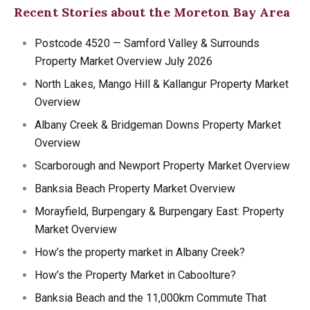
Recent Stories about the Moreton Bay Area
Postcode 4520 — Samford Valley & Surrounds
Property Market Overview July 2026
North Lakes, Mango Hill & Kallangur Property Market
Overview
Albany Creek & Bridgeman Downs Property Market
Overview
Scarborough and Newport Property Market Overview
Banksia Beach Property Market Overview
Morayfield, Burpengary & Burpengary East: Property
Market Overview
How’s the property market in Albany Creek?
How’s the Property Market in Caboolture?
Banksia Beach and the 11,000km Commute That