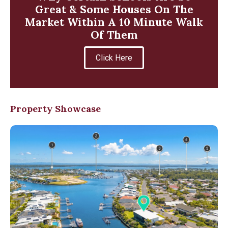
Great & Some Houses On The
Market Within A 10 Minute Walk
Of Them
Click Here
Property Showcase