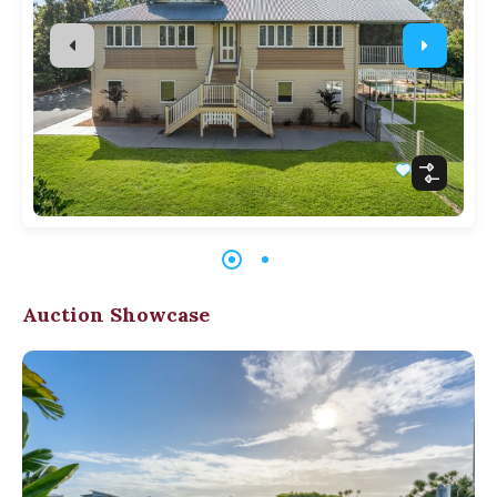
Auction Showcase