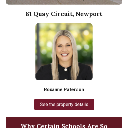
81 Quay Circuit, Newport
Roxanne Paterson
See the property details
Why Certain Schools Are So