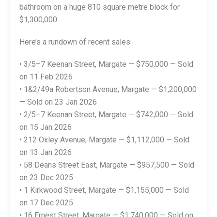
bathroom on a huge 810 square metre block for
$1,300,000.
Here’s a rundown of recent sales:
• 3/5–7 Keenan Street, Margate — $750,000 — Sold
on 11 Feb 2026
• 1&2/49a Robertson Avenue, Margate — $1,200,000
— Sold on 23 Jan 2026
• 2/5–7 Keenan Street, Margate — $742,000 — Sold
on 15 Jan 2026
• 212 Oxley Avenue, Margate — $1,112,000 — Sold
on 13 Jan 2026
• 58 Deans Street East, Margate — $957,500 — Sold
on 23 Dec 2025
• 1 Kirkwood Street, Margate — $1,155,000 — Sold
on 17 Dec 2025
• 16 Ernest Street, Margate — $1,740,000 — Sold on