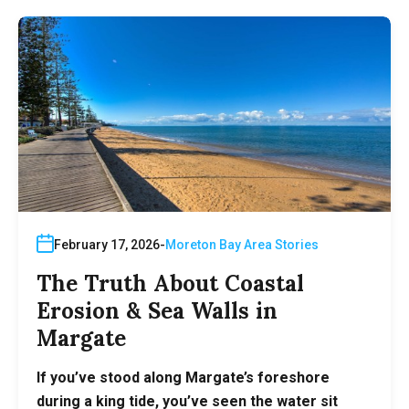
February 17, 2026
Moreton Bay Area Stories
The Truth About Coastal
Erosion & Sea Walls in
Margate
If you’ve stood along Margate’s foreshore
during a king tide, you’ve seen the water sit