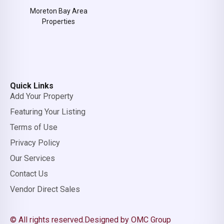
Moreton Bay Area
Properties
Quick Links
Add Your Property
Featuring Your Listing
Terms of Use
Privacy Policy
Our Services
Contact Us
Vendor Direct Sales
© All rights reserved.
Designed by OMC Group