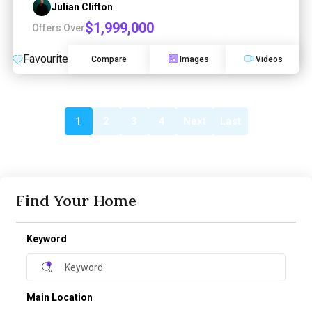
Julian Clifton
$1,999,000
Offers Over
Favourite
Compare
Images
Videos
1
2
3
4
Next
Last
Find Your Home
Keyword
Main Location