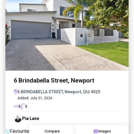
6 Brindabella Street, Newport
6 BRINDABELLA STREET, Newport, Qld 4020
Added:
July 31, 2026
5
3
Pia Lane
Favourite
Compare
Images