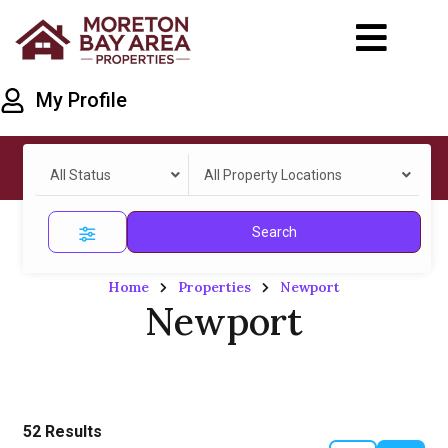
My Profile
All Status
All Property Locations
Search
Home
Properties
Newport
Newport
52
Results