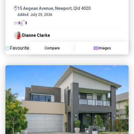
15 Aegean Avenue, Newport, Qld 4020
Added:
July 29, 2026
5
3
Dianne Clarke
Favourite
Compare
Images