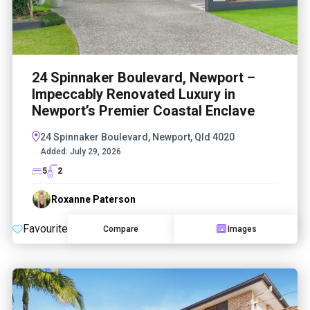
24 Spinnaker Boulevard, Newport –
Impeccably Renovated Luxury in
Newport’s Premier Coastal Enclave
24 Spinnaker Boulevard, Newport, Qld 4020
Added:
July 29, 2026
5
2
Roxanne Paterson
Favourite
Compare
Images