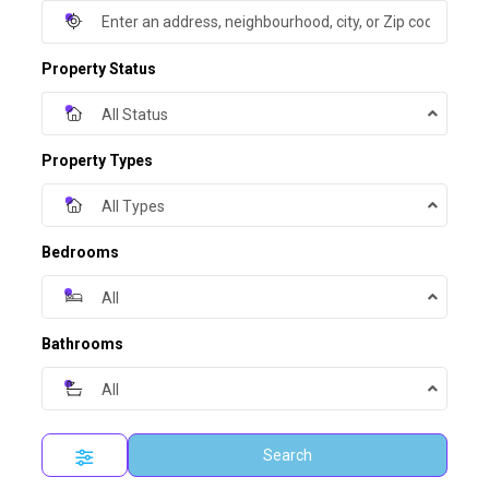
Property Status
All Status
Property Types
All Types
Bedrooms
All
Bathrooms
All
Search