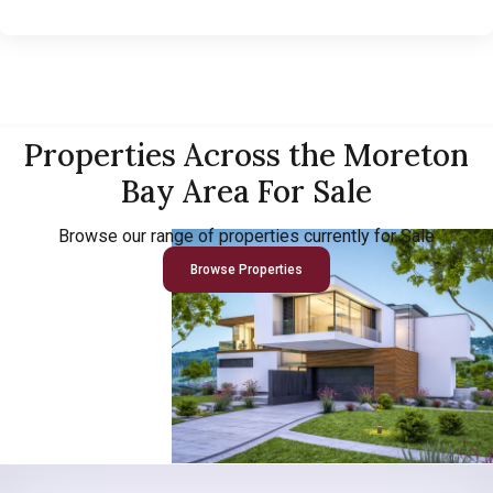
Properties Across the Moreton
Bay Area For Sale
Browse our range of properties currently for Sale
Browse Properties