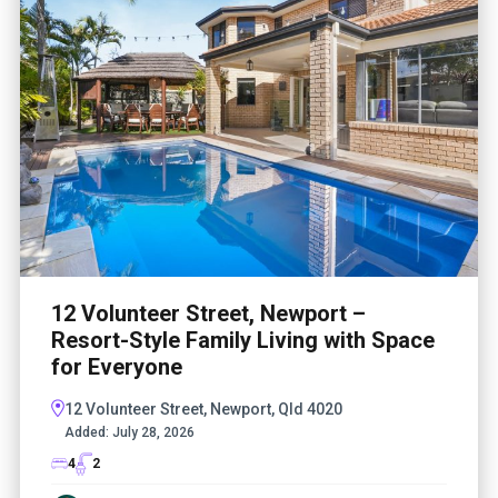
12 Volunteer Street, Newport –
Resort-Style Family Living with Space
for Everyone
12 Volunteer Street, Newport, Qld 4020
Added:
July 28, 2026
4
2