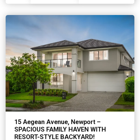
15 Aegean Avenue, Newport –
SPACIOUS FAMILY HAVEN WITH
RESORT-STYLE BACKYARD!