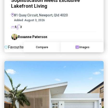
Sophistication Meets Exclusive
Lakefront Living
81 Quay Circuit, Newport, Qld 4020
Added:
August 3, 2026
5
3
Roxanne Paterson
Favourite
Compare
Images