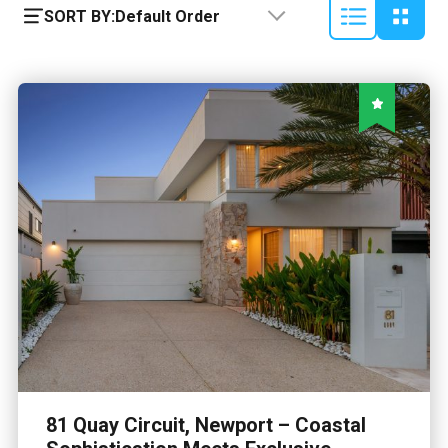
SORT BY:
Default Order
81 Quay Circuit, Newport – Coastal