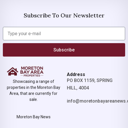
Subscribe To Our Newsletter
Subscribe
Address
PO BOX 1159, SPRING
Showcasing a range of
properties in the Moreton Bay
HILL, 4004
Area, that are currently for
sale.
info@moretonbayareanews.
Moreton Bay News