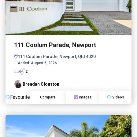
111 Coolum Parade, Newport
111 Coolum Parade, Newport, Qld 4020
Added:
August 6, 2026
4
2
Brendan Clouston
Favourite
Compare
Images
Videos