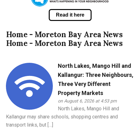
Read it here
Home - Moreton Bay Area News
Home - Moreton Bay Area News
North Lakes, Mango Hill and
Kallangur: Three Neighbours,
Three Very Different
Property Markets
on August 6, 2026 at 4:53 pm
North Lakes, Mango Hill and
Kallangur may share schools, shopping centres and
transport links, but […]