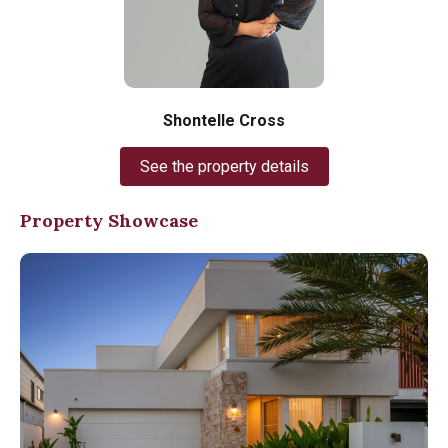
Shontelle Cross
See the property details
Property Showcase