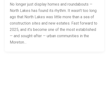
No longer just display homes and roundabouts —
North Lakes has found its rhythm. It wasn’t too long
ago that North Lakes was little more than a sea of
construction sites and new estates. Fast forward to
2025, and it’s become one of the most established
— and sought-after — urban communities in the
Moreton…