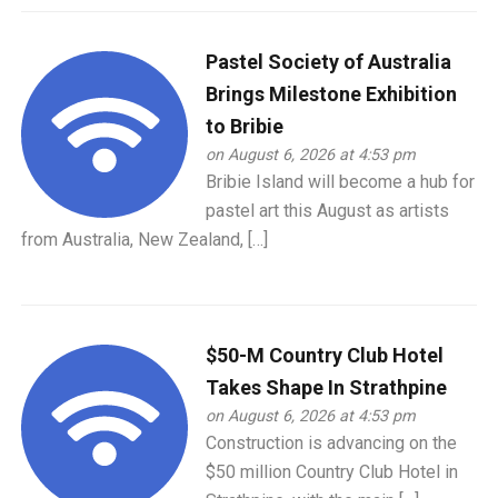
Pastel Society of Australia
Brings Milestone Exhibition
to Bribie
on August 6, 2026 at 4:53 pm
Bribie Island will become a hub for
pastel art this August as artists
from Australia, New Zealand, […]
$50-M Country Club Hotel
Takes Shape In Strathpine
on August 6, 2026 at 4:53 pm
Construction is advancing on the
$50 million Country Club Hotel in