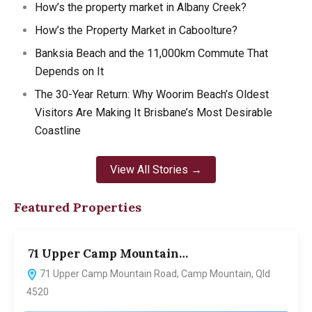
How’s the property market in Albany Creek?
How’s the Property Market in Caboolture?
Banksia Beach and the 11,000km Commute That
Depends on It
The 30-Year Return: Why Woorim Beach’s Oldest
Visitors Are Making It Brisbane’s Most Desirable
Coastline
View All Stories →
Featured Properties
71 Upper Camp Mountain…
7
71 Upper Camp Mountain Road, Camp Mountain, Qld
4520