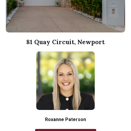
81 Quay Circuit, Newport
Roxanne Paterson