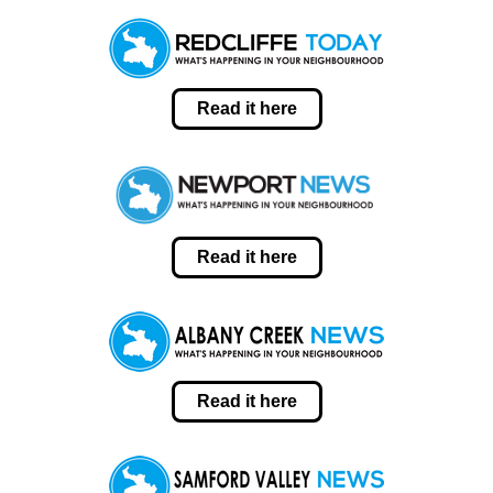
Read it here
Read it here
Read it here