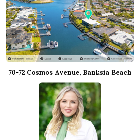
70-72 Cosmos Avenue, Banksia Beach