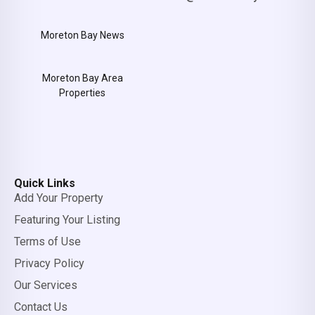
Moreton Bay News
Moreton Bay Area
Properties
Quick Links
Add Your Property
Featuring Your Listing
Terms of Use
Privacy Policy
Our Services
Contact Us