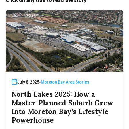
Click on any title to read the story
July 8, 2025
Moreton Bay Area Stories
North Lakes 2025: How a
Master-Planned Suburb Grew
Into Moreton Bay’s Lifestyle
Powerhouse