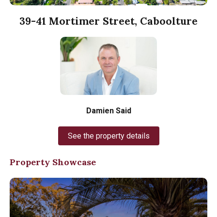
39-41 Mortimer Street, Caboolture
Damien Said
See the property details
Property Showcase