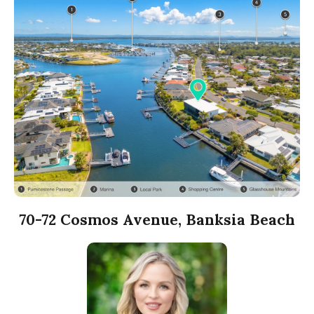
70-72 Cosmos Avenue, Banksia Beach