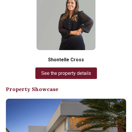
Shontelle Cross
See the property details
Property Showcase