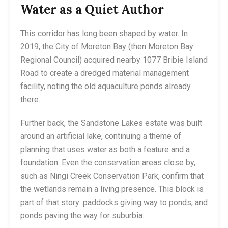
Water as a Quiet Author
This corridor has long been shaped by water. In
2019, the City of Moreton Bay (then Moreton Bay
Regional Council) acquired nearby 1077 Bribie Island
Road to create a dredged material management
facility, noting the old aquaculture ponds already
there.
Further back, the Sandstone Lakes estate was built
around an artificial lake, continuing a theme of
planning that uses water as both a feature and a
foundation. Even the conservation areas close by,
such as Ningi Creek Conservation Park, confirm that
the wetlands remain a living presence. This block is
part of that story: paddocks giving way to ponds, and
ponds paving the way for suburbia.