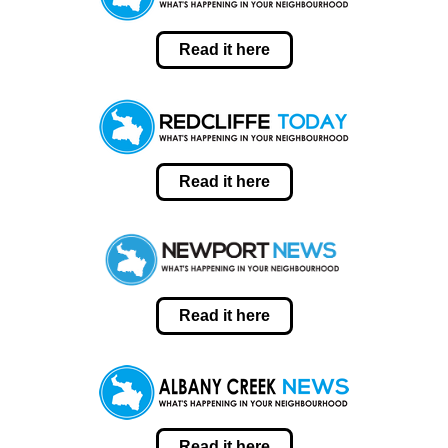
Read it here
Read it here
Read it here
Read it here