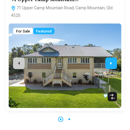
71 Upper Camp Mountain Road, Camp Mountain, Qld
4520
For Sale
Featured