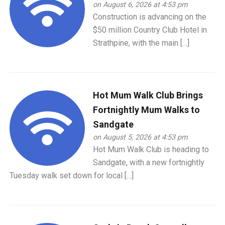
on August 6, 2026 at 4:53 pm
Construction is advancing on the
$50 million Country Club Hotel in
Strathpine, with the main […]
Hot Mum Walk Club Brings
Fortnightly Mum Walks to
Sandgate
on August 5, 2026 at 4:53 pm
Hot Mum Walk Club is heading to
Sandgate, with a new fortnightly
Tuesday walk set down for local […]