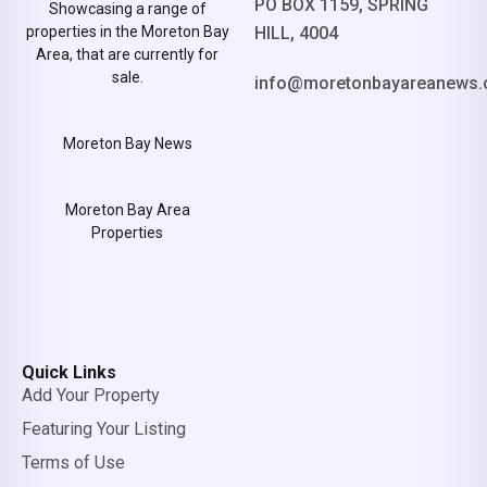
PO BOX 1159, SPRING
Showcasing a range of
properties in the Moreton Bay
HILL, 4004
Area, that are currently for
sale.
info@moretonbayareanews.
Moreton Bay News
Moreton Bay Area
Properties
Quick Links
Add Your Property
Featuring Your Listing
Terms of Use