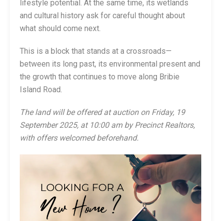
lifestyle potential. At the same time, its wetlands
and cultural history ask for careful thought about
what should come next.
This is a block that stands at a crossroads—
between its long past, its environmental present and
the growth that continues to move along Bribie
Island Road.
The land will be offered at auction on Friday, 19
September 2025, at 10:00 am by Precinct Realtors,
with offers welcomed beforehand.