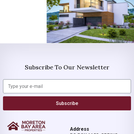
Subscribe To Our Newsletter
Subscribe
Address