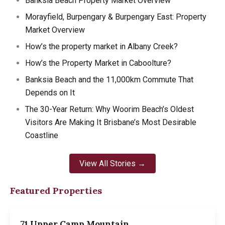
Banksia Beach Property Market Overview
Morayfield, Burpengary & Burpengary East: Property
Market Overview
How’s the property market in Albany Creek?
How’s the Property Market in Caboolture?
Banksia Beach and the 11,000km Commute That
Depends on It
The 30-Year Return: Why Woorim Beach’s Oldest
Visitors Are Making It Brisbane’s Most Desirable
Coastline
View All Stories →
Featured Properties
71 Upper Camp Mountain…
7