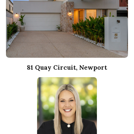
81 Quay Circuit, Newport