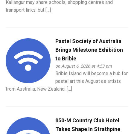
Kallangur may share schools, shopping centres and
transport links, but […]
Pastel Society of Australia
Brings Milestone Exhibition
to Bribie
on August 6, 2026 at 4:53 pm
Bribie Island will become a hub for
pastel art this August as artists
from Australia, New Zealand, […]
$50-M Country Club Hotel
Takes Shape In Strathpine