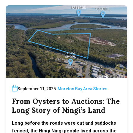
September 11, 2025
Moreton Bay Area Stories
From Oysters to Auctions: The
Long Story of Ningi’s Land
Long before the roads were cut and paddocks
fenced, the Ningi Ningi people lived across the