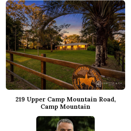
219 Upper Camp Mountain Road,
Camp Mountain