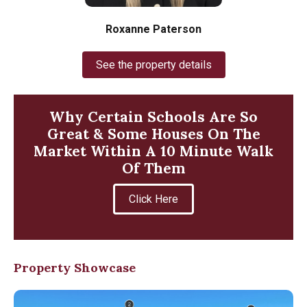
Roxanne Paterson
See the property details
Why Certain Schools Are So
Great & Some Houses On The
Market Within A 10 Minute Walk
Of Them
Click Here
Property Showcase