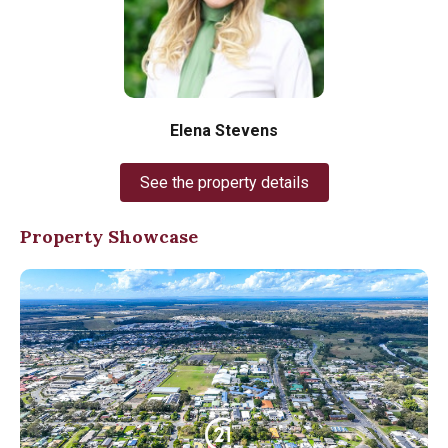
Elena Stevens
See the property details
Property Showcase