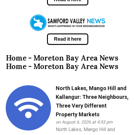
Read it here
Home - Moreton Bay Area News
Home - Moreton Bay Area News
North Lakes, Mango Hill and
Kallangur: Three Neighbours,
Three Very Different
Property Markets
on August 6, 2026 at 4:53 pm
North Lakes, Mango Hill and