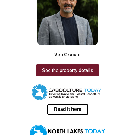
Ven Grasso
See the property details
Read it here