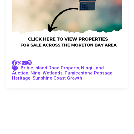
,
Bribie Island Road Property
Ningi Land
,
,
Auction
Ningi Wetlands
Pumicestone Passage
,
Heritage
Sunshine Coast Growth