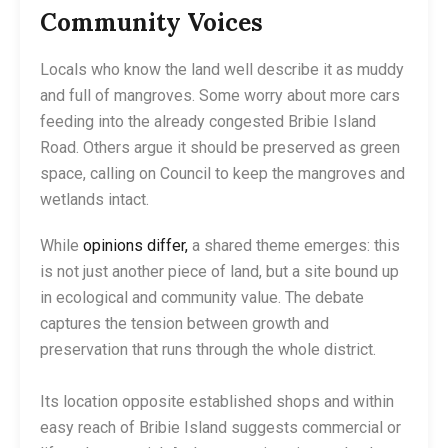
Community Voices
Locals who know the land well describe it as muddy
and full of mangroves. Some worry about more cars
feeding into the already congested Bribie Island
Road. Others argue it should be preserved as green
space, calling on Council to keep the mangroves and
wetlands intact.
While
opinions differ,
a shared theme emerges: this
is not just another piece of land, but a site bound up
in ecological and community value. The debate
captures the tension between growth and
preservation that runs through the whole district.
Its location opposite established shops and within
easy reach of Bribie Island suggests commercial or