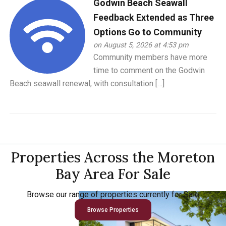
Godwin Beach Seawall
Feedback Extended as Three
Options Go to Community
on August 5, 2026 at 4:53 pm
Community members have more
time to comment on the Godwin
Beach seawall renewal, with consultation […]
Properties Across the Moreton
Bay Area For Sale
Browse our range of properties currently for Sale
Browse Properties