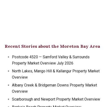
Recent Stories about the Moreton Bay Area
Postcode 4520 — Samford Valley & Surrounds
Property Market Overview July 2026
North Lakes, Mango Hill & Kallangur Property Market
Overview
Albany Creek & Bridgeman Downs Property Market
Overview
Scarborough and Newport Property Market Overview