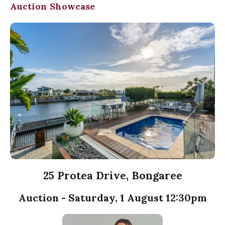
Auction Showcase
25 Protea Drive, Bongaree
Auction - Saturday, 1 August 12:30pm