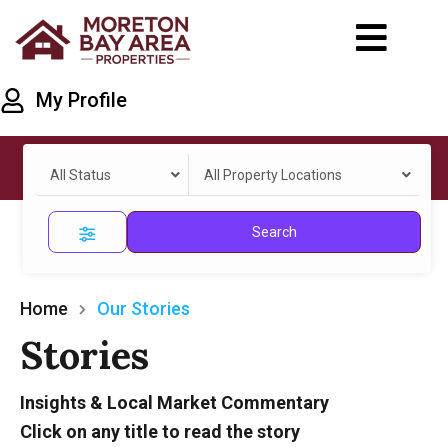
My Profile
All Status
All Property Locations
Search
Home
Our Stories
Stories
Insights & Local Market Commentary
Click on any title to read the story