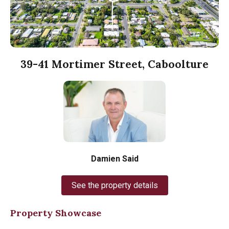
39-41 Mortimer Street, Caboolture
Damien Said
See the property details
Property Showcase