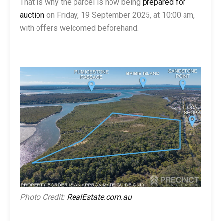
That is why the parcel is now being
prepared for
auction
on Friday, 19 September 2025, at 10:00 am,
with offers welcomed beforehand.
Photo Credit:
RealEstate.com.au