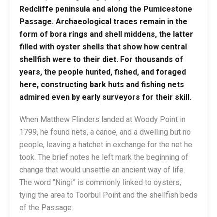
Redcliffe peninsula and along the Pumicestone
Passage. Archaeological traces remain in the
form of bora rings and shell middens, the latter
filled with oyster shells that show how central
shellfish were to their diet. For thousands of
years, the people hunted, fished, and foraged
here, constructing bark huts and fishing nets
admired even by early surveyors for their skill.
When Matthew Flinders landed at Woody Point in
1799, he found nets, a canoe, and a dwelling but no
people, leaving a hatchet in exchange for the net he
took. The brief notes he left mark the beginning of
change that would unsettle an ancient way of life.
The word “Ningi” is commonly linked to oysters,
tying the area to Toorbul Point and the shellfish beds
of the Passage.