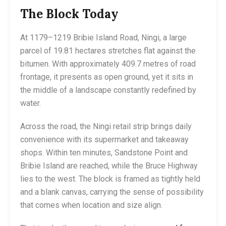
The Block Today
At 1179–1219 Bribie Island Road, Ningi, a large
parcel of 19.81 hectares stretches flat against the
bitumen. With approximately 409.7 metres of road
frontage, it presents as open ground, yet it sits in
the middle of a landscape constantly redefined by
water.
Across the road, the Ningi retail strip brings daily
convenience with its supermarket and takeaway
shops. Within ten minutes, Sandstone Point and
Bribie Island are reached, while the Bruce Highway
lies to the west. The block is framed as tightly held
and a blank canvas, carrying the sense of possibility
that comes when location and size align.