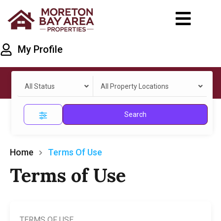
My Profile
All Status
All Property Locations
Search
Home
Terms Of Use
Terms of Use
TERMS OF USE