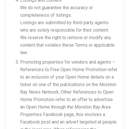
Listings and Content
We do not guarantee the accuracy or
completeness of listings.
Listings are submitted by third-party agents
who are solely responsible for their content.
We reserve the right to remove or modify any
content that violates these Terms or applicable
law.
Promoting properties for vendors and agents –
References to Free Open Home Promotion refer
to an inclusion of your Open Home details on a
ticker on one of the publications on the Moreton
Bay News Network. Other References to Open
Home Promotion refer to an offer to advertise
an Open Home through the Moreton Bay Area
Properties Facebook page, this involves a
Facebook post and an advert targeted at people