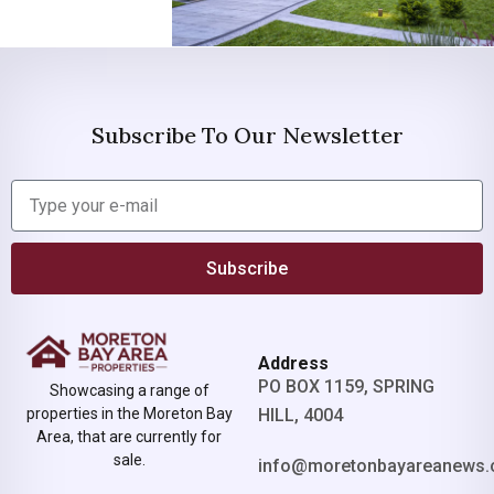
Subscribe To Our Newsletter
Subscribe
Address
PO BOX 1159, SPRING
Showcasing a range of
properties in the Moreton Bay
HILL, 4004
Area, that are currently for
sale.
info@moretonbayareanews.