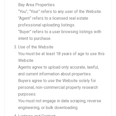
Bay Area Properties.
“You”, “Your” refers to any user of the Website.
“Agent” refers to a licensed real estate
professional uploading listings.
“Buyer” refers to a user browsing listings with
intent to purchase.
Use of the Website
You must be at least 18 years of age to use this
Website.
Agents agree to upload only accurate, lawful,
and current information about properties.
Buyers agree to use the Website solely for
personal, non-commercial property research
purposes.
You must not engage in data scraping, reverse
engineering, or bulk downloading.