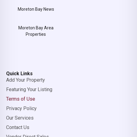
Moreton Bay News
Moreton Bay Area
Properties
Quick Links
Add Your Property
Featuring Your Listing
Terms of Use
Privacy Policy
Our Services
Contact Us
Vendor Direct Sales