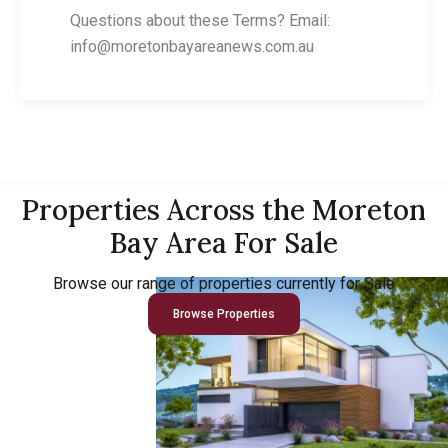
Questions about these Terms? Email:
info@moretonbayareanews.com.au
Properties Across the Moreton
Bay Area For Sale
Browse our range of properties currently for Sale
Browse Properties