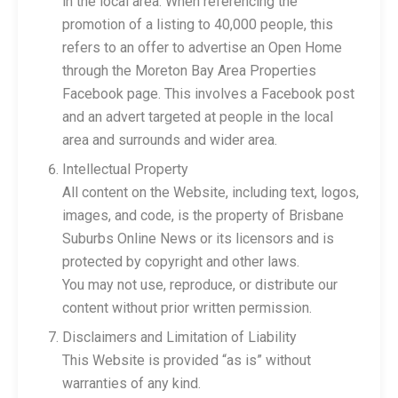
in the local area. When referencing the
promotion of a listing to 40,000 people, this
refers to an offer to advertise an Open Home
through the Moreton Bay Area Properties
Facebook page. This involves a Facebook post
and an advert targeted at people in the local
area and surrounds and wider area.
Intellectual Property
All content on the Website, including text, logos,
images, and code, is the property of Brisbane
Suburbs Online News or its licensors and is
protected by copyright and other laws.
You may not use, reproduce, or distribute our
content without prior written permission.
Disclaimers and Limitation of Liability
This Website is provided “as is” without
warranties of any kind.