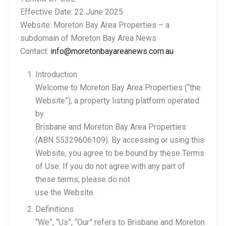
Effective Date: 22 June 2025
Website: Moreton Bay Area Properties – a
subdomain of Moreton Bay Area News
Contact:
info@moretonbayareanews.com.au
Introduction
Welcome to Moreton Bay Area Properties (“the
Website”), a property listing platform operated
by
Brisbane and Moreton Bay Area Properties
(ABN 55329606109). By accessing or using this
Website, you agree to be bound by these Terms
of Use. If you do not agree with any part of
these terms, please do not
use the Website.
Definitions
“We”, “Us”, “Our” refers to Brisbane and Moreton