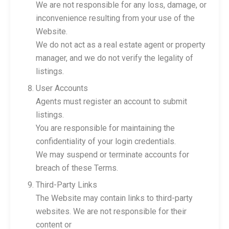
We are not responsible for any loss, damage, or
inconvenience resulting from your use of the
Website.
We do not act as a real estate agent or property
manager, and we do not verify the legality of
listings.
User Accounts
Agents must register an account to submit
listings.
You are responsible for maintaining the
confidentiality of your login credentials.
We may suspend or terminate accounts for
breach of these Terms.
Third-Party Links
The Website may contain links to third-party
websites. We are not responsible for their
content or