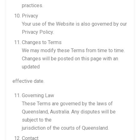
practices.
Privacy
Your use of the Website is also governed by our
Privacy Policy.
Changes to Terms
We may modify these Terms from time to time.
Changes will be posted on this page with an
updated
effective date.
Governing Law
These Terms are governed by the laws of
Queensland, Australia. Any disputes will be
subject to the
jurisdiction of the courts of Queensland.
Contact