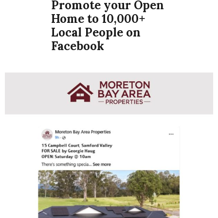
Promote your Open
Home to 10,000+
Local People on
Facebook