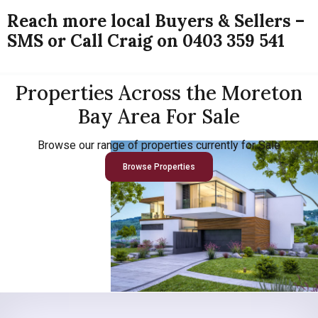
Reach more local Buyers & Sellers –
SMS or Call Craig on 0403 359 541
Properties Across the Moreton
Bay Area For Sale
Browse our range of properties currently for Sale
Browse Properties