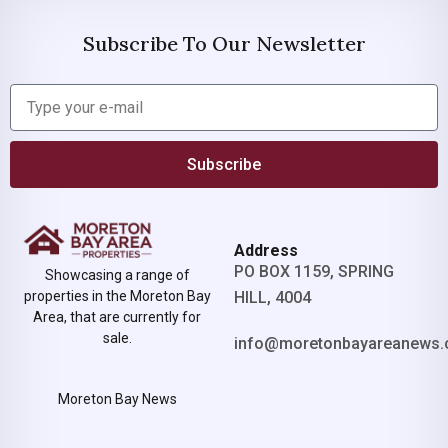
Subscribe To Our Newsletter
Subscribe
Address
PO BOX 1159, SPRING
Showcasing a range of
properties in the Moreton Bay
HILL, 4004
Area, that are currently for
sale.
info@moretonbayareanews.
Moreton Bay News