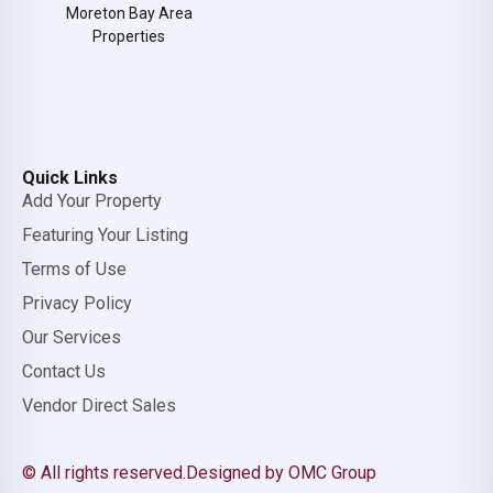
Moreton Bay Area
Properties
Quick Links
Add Your Property
Featuring Your Listing
Terms of Use
Privacy Policy
Our Services
Contact Us
Vendor Direct Sales
© All rights reserved.
Designed by OMC Group