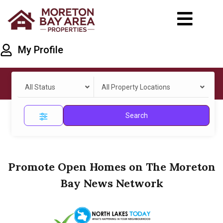
My Profile
All Status
All Property Locations
Search
Promote Open Homes on The Moreton
Bay News Network