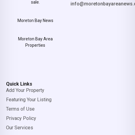
sale.
info@moretonbayareanews.
Moreton Bay News
Moreton Bay Area
Properties
Quick Links
Add Your Property
Featuring Your Listing
Terms of Use
Privacy Policy
Our Services