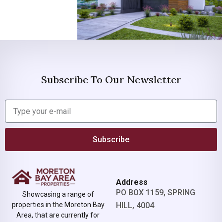
Subscribe To Our Newsletter
Subscribe
Address
PO BOX 1159, SPRING
Showcasing a range of
properties in the Moreton Bay
HILL, 4004
Area, that are currently for