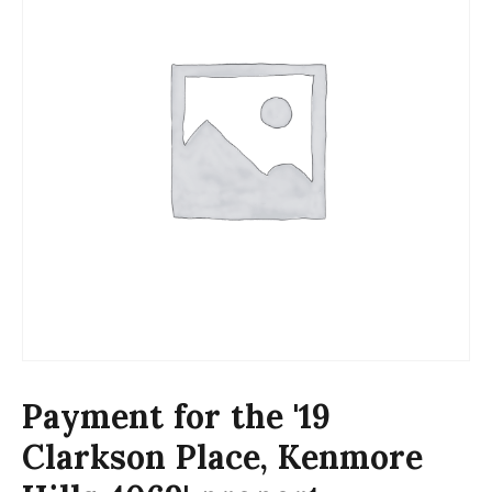
Payment for the '19
Clarkson Place, Kenmore