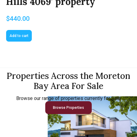
Hills 4069' property
$
440.00
Add to cart
Properties Across the Moreton
Bay Area For Sale
Browse our range of properties currently for Sale
Browse Properties