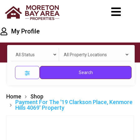
My Profile
All Status
All Property Locations
Search
Home
Shop
Payment For The '19 Clarkson Place, Kenmore
Hills 4069' Property