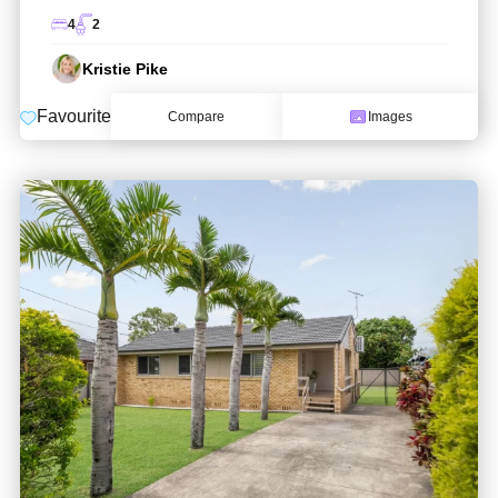
4
2
Kristie Pike
Favourite
Compare
Images