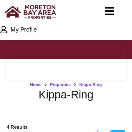
My Profile
Home
Properties
Kippa-Ring
Kippa-Ring
4
Results