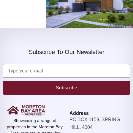
Subscribe To Our Newsletter
Subscribe
Address
PO BOX 1159, SPRING
Showcasing a range of
properties in the Moreton Bay
HILL, 4004