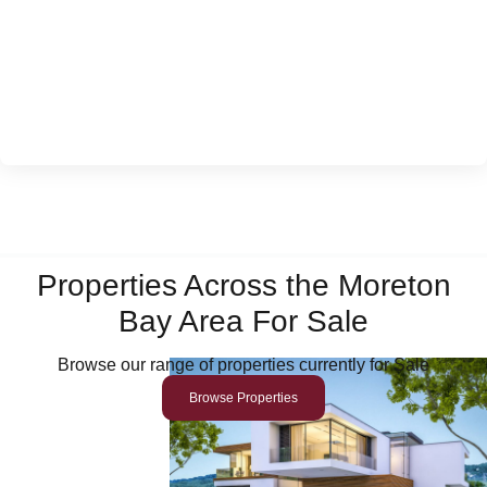
Properties Across the Moreton
Bay Area For Sale
Browse our range of properties currently for Sale
Browse Properties