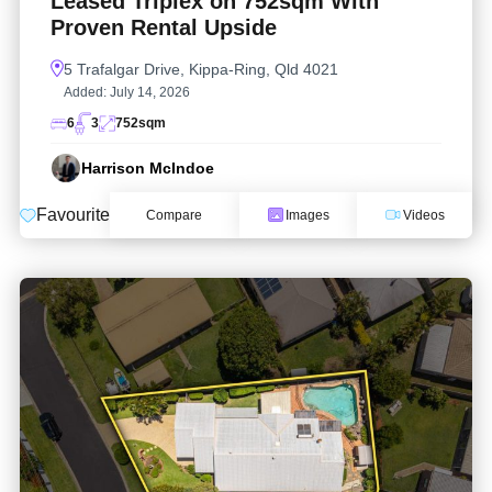
Leased Triplex on 752sqm With
Proven Rental Upside
5 Trafalgar Drive, Kippa-Ring, Qld 4021
Added:
July 14, 2026
6
3
752
sqm
Harrison McIndoe
Favourite
Compare
Images
Videos