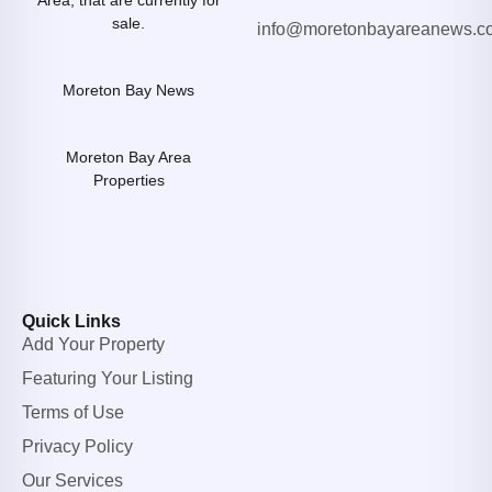
Area, that are currently for
sale.
info@moretonbayareanews.c
Moreton Bay News
Moreton Bay Area
Properties
Quick Links
Add Your Property
Featuring Your Listing
Terms of Use
Privacy Policy
Our Services