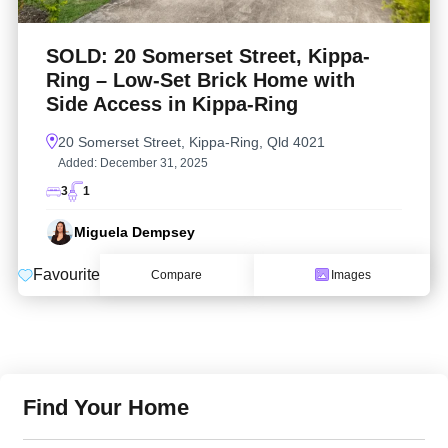
SOLD: 20 Somerset Street, Kippa-
Ring – Low-Set Brick Home with
Side Access in Kippa-Ring
20 Somerset Street, Kippa-Ring, Qld 4021
Added:
December 31, 2025
3
1
Miguela Dempsey
Favourite
Compare
Images
Find Your Home