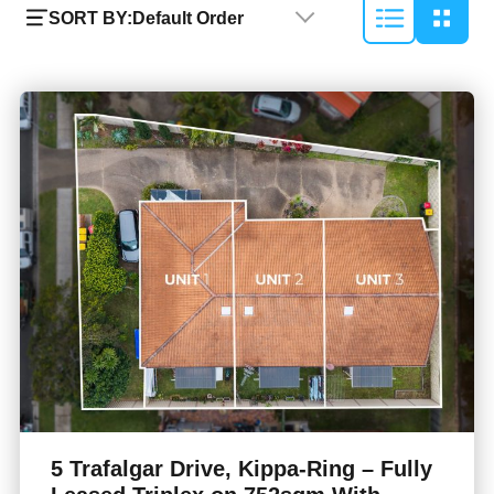
SORT BY:
Default Order
5 Trafalgar Drive, Kippa-Ring – Fully