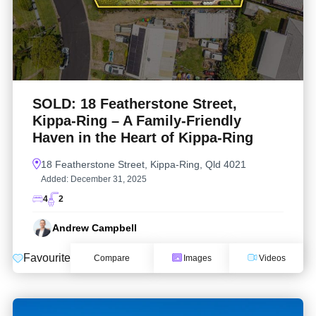
SOLD: 18 Featherstone Street,
Kippa-Ring – A Family-Friendly
Haven in the Heart of Kippa-Ring
18 Featherstone Street, Kippa-Ring, Qld 4021
Added:
December 31, 2025
4
2
Andrew Campbell
Favourite
Compare
Images
Videos