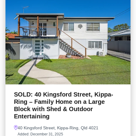
SOLD: 40 Kingsford Street, Kippa-
Ring – Family Home on a Large
Block with Shed & Outdoor
Entertaining
40 Kingsford Street, Kippa-Ring, Qld 4021
Added:
December 31, 2025