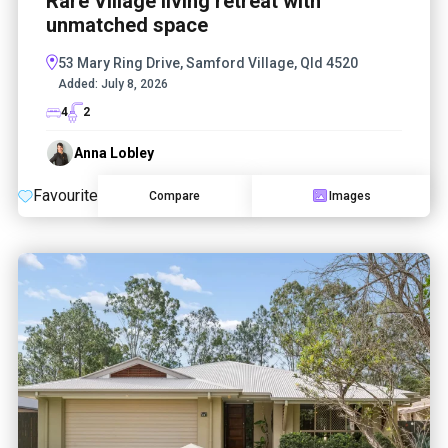
Rare Village living retreat with
unmatched space
53 Mary Ring Drive, Samford Village, Qld 4520
Added:
July 8, 2026
4
2
Anna Lobley
Favourite
Compare
Images