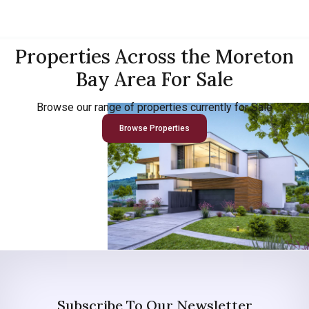
Properties Across the Moreton
Bay Area For Sale
Browse our range of properties currently for Sale
Browse Properties
Subscribe To Our Newsletter