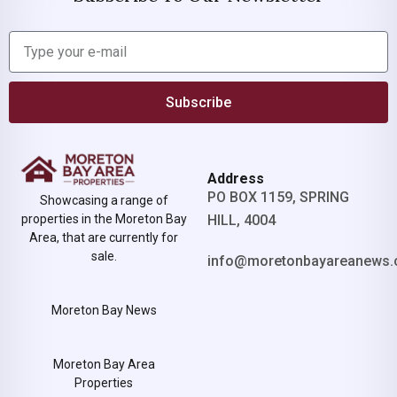
Subscribe
Address
PO BOX 1159, SPRING
Showcasing a range of
properties in the Moreton Bay
HILL, 4004
Area, that are currently for
sale.
info@moretonbayareanews.
Moreton Bay News
Moreton Bay Area
Properties