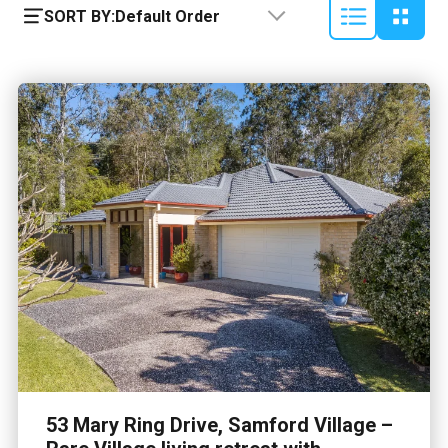
SORT BY:
Default Order
53 Mary Ring Drive, Samford Village –