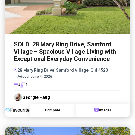
SOLD: 28 Mary Ring Drive, Samford
Village – Spacious Village Living with
Exceptional Everyday Convenience
28 Mary Ring Drive, Samford Village, Qld 4520
Added:
June 4, 2026
4
2
Georgie Haug
Favourite
Compare
Images