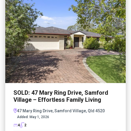
SOLD: 47 Mary Ring Drive, Samford
Village – Effortless Family Living
47 Mary Ring Drive, Samford Village, Qld 4520
Added:
May 1, 2026
4
2