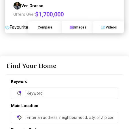
Ven Grasso
$1,700,000
Offers Over
Favourite
Compare
Images
Videos
Find Your Home
Keyword
Main Location