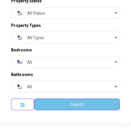
Property Status
All Status
Property Types
All Types
Bedrooms
All
Bathrooms
All
Search