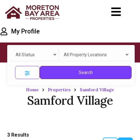
My Profile
All Status
All Property Locations
Search
Home
Properties
Samford Village
Samford Village
3
Results