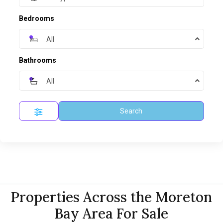
Bedrooms
All
Bathrooms
All
Search
Properties Across the Moreton
Bay Area For Sale