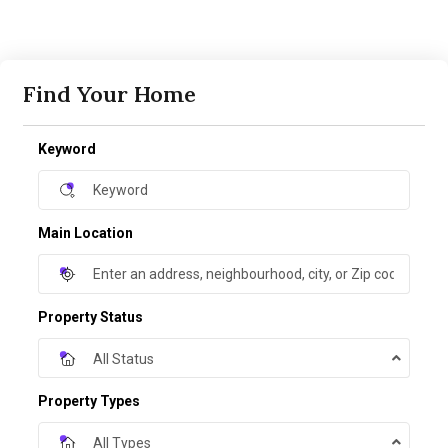
Find Your Home
Keyword
Main Location
Property Status
All Status
Property Types
All Types