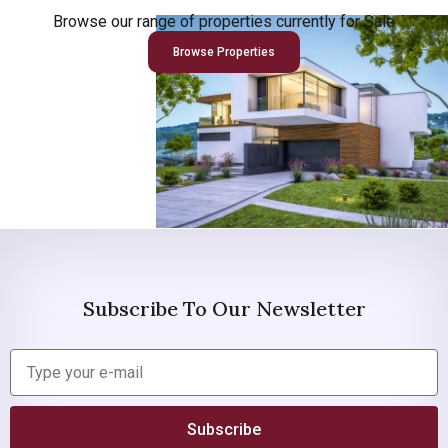
Browse our range of properties currently for Sale
Browse Properties
Subscribe To Our Newsletter
Subscribe