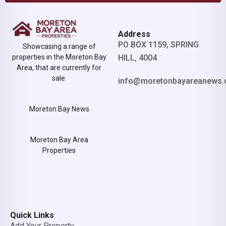
Address
PO BOX 1159, SPRING
Showcasing a range of
properties in the Moreton Bay
HILL, 4004
Area, that are currently for
sale.
info@moretonbayareanews.
Moreton Bay News
Moreton Bay Area
Properties
Quick Links
Add Your Property